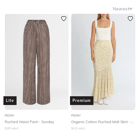
BODY TYPE
Newest
Newest
COLOUR
Featured
SEASON
PRINT
STYLE PREFERENCE
TREND
Lite
Premium
OCCASION
PEONY
PEONY
DESIGNER
Ruched Waist Pant - Sunday
Organic Cotton Ruched Midi Skirt - Wildflower
$
280
retail
$
410
retail