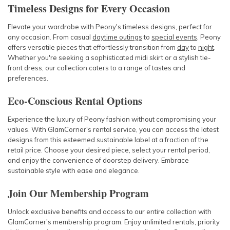
Timeless Designs for Every Occasion
Elevate your wardrobe with Peony's timeless designs, perfect for
any occasion. From casual
daytime outings
to
special events
, Peony
offers versatile pieces that effortlessly transition from
day
to
night
.
Whether you're seeking a sophisticated midi skirt or a stylish tie-
front dress, our collection caters to a range of tastes and
preferences.
Eco-Conscious Rental Options
Experience the luxury of Peony fashion without compromising your
values. With GlamCorner's rental service, you can access the latest
designs from this esteemed sustainable label at a fraction of the
retail price. Choose your desired piece, select your rental period,
and enjoy the convenience of doorstep delivery. Embrace
sustainable style with ease and elegance.
Join Our Membership Program
Unlock exclusive benefits and access to our entire collection with
GlamCorner's membership program. Enjoy unlimited rentals, priority