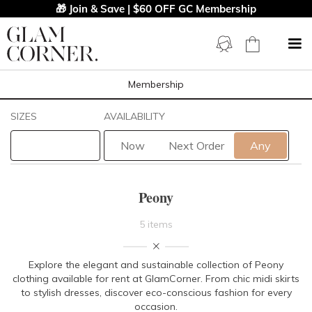
🎁 Join & Save | $60 OFF GC Membership
Membership
Filters
Clear All
SIZES
AVAILABILITY
Peony
Now
Next Order
Any
STYLE TYPE
Peony
LENGTH
5 items
NECKLINE
Explore the elegant and sustainable collection of Peony
clothing available for rent at GlamCorner. From chic midi skirts
SLEEVE
to stylish dresses, discover eco-conscious fashion for every
occasion.