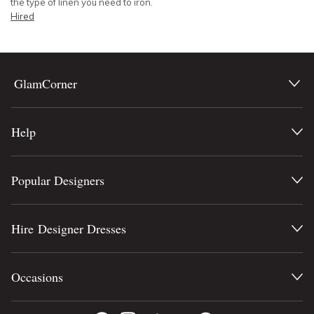
the type of linen you need to iron.
Hired
GlamCorner
Help
Popular Designers
Hire Designer Dresses
Occasions