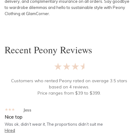
delivery, and complimentary insurance on all orders. Say goodbye
to wardrobe dilemmas and hello to sustainable style with Peony
Clothing at GlamCorner.
Recent
Peony
Reviews
★★★★★
Customers who rented
Peony
rated on average
3.5
stars
based on
4
reviews.
Price ranges from
$
39
to $
399
.
★★★★★
Jess
Nice top
Was ok, didn’t wear it, The proportions didn’t suit me
Hired