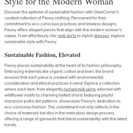
Style for the Modern Woman
Discover the epitome of sustainable fashion with GlamCorner's
curated collection of Peony clothing. Renowned for their
commitment to eco-conscious practices and timeless designs,
Peony offers
elegant pieces that align with the modern woman's
values. From effortlessly chic
midi skirts
to stylish
dresses
, explore
sustainable style with Peony.
Sustainable Fashion, Elevated
Peony places sustainability at the heart of its fashion philosophy.
Embracing materials like organic cotton and linen, the brand
ensures that each piece is created with environmental
consideration and ethical practices in mind. Explore a collection
where each item, from elegantly
ruched midi skirts
adorned with
wildflower motifs to charming belted shorts featuring playful
macaroon polka dot patterns, showcases Peony's dedication to
eco-conscious fashion. This commitment not only reflects in the
choice of materials but also in the meticulous design process,
offering a range of garments that blend sustainability with the latest
trends.