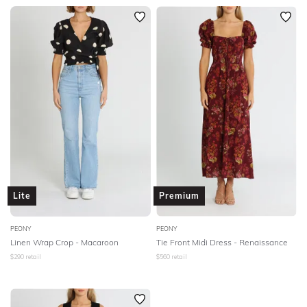
Lite
Premium
PEONY
PEONY
Linen Wrap Crop - Macaroon
Tie Front Midi Dress - Renaissance
$
290
retail
$
560
retail