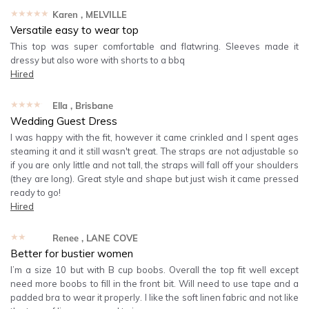
★★★★★
Karen
, MELVILLE
Versatile easy to wear top
This top was super comfortable and flatwring. Sleeves made it
dressy but also wore with shorts to a bbq
Hired
★★★★★
Ella
, Brisbane
Wedding Guest Dress
I was happy with the fit, however it came crinkled and I spent ages
steaming it and it still wasn't great. The straps are not adjustable so
if you are only little and not tall, the straps will fall off your shoulders
(they are long). Great style and shape but just wish it came pressed
ready to go!
Hired
★★★★★
Renee
, LANE COVE
Better for bustier women
I’m a size 10 but with B cup boobs. Overall the top fit well except
need more boobs to fill in the front bit. Will need to use tape and a
padded bra to wear it properly. I like the soft linen fabric and not like