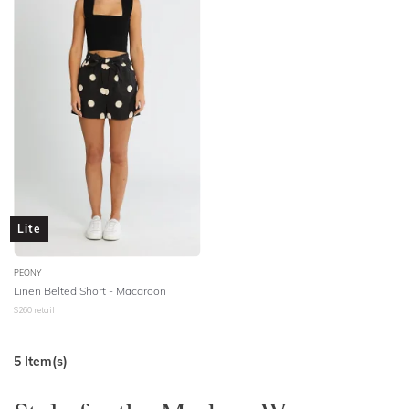
Lite
PEONY
Linen Belted Short - Macaroon
$
260
retail
5
Item(s)