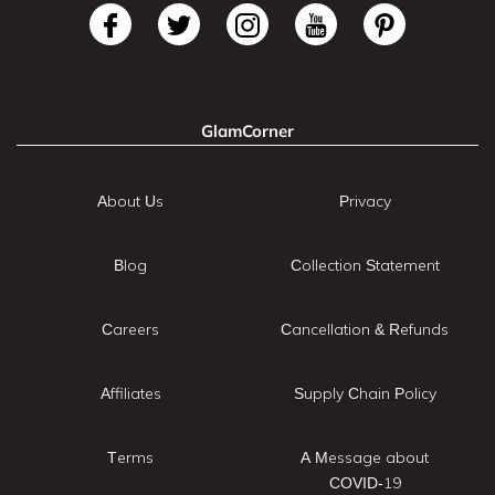
GlamCorner
About Us
Privacy
Blog
Collection Statement
Careers
Cancellation & Refunds
Affiliates
Supply Chain Policy
Terms
A Message about
COVID-19