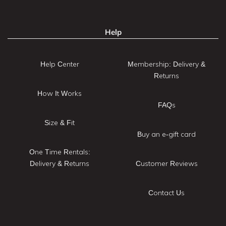
Help
Help Center
Membership: Delivery &
Returns
How It Works
FAQs
Size & Fit
Buy an e-gift card
One Time Rentals:
Delivery & Returns
Customer Reviews
Contact Us