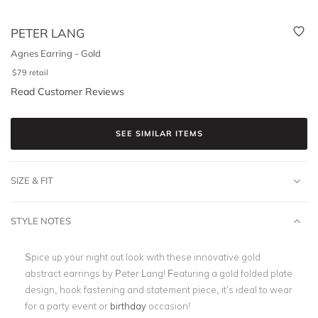
PETER LANG
Agnes Earring - Gold
$
79
retail
Read Customer Reviews
SEE SIMILAR ITEMS
SIZE & FIT
STYLE NOTES
Spice up your night out look with these innovative gold
abstract earrings by Peter Lang! Featuring a gold folded plate
design, hook fastening and statement piece, it’s ideal to wear
for a party event or
birthday
occasion!