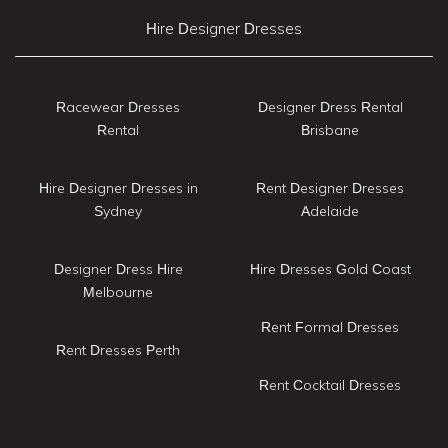
Hire Designer Dresses
Racewear Dresses
Designer Dress Rental
Rental
Brisbane
Hire Designer Dresses in
Rent Designer Dresses
Sydney
Adelaide
Designer Dress Hire
Hire Dresses Gold Coast
Melbourne
Rent Formal Dresses
Rent Dresses Perth
Rent Cocktail Dresses