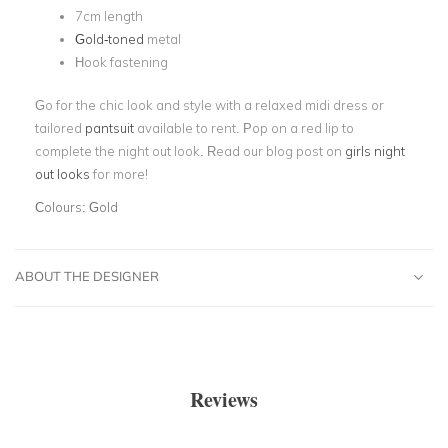
7cm length
Gold-toned
metal
Hook fastening
Go for the chic look and style with a relaxed midi dress or
tailored
pantsuit
available to rent. Pop on a red lip to
complete the night out look. Read our blog post on
girls night
out looks
for more!
Colours:
Gold
ABOUT THE DESIGNER
Reviews