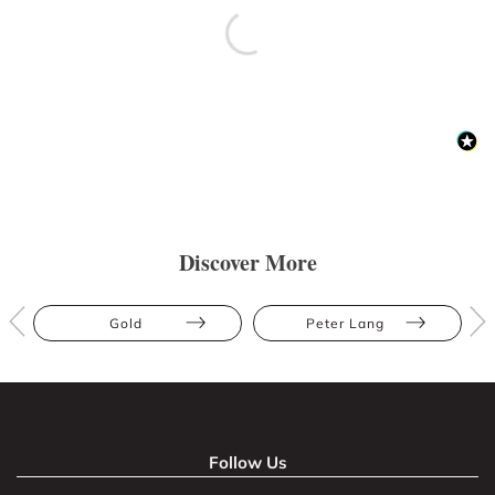
Discover More
Gold
Peter Lang
Follow Us