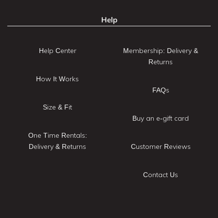
Help
Help Center
Membership: Delivery &
Returns
How It Works
FAQs
Size & Fit
Buy an e-gift card
One Time Rentals:
Delivery & Returns
Customer Reviews
Contact Us