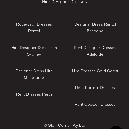
Hire Designer Dresses
Racewear Dresses
Designer Dress Rental
Rental
Brisbane
Hire Designer Dresses in
Rent Designer Dresses
Sydney
Adelaide
Designer Dress Hire
Hire Dresses Gold Coast
Melbourne
Rent Formal Dresses
Rent Dresses Perth
Rent Cocktail Dresses
© GlamCorner Pty Ltd