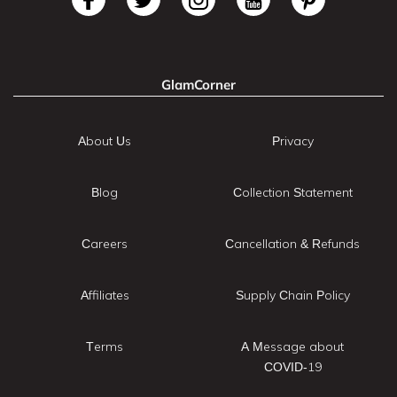
GlamCorner
About Us
Privacy
Blog
Collection Statement
Careers
Cancellation & Refunds
Affiliates
Supply Chain Policy
Terms
A Message about
COVID-19