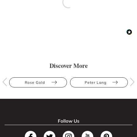
Discover More
Rose Gold
Peter Lang
Follow Us