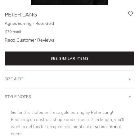
PETER LANG
Agnes Earring - Rose Gold
$
79
retail
Read Customer Reviews
SEE SIMILAR ITEMS
SIZE & FIT
STYLE NOTES
Go for this statement rose gold earring by Peter Lang!
Featuring an abstract shape and drops at 7cm length, you’ll
want to get this for an upcoming night out or
school formal
event!