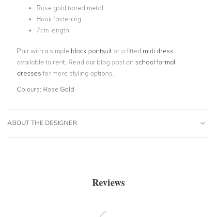
Rose gold toned metal
Hook fastening
7cm length
Pair with a simple
black pantsuit
or a fitted
midi dress
available to rent. Read our blog post on
school formal
dresses
for more styling options.
Colours:
Rose Gold
ABOUT THE DESIGNER
Reviews