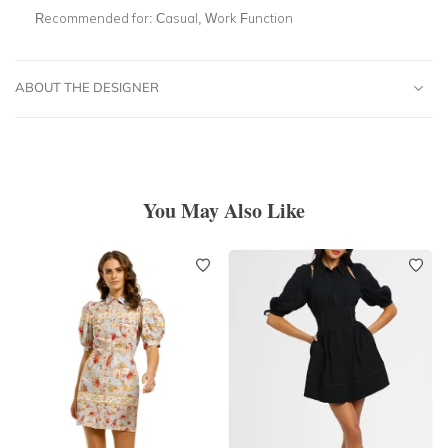
Recommended for:
Casual, Work Function
ABOUT THE DESIGNER
You May Also Like