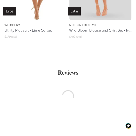
Lite
Lite
WITCHERY
MINISTRY OF STYLE
Utility Playsuit - Lime Sorbet
Wild Bloom Blouse and Skirt Set - Ivory
$
179
retail
$
499
retail
Reviews