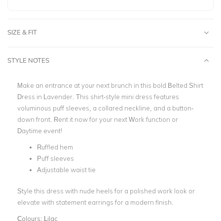
SIZE & FIT
STYLE NOTES
Make an entrance at your next brunch in this bold Belted Shirt
Dress in Lavender. This shirt-style mini dress features
voluminous puff sleeves, a collared neckline, and a button-
down front. Rent it now for your next Work function or
Daytime event!
Ruffled hem
Puff sleeves
Adjustable waist tie
Style this dress with nude heels for a polished work look or
elevate with statement earrings for a modern finish.
Colours:
Lilac