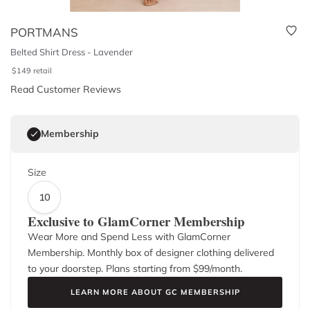
PORTMANS
Belted Shirt Dress - Lavender
$
149
retail
Read Customer Reviews
Membership
Size
10
Exclusive to GlamCorner Membership
Wear More and Spend Less with GlamCorner
Membership. Monthly box of designer clothing delivered
to your doorstep. Plans starting from $
99
/month.
LEARN MORE ABOUT GC MEMBERSHIP