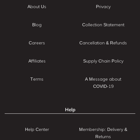
About Us
Privacy
Blog
Collection Statement
Careers
Cancellation & Refunds
Affiliates
Supply Chain Policy
Terms
A Message about
COVID-19
Help
Help Center
Membership: Delivery &
Returns