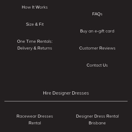
How It Works
FAQs
Size & Fit
Buy an e-gift card
One Time Rentals:
Delivery & Returns
Customer Reviews
Contact Us
Hire Designer Dresses
Racewear Dresses
Designer Dress Rental
Rental
Brisbane