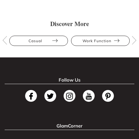
Discover More
Casual
Work Function
Follow Us
GlamCorner