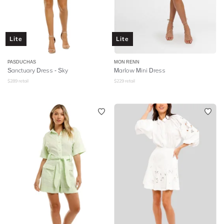
Lite
Lite
PASDUCHAS
MON RENN
Sanctuary Dress - Sky
Marlow Mini Dress
$
289
retail
$
229
retail