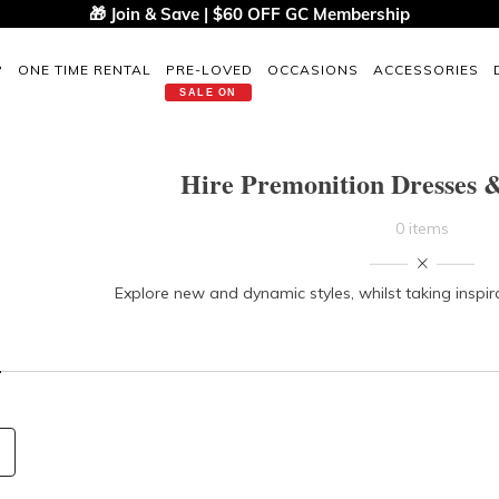
🎁 Join & Save | $60 OFF GC Membership
P
ONE TIME RENTAL
PRE-LOVED
OCCASIONS
ACCESSORIES
SALE ON
Hire Premonition Dresses &
0 items
Explore new and dynamic styles, whilst taking inspir