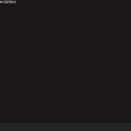
wsletter