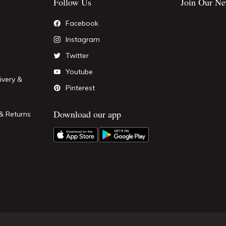
Follow Us
Join Our Ne
Facebook
Instagram
Twitter
Youtube
ivery &
Pinterest
Download our app
& Returns