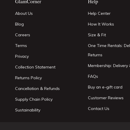
GlamCorner
Help
About Us
Help Center
Blog
How It Works
Careers
Size & Fit
Terms
One Time Rentals: Del
Returns
Privacy
Membership: Delivery 
Collection Statement
FAQs
Returns Policy
Buy an e-gift card
Cancellation & Refunds
Customer Reviews
Supply Chain Policy
Contact Us
Sustainability