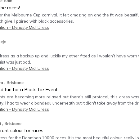
ce Bain
the races!
for the Melbourne Cup carnival. It felt amazing on and the fit was beautifu
ch give. I paired with black accessories.
tion – Dynasty Midi Dress
oejc
ress as a backup up and luckily my other fitted as I wouldn’t have worn 
ist was just odd.
tion – Dynasty Midi Dress
ra
, Brisbane
nd fun for a Black Tie Event
nts are becoming more relaxed but there's still protocol, this dress was 
ty, I had to wear a bandeau underneath but it didn't take away from the dr
tion – Dynasty Midi Dress
i
, Brisbane
rant colour for races
dress for the Doomban 10000 races. It is the most beautiful colour, really lo