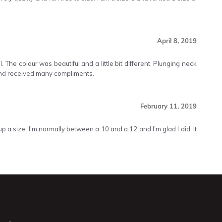
April 8, 2019
 The colour was beautiful and a little bit different. Plunging neck
and received many compliments.
February 11, 2019
p a size, I’m normally between a 10 and a 12 and I’m glad I did. It