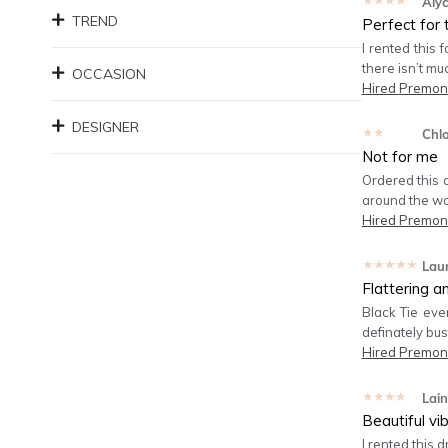
★★★★★
Aly
TREND
Perfect for 
I rented this 
there isn’t mu
OCCASION
Hired
Premoni
DESIGNER
★★★★★
Chl
Not for me
Ordered this d
around the wa
Hired
Premoni
★★★★★
Lau
Flattering a
Black Tie eve
definately bus
Hired
Premoni
★★★★★
Lain
Beautiful vib
I rented this 