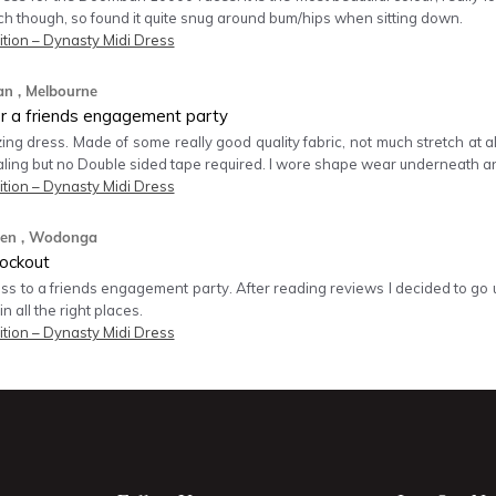
tch though, so found it quite snug around bum/hips when sitting down.
tion – Dynasty Midi Dress
an
, Melbourne
or a friends engagement party
g dress. Made of some really good quality fabric, not much stretch at all.
aling but no Double sided tape required. I wore shape wear underneath 
tion – Dynasty Midi Dress
den
, Wodonga
ockout
ess to a friends engagement party. After reading reviews I decided to go u
 in all the right places.
tion – Dynasty Midi Dress