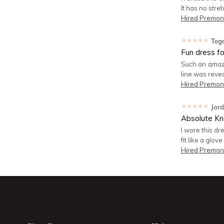
It has no stre
Hired
Premoni
★★★★★
Teg
Fun dress f
Such an amazin
line was reve
Hired
Premoni
★★★★★
Jor
Absolute Kn
I wore this dr
fit like a glove
Hired
Premoni