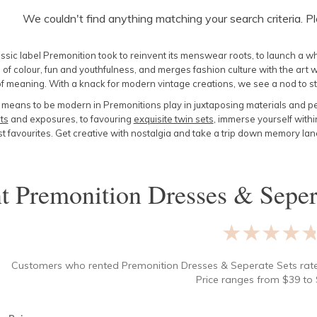
We couldn't find anything matching your search criteria. P
assic label Premonition took to reinvent its menswear roots, to launch a 
of colour, fun and youthfulness, and merges fashion culture with the art w
 of meaning. With a knack for modern vintage creations, we see a nod to 
t means to be modern in Premonitions play in juxtaposing materials and p
ts
and exposures, to favouring
exquisite twin sets
, immerse yourself withi
st favourites. Get creative with nostalgia and take a trip down memory la
nt
Premonition Dresses & Seper
★★★★
Customers who rented
Premonition Dresses & Seperate Sets
rat
Price ranges from
$
39
to 