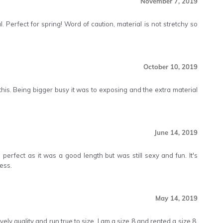
November 7, 2019
l. Perfect for spring! Word of caution, material is not stretchy so
October 10, 2019
this. Being bigger busy it was to exposing and the extra material
June 14, 2019
perfect as it was a good length but was still sexy and fun. It's
ess.
May 14, 2019
vely quality and run true to size. I am a size 8 and rented a size 8.