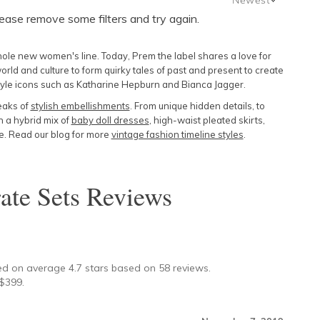
lease remove some filters and try again.
Newest
Featured
whole new women's line. Today, Prem the label shares a love for
Lowest Price
orld and culture to form quirky tales of past and present to create
style icons such as Katharine Hepburn and Bianca Jagger.
Highest Price
eaks of
stylish embellishments
. From unique hidden details, to
n a hybrid mix of
baby doll dresses
, high-waist pleated skirts,
ne. Read our blog for more
vintage fashion timeline styles
.
ate Sets
Reviews
★
ed on average
4.7
stars based on
58
reviews.
$
399
.