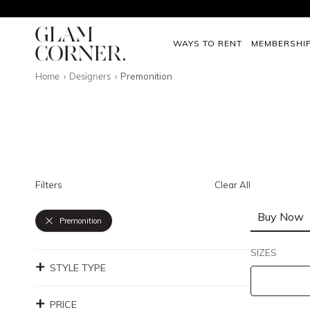
WAYS TO RENT
MEMBERSHI
Home
Designers
Premonition
Filters
Clear All
Buy Now
Premonition
SIZES
STYLE TYPE
PRICE