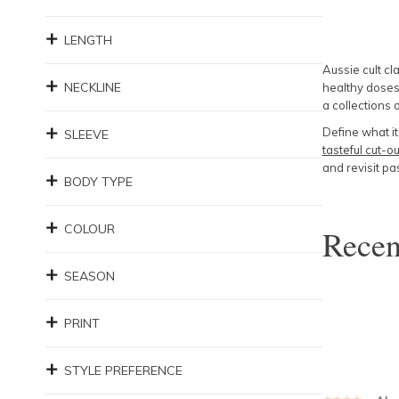
LENGTH
Aussie cult cl
NECKLINE
healthy doses 
a collections
Define what i
SLEEVE
tasteful cut-ou
and revisit pa
BODY TYPE
COLOUR
Rece
SEASON
PRINT
STYLE PREFERENCE