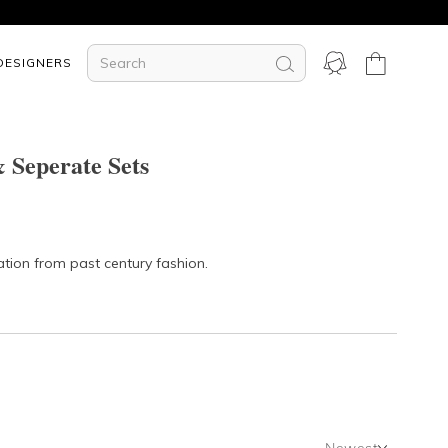
DESIGNERS
 Seperate Sets
ation from past century fashion.
Newest