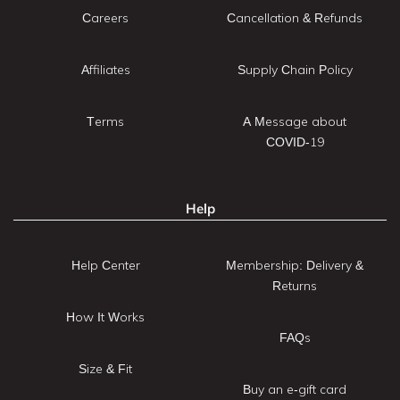
Careers
Cancellation & Refunds
Affiliates
Supply Chain Policy
Terms
A Message about
COVID-19
Help
Help Center
Membership: Delivery &
Returns
How It Works
FAQs
Size & Fit
Buy an e-gift card