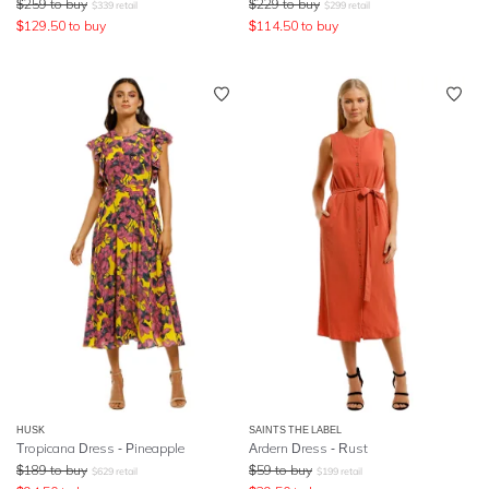
$
259
to buy
$
229
to buy
$
339
retail
$
299
retail
$
129.50
to buy
$
114.50
to buy
HUSK
SAINTS THE LABEL
Tropicana Dress - Pineapple
Ardern Dress - Rust
$
189
to buy
$
59
to buy
$
629
retail
$
199
retail