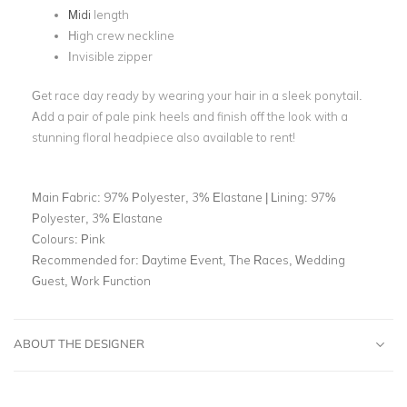
Midi
length
High crew neckline
Invisible zipper
Get race day ready by wearing your hair in a sleek ponytail.
Add a pair of pale pink heels and finish off the look with a
stunning floral headpiece also available to rent!
Main Fabric:
97% Polyester, 3% Elastane | Lining: 97%
Polyester, 3% Elastane
Colours:
Pink
Recommended for:
Daytime Event, The Races, Wedding
Guest, Work Function
ABOUT THE DESIGNER