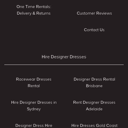
One Time Rentals:
Delivery & Returns
Customer Reviews
Contact Us
Hire Designer Dresses
Racewear Dresses
Designer Dress Rental
Rental
Brisbane
Hire Designer Dresses in
Rent Designer Dresses
Sydney
Adelaide
Designer Dress Hire
Hire Dresses Gold Coast