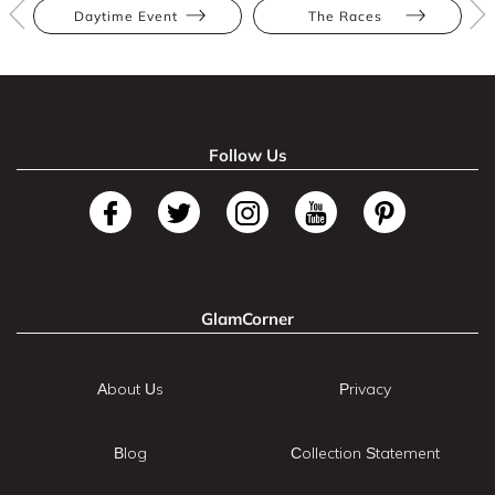
Daytime Event
The Races
Follow Us
GlamCorner
About Us
Privacy
Blog
Collection Statement