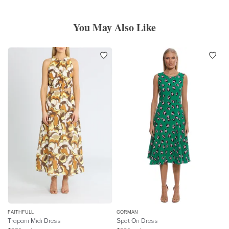
You May Also Like
FAITHFULL
GORMAN
Trapani Midi Dress
Spot On Dress