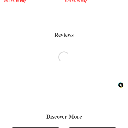
$
94.50
to buy
$
29.50
to buy
Reviews
Discover More