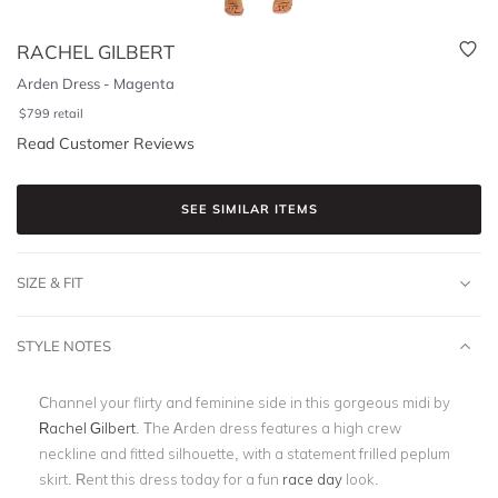
RACHEL GILBERT
Arden Dress - Magenta
$
799
retail
Read Customer Reviews
SEE SIMILAR ITEMS
SIZE & FIT
STYLE NOTES
Channel your flirty and feminine side in this gorgeous midi by
Rachel Gilbert
. The Arden dress features a high crew
neckline and fitted silhouette, with a statement frilled peplum
skirt. Rent this dress today for a fun
race day
look.