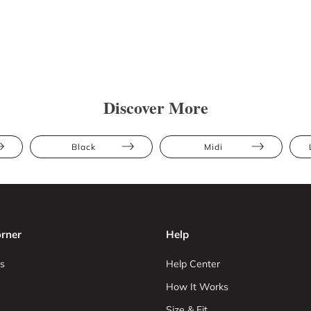
Discover More
Black
Midi
rner
Help
s
Help Center
How It Works
Size & Fit