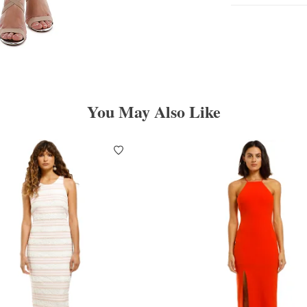
You May Also Like