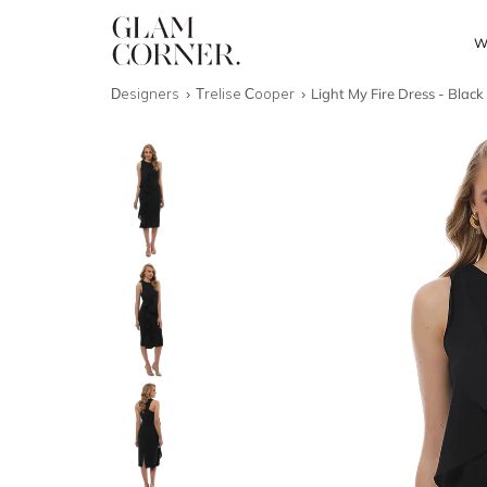
W
Designers
Trelise Cooper
Light My Fire Dress - Black