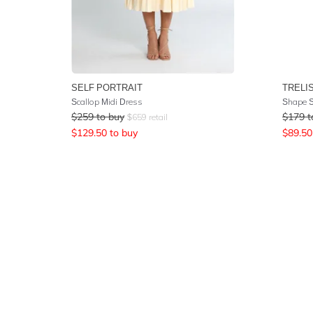
SELF PORTRAIT
TRELI
Scallop Midi Dress
Shape S
$
259
to buy
$
179
t
$
659
retail
$
129.50
to buy
$
89.50