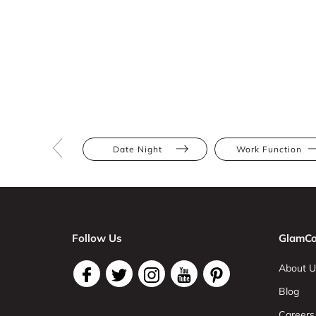
Date Night
Work Function
Follow Us
GlamCo
About U
Blog
Careers