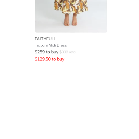
FAITHFULL
Trapani Midi Dress
$
259
to buy
$
339
retail
$
129.50
to buy