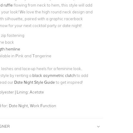
d ruffle
flowing from neck to hem, this style will add
your look! We love the high round neck design and
th silhouette, paired with a graphic racerback
 now for your next
cocktail party
or date night!
e zip fastening
 the back
gth hemline
ilable in Pink and Tangerine
k lashes and lace-up heels for a feminine look.
style by renting a
black asymmetric clutch
to add
Read our
Date Night Style Guide
to get inspired!
lyester | Lining: Acetate
for:
Date Night, Work Function
IGNER