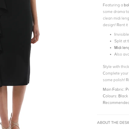
Featuring a
bol
some drama to 
clean midi leng
design! Rent it
Invisibl
Split at
Midi len
Also ava
Style with thic
Complete your 
some polish! 
Main Fabric:
Po
Colours:
Black
Recommended 
ABOUT THE DES