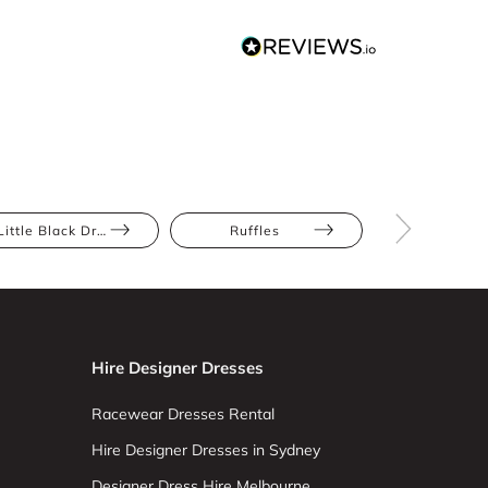
Little Black Dress
Ruffles
Athletic
Hire Designer Dresses
Racewear Dresses Rental
Hire Designer Dresses in Sydney
Designer Dress Hire Melbourne