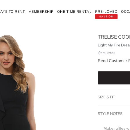
AYS TO RENT
MEMBERSHIP
ONE TIME RENTAL
PRE-LOVED
OCC
SALE ON
TRELISE COO
Light My Fire Dres
$
659
retail
Read Customer 
SIZE & FIT
STYLE NOTES
Make ruffles wi