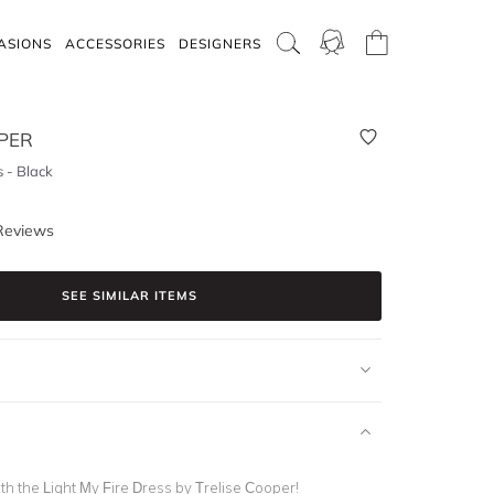
ASIONS
ACCESSORIES
DESIGNERS
PER
s - Black
Reviews
SEE SIMILAR ITEMS
th the Light My Fire Dress by Trelise Cooper!