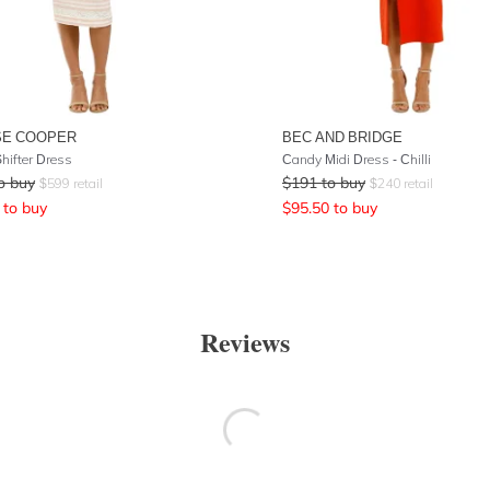
SE COOPER
BEC AND BRIDGE
hifter Dress
Candy Midi Dress - Chilli
o buy
$
191
to buy
$
599
retail
$
240
retail
to buy
$
95.50
to buy
Reviews