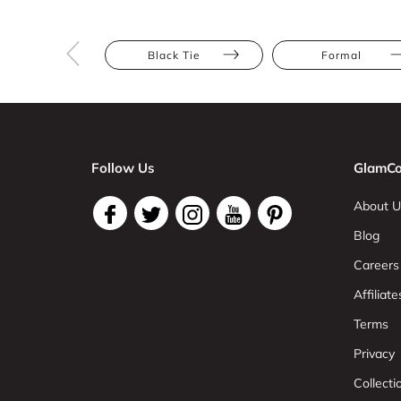
Black Tie
Formal
Follow Us
GlamCo
About U
Blog
Careers
Affiliate
Terms
Privacy
Collect