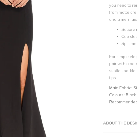
you need to ren
from matte crep
and a
mermaid
Square 
Cap sle
Split me
For simple eleg
pair with a pat
subtle sparkle
tips
.
Main Fabric:
S
Colours:
Black
Recommended 
ABOUT THE DES