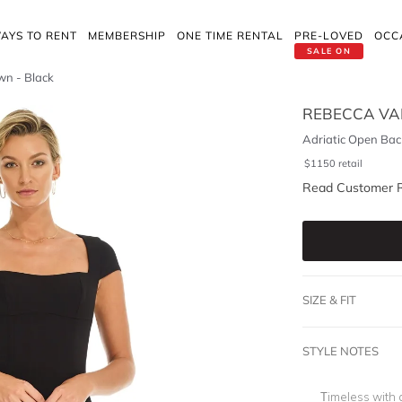
AYS TO RENT
MEMBERSHIP
ONE TIME RENTAL
PRE-LOVED
OCC
SALE ON
wn - Black
REBECCA VA
Adriatic Open Bac
$
1150
retail
Read Customer 
SIZE & FIT
STYLE NOTES
Timeless with 