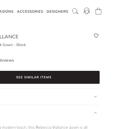
ASIONS
ACCESSORIES
DESIGNERS
LLANCE
k Gown - Black
Reviews
SEE SIMILAR ITEMS
a modern touch, this Rebecca Vallance gown is all