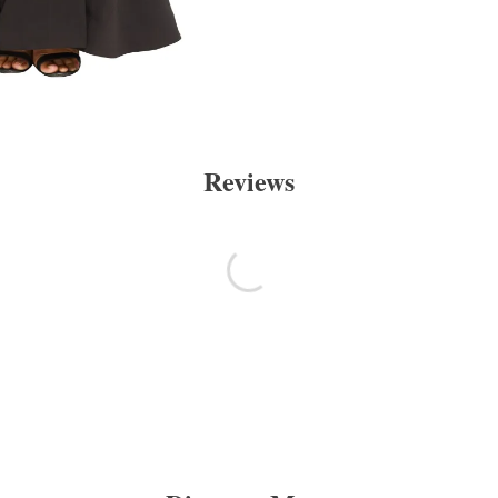
Reviews