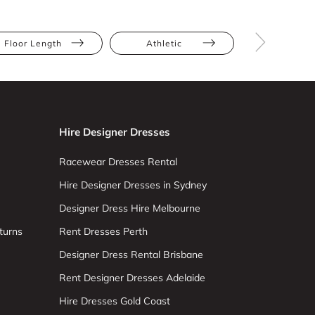
Floor Length
Athletic
Tall
Hire Designer Dresses
Racewear Dresses Rental
Hire Designer Dresses in Sydney
Designer Dress Hire Melbourne
turns
Rent Dresses Perth
Designer Dress Rental Brisbane
Rent Designer Dresses Adelaide
Hire Dresses Gold Coast