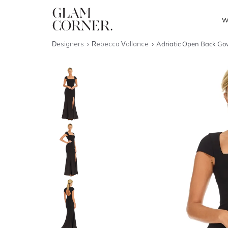
W
Designers
Rebecca Vallance
Adriatic Open Back Go