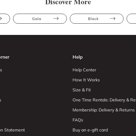
Discover More
Gala
Black
rner
Help
s
Help Center
How It Works
Size & Fit
s
One Time Rentals: Delivery & Re
Membership: Delivery & Returns
FAQs
ion Statement
Buy an e-gift card