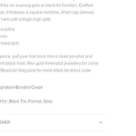
t for an evening gala or black tie function. Crafted
e, it features a
square neckline
, short cap sleeves
 hem
with a thigh-high split.
neckline
eves
rmaid skirt
ance, pull your hair back into a sleek ponytail and
ent black heel. Hire
gold minimalist jewellery
for some
. Read our blog post for more
black tie dress code
ignature Bonded Crepe
for:
Black Tie, Formal, Gala
IGNER