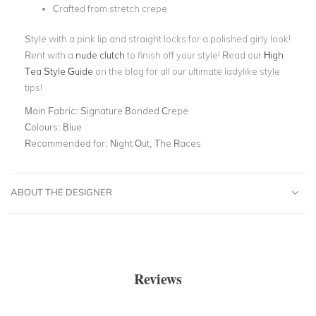
Crafted from stretch crepe
Style with a pink lip and straight locks for a polished girly look!
Rent with a
nude clutch
to finish off your style! Read our
High
Tea Style Guide
on the blog for all our ultimate ladylike style
tips!
Main Fabric:
Signature Bonded Crepe
Colours:
Blue
Recommended for:
Night Out, The Races
ABOUT THE DESIGNER
Reviews