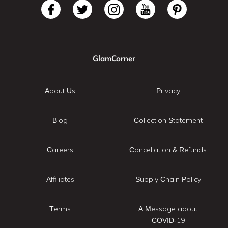
GlamCorner
About Us
Privacy
Blog
Collection Statement
Careers
Cancellation & Refunds
Affiliates
Supply Chain Policy
Terms
A Message about
COVID-19