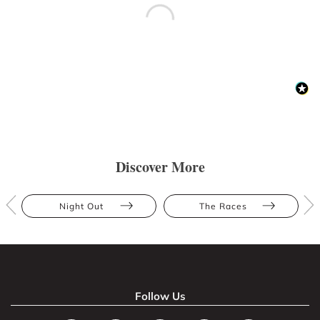
Discover More
Night Out
The Races
Follow Us