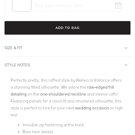
ADD TO BAG
SIZE & FIT
STYLE NOTES
Perfectly pretty, this ruffled style by Rebecca Vallance offers
a stunning fitted silhouette. We adore the
raw-edged frill
detailing
on the
one-shouldered neckline
and sleeve cuffs!
Featuring panels for a close fit and structured silhouette, this
style is perfect to hire for your next
wedding occasion
or high
tea!
Invisible zip fastening at the back
Raw hem details