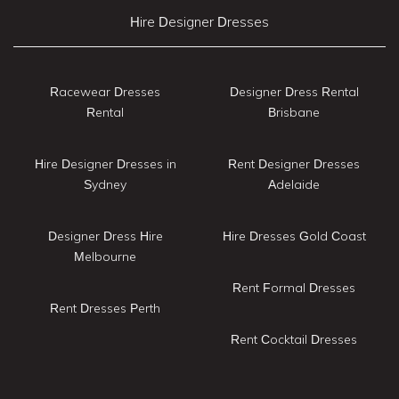
Hire Designer Dresses
Racewear Dresses
Designer Dress Rental
Rental
Brisbane
Hire Designer Dresses in
Rent Designer Dresses
Sydney
Adelaide
Designer Dress Hire
Hire Dresses Gold Coast
Melbourne
Rent Formal Dresses
Rent Dresses Perth
Rent Cocktail Dresses