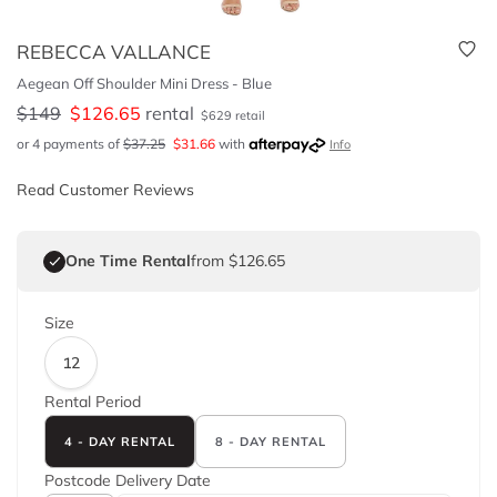
REBECCA VALLANCE
Aegean Off Shoulder Mini Dress - Blue
$
149
$
126.65
rental
$
629
retail
or 4 payments of
$
37.25
$
31.66
with
Info
Read Customer Reviews
One Time Rental
from $126.65
Size
12
Rental Period
4 - DAY RENTAL
8 - DAY RENTAL
Postcode
Delivery Date