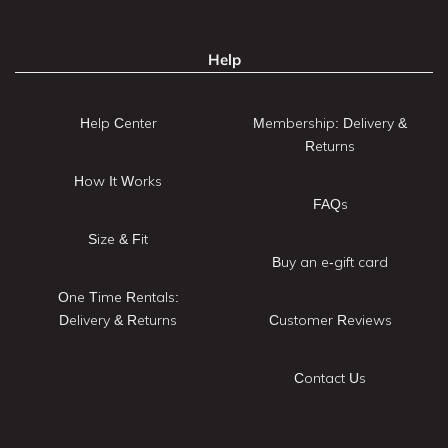
Help
Help Center
Membership: Delivery &
Returns
How It Works
FAQs
Size & Fit
Buy an e-gift card
One Time Rentals:
Delivery & Returns
Customer Reviews
Contact Us