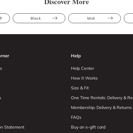
Discover More
Black
Midi
rner
Help
s
Help Center
How It Works
Size & Fit
s
One Time Rentals: Delivery & Re
Membership: Delivery & Returns
FAQs
ion Statement
Buy an e-gift card