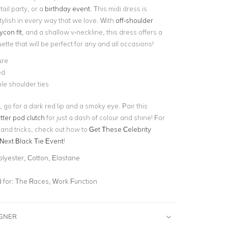
ail party, or a
birthday event
. This midi dress is
tylish in every way that we love. With
off-shoulder
con fit
, and a shallow v-neckline, this dress offers a
uette that will be perfect for any and all occasions!
ure
ed
le shoulder ties
, go for a dark red lip and a smoky eye. Pair this
itter pod clutch
for just a dash of colour and shine! For
 and tricks, check out how to
Get These Celebrity
 Next Black Tie Event
!
olyester, Cotton, Elastane
for:
The Races, Work Function
IGNER