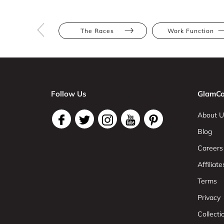
The Races
Work Function
Follow Us
GlamCo
About U
Blog
Careers
Affiliate
Terms
Privacy
Collect