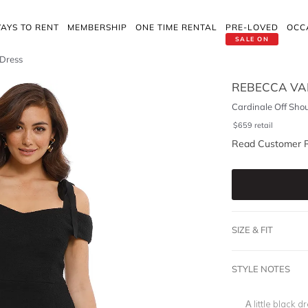
AYS TO RENT
MEMBERSHIP
ONE TIME RENTAL
PRE-LOVED
OCC
SALE ON
 Dress
REBECCA VA
Cardinale Off Sho
$
659
retail
Read Customer 
SIZE & FIT
STYLE NOTES
A little black d