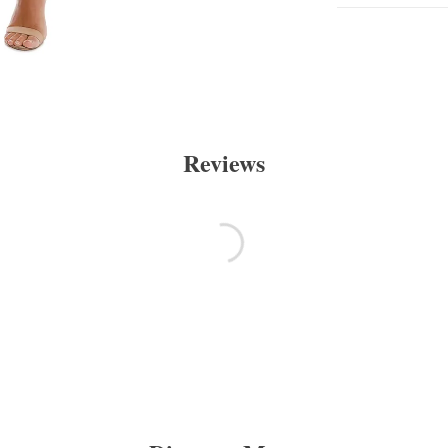
Reviews