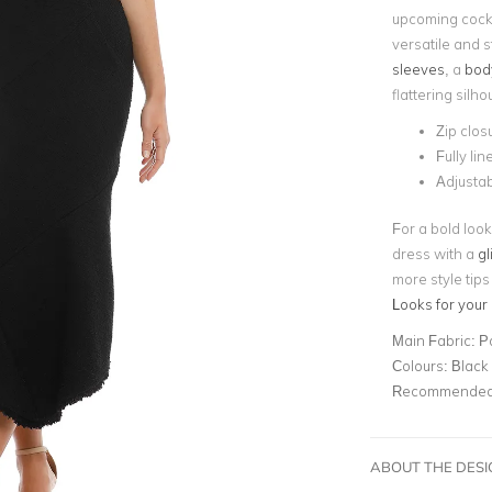
upcoming cockt
versatile and s
sleeves
, a
body
flattering silho
Zip clos
Fully lin
Adjustab
For a bold look
dress with a
gl
more style tips
Looks for your
Main Fabric:
P
Colours:
Black
Recommended 
ABOUT THE DES