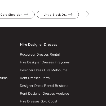
Cold Shoulder
Little Black Dress
Pear
Hire Designer Dresses
Racewear Dresses Rental
Hire Designer Dresses in Sydney
Designer Dress Hire Melbourne
turns
Rent Dresses Perth
Designer Dress Rental Brisbane
Rent Designer Dresses Adelaide
Hire Dresses Gold Coast