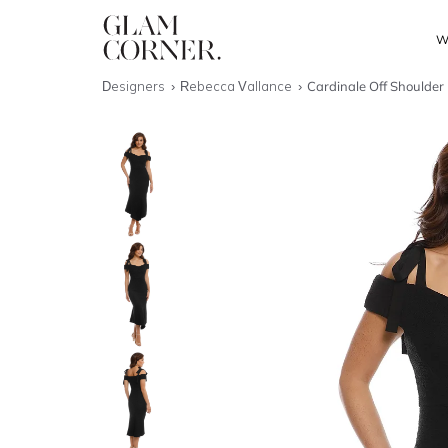
W
Designers
Rebecca Vallance
Cardinale Off Shoulder