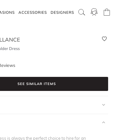
ASIONS
ACCESSORIES
DESIGNERS
LLANCE
ulder Dress
Reviews
SEE SIMILAR ITEMS
ress is always the perfect choice to hire for an