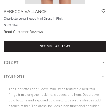
REBECCA VALLANCE
Charlotte Long Sleeve Mini Dress In Pink
$
599
retail
Read Customer Reviews
SEE SIMILAR ITEMS
SIZE & FIT
STYLE NOTES
The Charlotte Long Sleeve Mini Dress features a beautiful
fringe trim along the neckline, sleeves, and hem. Decorative
gold buttons and exposed gold metal zips on the sleeves add
a touch of flair. The dress includes a non-functional shoulder