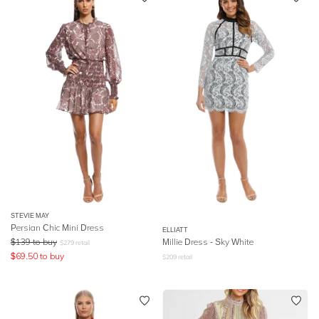
STEVIE MAY
Persian Chic Mini Dress
ELLIATT
$
139
to buy
Millie Dress - Sky White
$
279
retail
$
69.50
to buy
$
209
retail