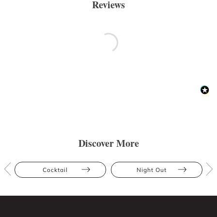
Reviews
Discover More
Cocktail
Night Out