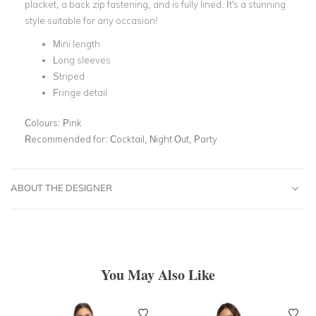
placket, a back zip fastening, and is fully lined. It's a stunning
style suitable for any occasion!
Mini length
Long sleeves
Striped
Fringe detail
Colours:
Pink
Recommended for:
Cocktail, Night Out, Party
ABOUT THE DESIGNER
You May Also Like