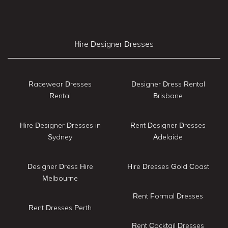
Hire Designer Dresses
Racewear Dresses
Designer Dress Rental
Rental
Brisbane
Hire Designer Dresses in
Rent Designer Dresses
Sydney
Adelaide
Designer Dress Hire
Hire Dresses Gold Coast
Melbourne
Rent Formal Dresses
Rent Dresses Perth
Rent Cocktail Dresses