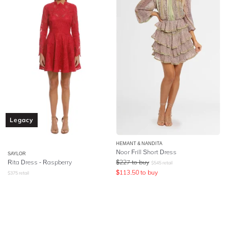
Legacy
HEMANT & NANDITA
Noor Frill Short Dress
SAYLOR
Rita Dress - Raspberry
$
227
to buy
$
545
retail
$
113.50
to buy
$
375
retail