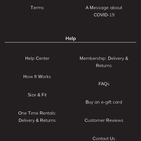
Terms
A Message about
COVID-19
Help
Help Center
Membership: Delivery &
Returns
How It Works
FAQs
Size & Fit
Buy an e-gift card
One Time Rentals:
Delivery & Returns
Customer Reviews
Contact Us