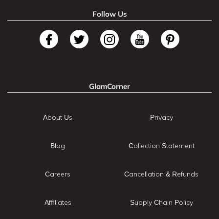
Follow Us
GlamCorner
About Us
Privacy
Blog
Collection Statement
Careers
Cancellation & Refunds
Affiliates
Supply Chain Policy