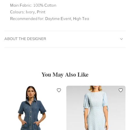
Main Fabric:
100% Cotton
Colours:
Ivory, Print
Recommended for:
Daytime Event, High Tea
ABOUT THE DESIGNER
You May Also Like