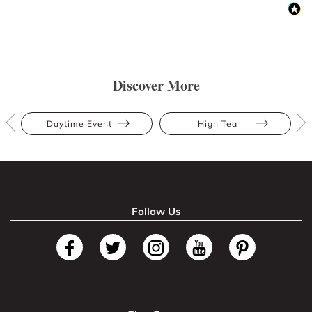
Discover More
Daytime Event
High Tea
Follow Us