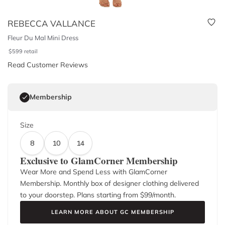
REBECCA VALLANCE
Fleur Du Mal Mini Dress
$
599
retail
Read Customer Reviews
Membership
Size
8
10
14
Exclusive to GlamCorner Membership
Wear More and Spend Less with GlamCorner
Membership. Monthly box of designer clothing delivered
to your doorstep. Plans starting from $
99
/month.
LEARN MORE ABOUT GC MEMBERSHIP