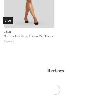
Lite
DISSH
Nat Black Gathered Linen Mini Dress
$
150
retail
Reviews