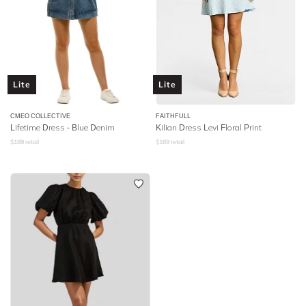
Lite
Lite
CMEO COLLECTIVE
FAITHFULL
Lifetime Dress - Blue Denim
Kilian Dress Levi Floral Print
$
189
retail
$
169
retail