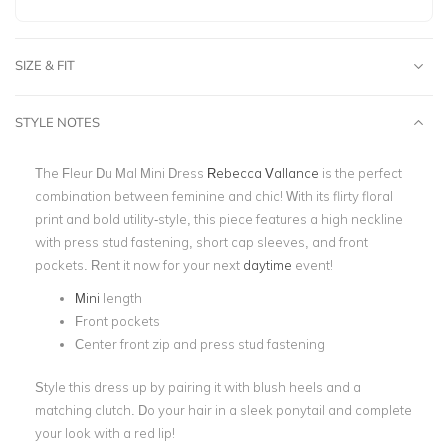
SIZE & FIT
STYLE NOTES
The Fleur Du Mal Mini Dress
Rebecca Vallance
is the perfect
combination between feminine and chic! With its flirty floral
print and bold utility-style, this piece features a high neckline
with press stud fastening, short cap sleeves, and front
pockets. Rent it now for your next
daytime
event!
Mini
length
Front pockets
Center front zip and press stud fastening
Style this dress up by pairing it with blush heels and a
matching clutch. Do your hair in a sleek ponytail and complete
your look with a red lip!