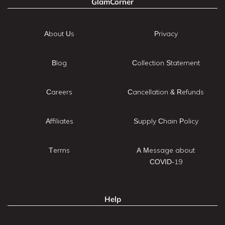
GlamCorner
About Us
Privacy
Blog
Collection Statement
Careers
Cancellation & Refunds
Affiliates
Supply Chain Policy
Terms
A Message about
COVID-19
Help