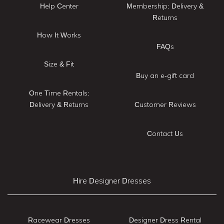
Help Center
Membership: Delivery &
Returns
How It Works
FAQs
Size & Fit
Buy an e-gift card
One Time Rentals:
Delivery & Returns
Customer Reviews
Contact Us
Hire Designer Dresses
Racewear Dresses
Designer Dress Rental