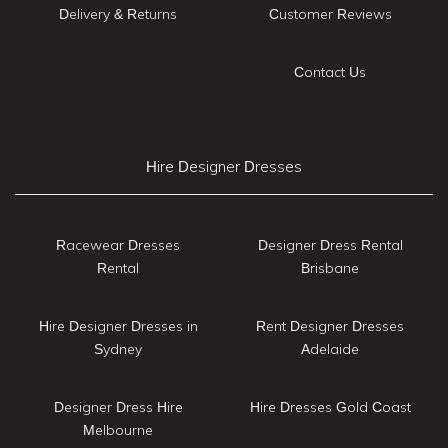
Delivery & Returns
Customer Reviews
Contact Us
Hire Designer Dresses
Racewear Dresses
Designer Dress Rental
Rental
Brisbane
Hire Designer Dresses in
Rent Designer Dresses
Sydney
Adelaide
Designer Dress Hire
Hire Dresses Gold Coast
Melbourne