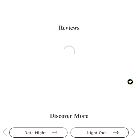
Reviews
Discover More
Date Night
Night Out