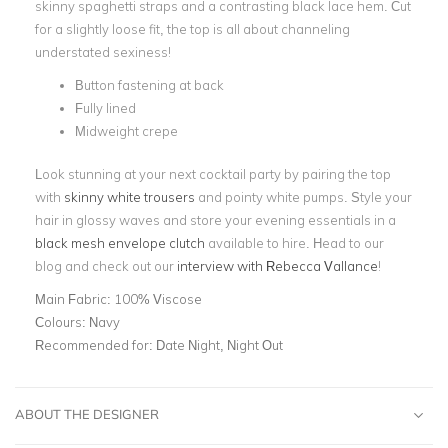
skinny spaghetti straps and a contrasting black lace hem. Cut
for a slightly loose fit, the top is all about channeling
understated sexiness!
Button fastening at back
Fully lined
Midweight crepe
Look stunning at your next cocktail party by pairing the top
with
skinny white trousers
and pointy white pumps. Style your
hair in glossy waves and store your evening essentials in a
black mesh envelope clutch
available to hire. Head to our
blog and check out our
interview with Rebecca Vallance
!
Main Fabric:
100% Viscose
Colours:
Navy
Recommended for:
Date Night, Night Out
ABOUT THE DESIGNER