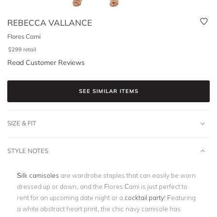
REBECCA VALLANCE
Flores Cami
$
299
retail
Read Customer Reviews
SEE SIMILAR ITEMS
SIZE & FIT
STYLE NOTES
Silk camisoles
are wardrobe staples that can easily be worn
dressed up or down, and the Flores Cami is just perfect to
rent for an upcoming date night or a
cocktail party
! Featuring
a white abstract heart print, the chic navy camisole has