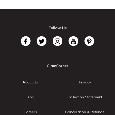
Follow Us
GlamCorner
About Us
Privacy
Blog
Collection Statement
Careers
Cancellation & Refunds