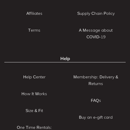
Affiliates
Supply Chain Policy
Terms
A Message about
COVID-19
Help
Help Center
Membership: Delivery &
Returns
How It Works
FAQs
Size & Fit
Buy an e-gift card
One Time Rentals: