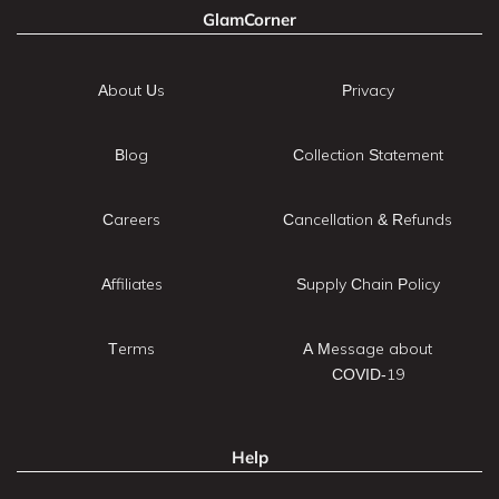
GlamCorner
About Us
Privacy
Blog
Collection Statement
Careers
Cancellation & Refunds
Affiliates
Supply Chain Policy
Terms
A Message about
COVID-19
Help