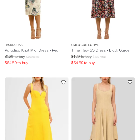
PASDUCHAS
CMEO COLLECTIVE
Paradiso Knot Midi Dress - Pearl
Time Flew SS Dress - Black Garden Floral
$
129
to buy
$
129
to buy
$
199
retail
$
219
retail
$
64.50
to buy
$
64.50
to buy