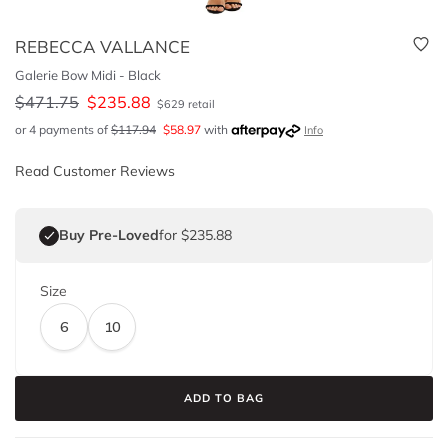
REBECCA VALLANCE
Galerie Bow Midi - Black
$
471.75
$
235.88
$
629
retail
or 4 payments of
$
117.94
$
58.97
with
Info
Read Customer Reviews
Buy Pre-Loved
for $235.88
Size
6
10
ADD TO BAG