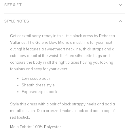
SIZE & FIT
STYLE NOTES
Get cocktail party-ready in this little black dress by Rebecca
Vallance. The Galerie Bow Midi is a must hire for your next
outing! It features a sweetheart neckline, thick straps and a
cute bow detail at the waist. Its fitted silhouette hugs and
contours the body in all the right places having you looking
fabulous and sexy for your event!
Low scoop back
Sheath dress style
Exposed zip at back
Style this dress with a pair of black strappy heels and add a
metallic clutch. Do a bronzed makeup look and add a pop of
red lipstick.
Main Fabric:
100% Polyester