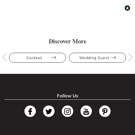
Discover More
Cocktail
Wedding Guest
Follow Us