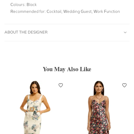
Colours:
Black
Recommended for:
Cocktail, Wedding Guest, Work Function
ABOUT THE DESIGNER
You May Also Like