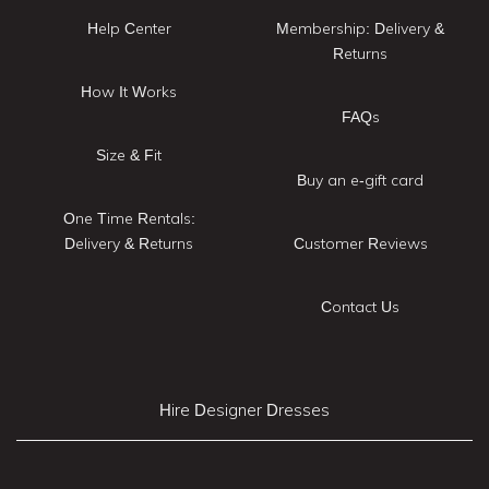
Help Center
Membership: Delivery &
Returns
How It Works
FAQs
Size & Fit
Buy an e-gift card
One Time Rentals:
Delivery & Returns
Customer Reviews
Contact Us
Hire Designer Dresses