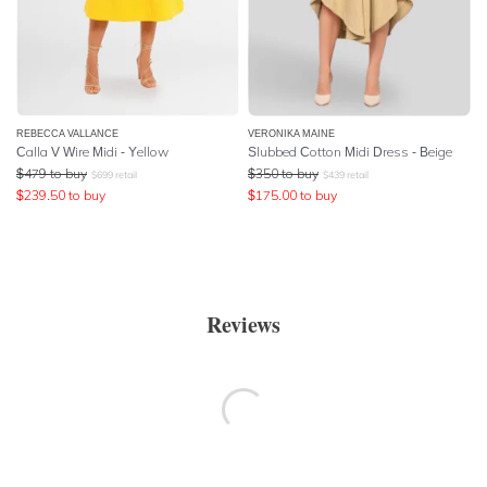
REBECCA VALLANCE
VERONIKA MAINE
Calla V Wire Midi - Yellow
Slubbed Cotton Midi Dress - Beige
$
479
to buy
$
350
to buy
$
699
retail
$
439
retail
$
239.50
to buy
$
175.00
to buy
Reviews