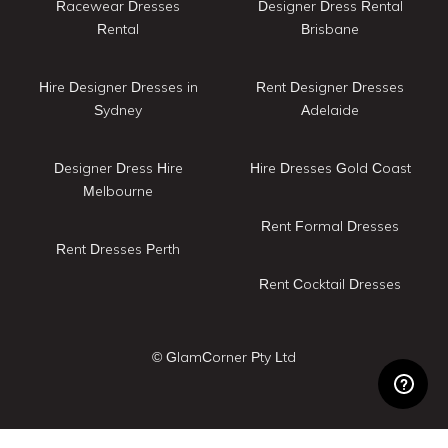
Racewear Dresses
Designer Dress Rental
Rental
Brisbane
Hire Designer Dresses in
Rent Designer Dresses
Sydney
Adelaide
Designer Dress Hire
Hire Dresses Gold Coast
Melbourne
Rent Formal Dresses
Rent Dresses Perth
Rent Cocktail Dresses
© GlamCorner Pty Ltd