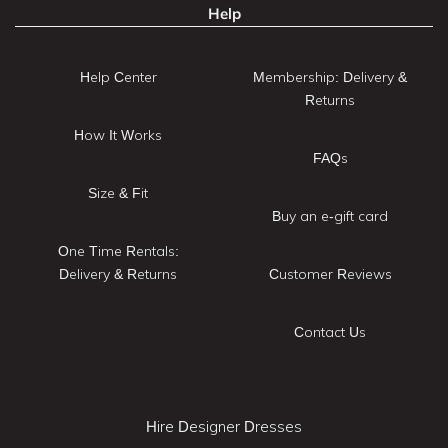
Help
Help Center
Membership: Delivery &
Returns
How It Works
FAQs
Size & Fit
Buy an e-gift card
One Time Rentals:
Delivery & Returns
Customer Reviews
Contact Us
Hire Designer Dresses