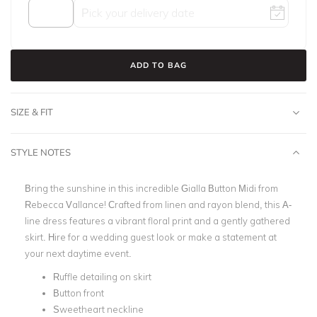
ADD TO BAG
SIZE & FIT
STYLE NOTES
Bring the sunshine in this incredible Gialla Button Midi from
Rebecca Vallance! Crafted from linen and rayon blend, this A-
line dress features a vibrant floral print and a gently gathered
skirt. Hire for a wedding guest look or make a statement at
your next daytime event.
Ruffle detailing on skirt
Button front
Sweetheart neckline