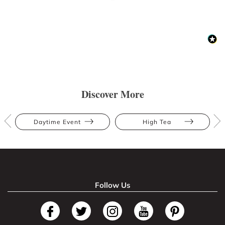
Discover More
Daytime Event
High Tea
Follow Us