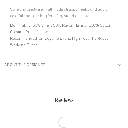
Style this pretty midi with nude strappy heels, and add a
colorful shoulder bag for a fun, stand-out look!
Main Fabric:
50% Linen, 50% Rayon | Lining: 100% Cotton
Colours:
Print, Yellow
Recommended for:
Daytime Event, High Tea, The Races,
Wedding Guest
ABOUT THE DESIGNER
Reviews