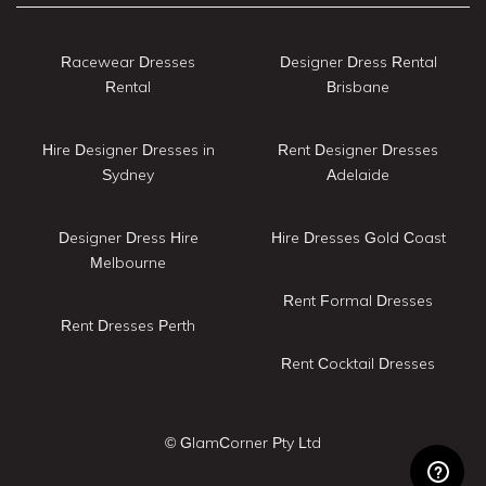
Racewear Dresses
Designer Dress Rental
Rental
Brisbane
Hire Designer Dresses in
Rent Designer Dresses
Sydney
Adelaide
Designer Dress Hire
Hire Dresses Gold Coast
Melbourne
Rent Formal Dresses
Rent Dresses Perth
Rent Cocktail Dresses
© GlamCorner Pty Ltd