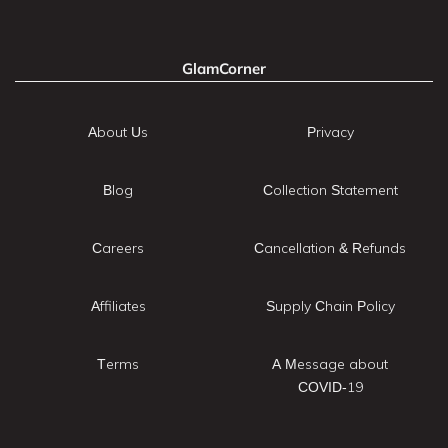
GlamCorner
About Us
Privacy
Blog
Collection Statement
Careers
Cancellation & Refunds
Affiliates
Supply Chain Policy
Terms
A Message about
COVID-19