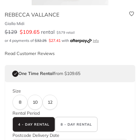
REBECCA VALLANCE
Gialla Midi
$
129
$
109.65
rental
$
579
retail
or 4 payments of
$
32.25
$
27.41
with
Info
Read Customer Reviews
One Time Rental
from $109.65
Size
8
10
12
Rental Period
4 - DAY RENTAL
8 - DAY RENTAL
Postcode
Delivery Date