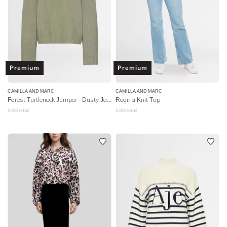
Premium
Premium
CAMILLA AND MARC
CAMILLA AND MARC
Forest Turtleneck Jumper - Dusty Jade
Regina Knit Top
$
450
retail
$
450
retail