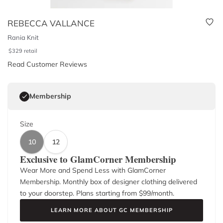
REBECCA VALLANCE
Rania Knit
$
329
retail
Read Customer Reviews
Membership
Size
10
12
Exclusive to GlamCorner Membership
Wear More and Spend Less with GlamCorner
Membership. Monthly box of designer clothing delivered
to your doorstep. Plans starting from $
99
/month.
LEARN MORE ABOUT GC MEMBERSHIP