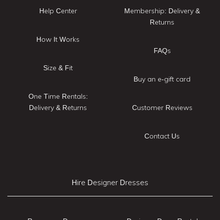
Help Center
Membership: Delivery &
Returns
How It Works
FAQs
Size & Fit
Buy an e-gift card
One Time Rentals:
Delivery & Returns
Customer Reviews
Contact Us
Hire Designer Dresses