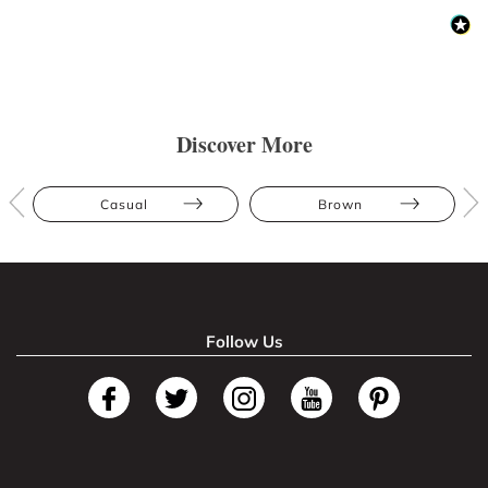
Discover More
Casual
Brown
Follow Us