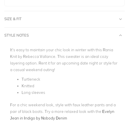
SIZE & FIT
STYLE NOTES
It’s easy to maintain your chic look in winter with this Rania
Knit by Rebecca Vallance.
This sweater is an ideal cozy
layering option. Rent it for an upcoming date night or style for
a casual weekend outing!
Turtleneck
Knitted
Long sleeves
For a chic weekend look, style with faux leather pants and a
pair of black boots. Try a more relaxed look with the
Evelyn
Jean in Indigo by Nobody Denim