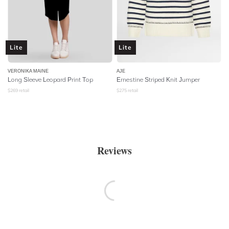
Lite
Lite
VERONIKA MAINE
AJE
Long Sleeve Leopard Print Top
Ernestine Striped Knit Jumper
$
269
retail
$
275
retail
Reviews