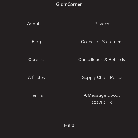
GlamCorner
About Us
Privacy
Blog
Collection Statement
Careers
Cancellation & Refunds
Affiliates
Supply Chain Policy
Terms
A Message about
COVID-19
Help