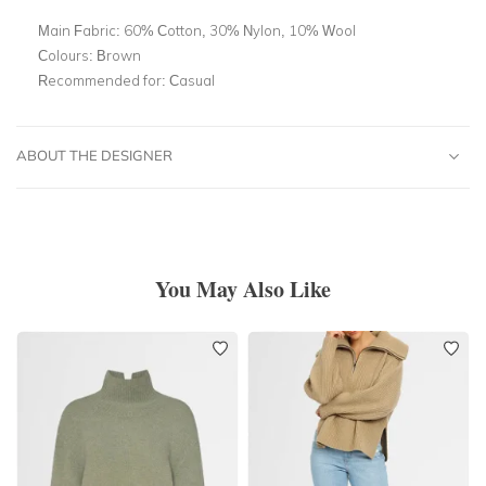
Main Fabric:
60% Cotton, 30% Nylon, 10% Wool
Colours:
Brown
Recommended for:
Casual
ABOUT THE DESIGNER
You May Also Like