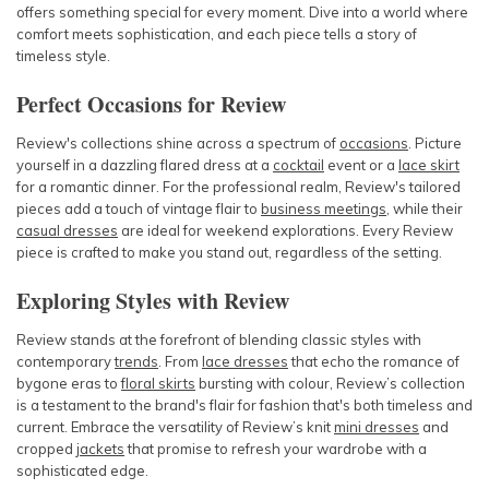
offers something special for every moment. Dive into a world where
comfort meets sophistication, and each piece tells a story of
timeless style.
Perfect Occasions for Review
Review's collections shine across a spectrum of
occasions
. Picture
yourself in a dazzling
flared dress
at a
cocktail
event or a
lace skirt
for a romantic dinner. For the professional realm, Review's tailored
pieces add a touch of vintage flair to
business meetings
, while their
casual dresses
are ideal for weekend explorations. Every Review
piece is crafted to make you stand out, regardless of the setting.
Exploring Styles with Review
Review stands at the forefront of blending classic styles with
contemporary
trends
. From
lace dresses
that echo the romance of
bygone eras to
floral skirts
bursting with colour, Review’s collection
is a testament to the brand's flair for fashion that's both timeless and
current. Embrace the versatility of Review’s
knit
mini dresses
and
cropped
jackets
that promise to refresh your wardrobe with a
sophisticated edge.