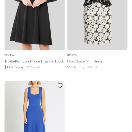
REVIEW
REVIEW
Trixibelle Fit and Flare Dress in Black
Floral Lace Mini Dress
$
119
to buy
$
99
to buy
$
250
retail
$
200
retail