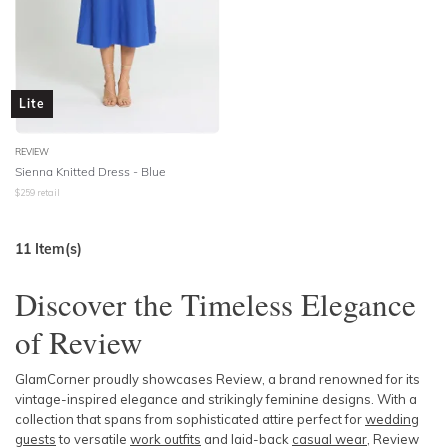
Lite
REVIEW
Sienna Knitted Dress - Blue
$
259
retail
11
Item(s)
Discover the Timeless Elegance
of Review
GlamCorner proudly showcases Review, a brand renowned for its
vintage-inspired elegance and strikingly feminine designs. With a
collection that spans from sophisticated attire perfect for
wedding
guests
to versatile
work outfits
and laid-back
casual wear
, Review