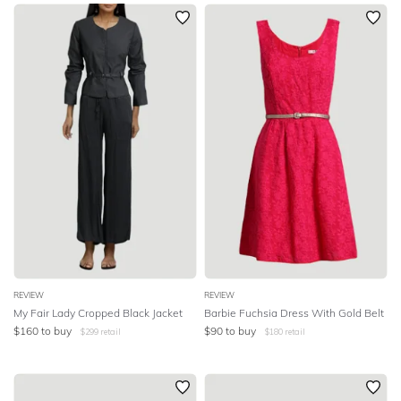
SLEEVE
Newest
Featured
BODY TYPE
Lowest Rental Price
Highest Rental Price
COLOUR
SEASON
PRINT
STYLE PREFERENCE
TREND
REVIEW
REVIEW
My Fair Lady Cropped Black Jacket
Barbie Fuchsia Dress With Gold Belt
$
160
to buy
$
90
to buy
$
299
retail
$
180
retail
OCCASION
DESIGNER