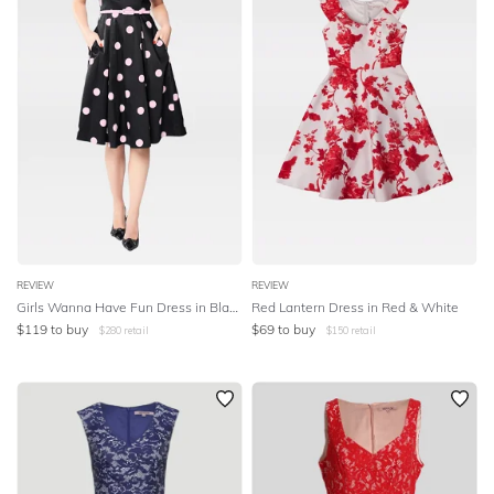
REVIEW
REVIEW
Girls Wanna Have Fun Dress in Black & Pink
Red Lantern Dress in Red & White
$
119
to buy
$
69
to buy
$
280
retail
$
150
retail