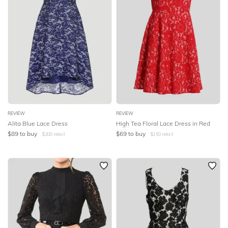
REVIEW
REVIEW
Alita Blue Lace Dress
High Tea Floral Lace Dress in Red
$
89
to buy
$
69
to buy
$
200
retail
$
150
retail