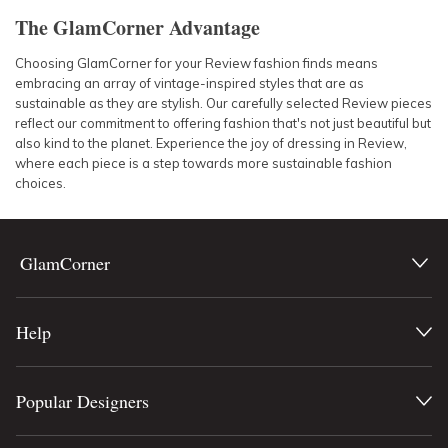
The GlamCorner Advantage
Choosing GlamCorner for your Review fashion finds means
embracing an array of vintage-inspired styles that are as
sustainable as they are stylish. Our carefully selected Review pieces
reflect our commitment to offering fashion that's not just beautiful but
also kind to the planet. Experience the joy of dressing in Review,
where each piece is a step towards more sustainable fashion
choices.
GlamCorner
Help
Popular Designers