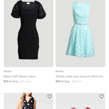
REVIEW
REVIEW
Black Puff Sleeve Dress
Whole Lotta Love Dress in Mint Green
$
85
to buy
$
99
to buy
$
180
retail
$
220
retail