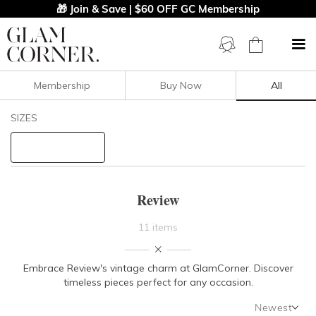
🎁 Join & Save | $60 OFF GC Membership
Membership
Buy Now
All
Filters
Clear All
SIZES
Review
STYLE TYPE
Review
PRICE
11 items
LENGTH
Embrace Review's vintage charm at GlamCorner. Discover
timeless pieces perfect for any occasion.
NECKLINE
Newest