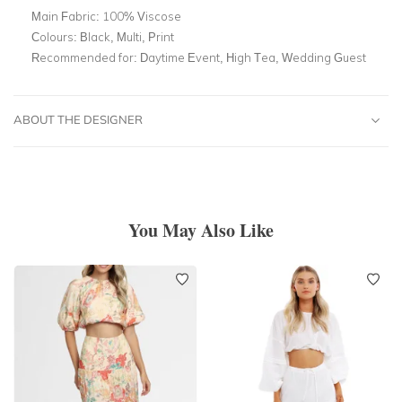
Main Fabric:
100% Viscose
Colours:
Black, Multi, Print
Recommended for:
Daytime Event, High Tea, Wedding Guest
ABOUT THE DESIGNER
You May Also Like