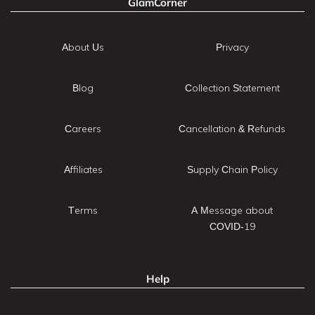
GlamCorner
About Us
Privacy
Blog
Collection Statement
Careers
Cancellation & Refunds
Affiliates
Supply Chain Policy
Terms
A Message about
COVID-19
Help