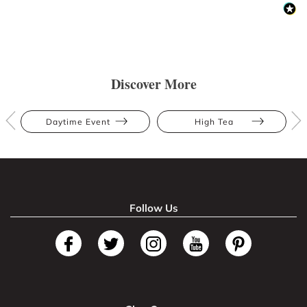
Discover More
Daytime Event
High Tea
Follow Us