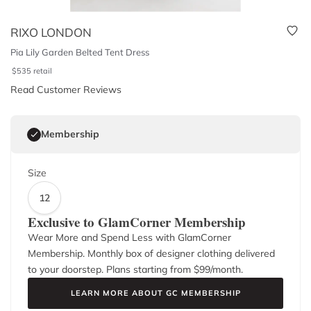
RIXO LONDON
Pia Lily Garden Belted Tent Dress
$
535
retail
Read Customer Reviews
Membership
Size
12
Exclusive to GlamCorner Membership
Wear More and Spend Less with GlamCorner
Membership. Monthly box of designer clothing delivered
to your doorstep. Plans starting from $
99
/month.
LEARN MORE ABOUT GC MEMBERSHIP