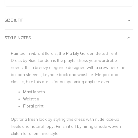
SIZE & FIT
STYLE NOTES
Painted in vibrant florals, the Pia Lily Garden Belted Tent
Dress by Rixo London is the playful dress your wardrobe
needs. It’s a breezy elegance designed with a crew neckline,
balloon sleeves, keyhole back and waist tie. Elegant and
classic, hire this dress for an upcoming daytime event.
Maxi length
Waist tie
Floral print
Opt for a fresh look by styling this dress with nude lace-up
heels and natural lippy. Finish it off by hiring a nude woven
clutch for a feminine style.