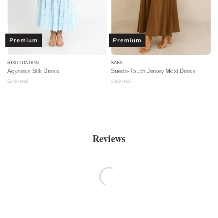
Premium
Premium
RIXO LONDON
SABA
Agyness Silk Dress
Suede-Touch Jersey Maxi Dress
$
549
retail
$
369
retail
Reviews