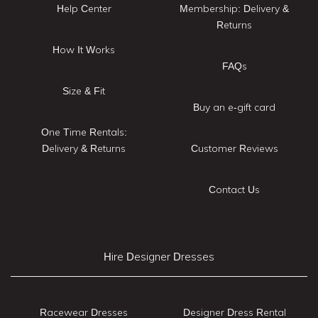
Help Center
Membership: Delivery &
Returns
How It Works
FAQs
Size & Fit
Buy an e-gift card
One Time Rentals:
Delivery & Returns
Customer Reviews
Contact Us
Hire Designer Dresses
Racewear Dresses
Designer Dress Rental