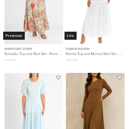
Premium
Lite
SIGNIFICANT OTHER
CHARLIE HOLIDAY
Salvador Top and Skirt Set - Picnic Peonies
Harriet Top and Monica Skirt Set - White
$
470
retail
$
229
retail