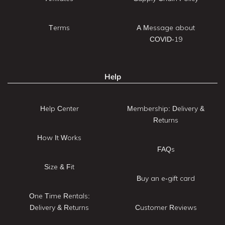
Terms
A Message about
COVID-19
Help
Help Center
Membership: Delivery &
Returns
How It Works
FAQs
Size & Fit
Buy an e-gift card
One Time Rentals:
Delivery & Returns
Customer Reviews