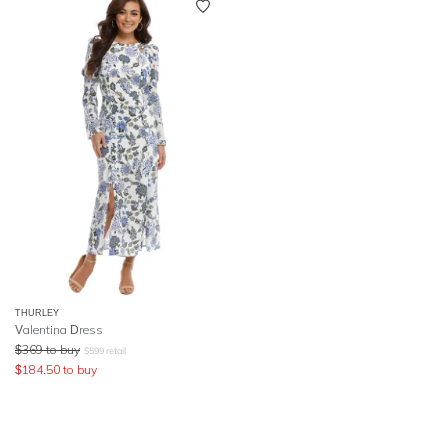
THURLEY
Valentina Dress
$
369
to buy
$
599
retail
$
184.50
to buy