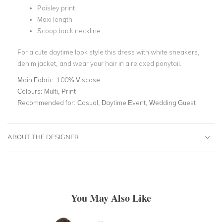
Paisley print
Maxi length
Scoop back neckline
For a cute daytime look style this dress with white sneakers,
denim jacket, and wear your hair in a relaxed ponytail.
Main Fabric:
100% Viscose
Colours:
Multi, Print
Recommended for:
Casual, Daytime Event, Wedding Guest
ABOUT THE DESIGNER
You May Also Like