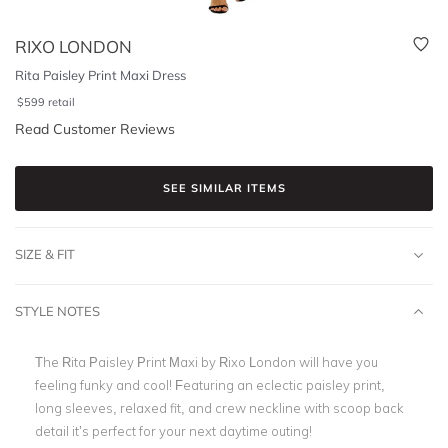
RIXO LONDON
Rita Paisley Print Maxi Dress
$
599
retail
Read Customer Reviews
SEE SIMILAR ITEMS
SIZE & FIT
STYLE NOTES
The Rita Paisley Print Maxi by Rixo London will have you
feeling funky and cool! Featuring an eclectic paisley print,
long sleeves, relaxed fit, and
crew neckline with scoop back
detail it’s perfect for your next daytime outing!