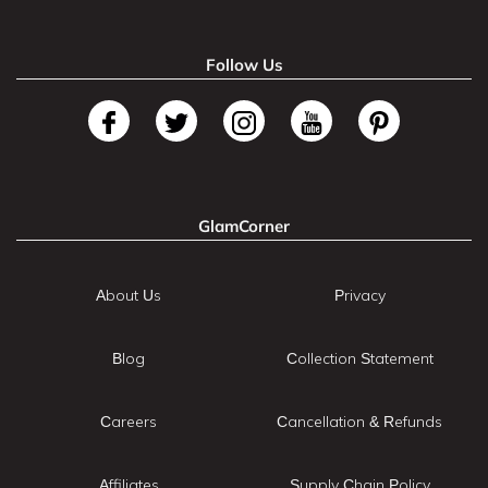
Follow Us
GlamCorner
About Us
Privacy
Blog
Collection Statement
Careers
Cancellation & Refunds
Affiliates
Supply Chain Policy