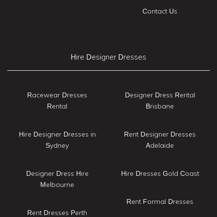
Contact Us
Hire Designer Dresses
Racewear Dresses
Designer Dress Rental
Rental
Brisbane
Hire Designer Dresses in
Rent Designer Dresses
Sydney
Adelaide
Designer Dress Hire
Hire Dresses Gold Coast
Melbourne
Rent Formal Dresses
Rent Dresses Perth