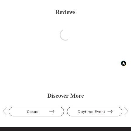
Reviews
Discover More
Casual
Daytime Event