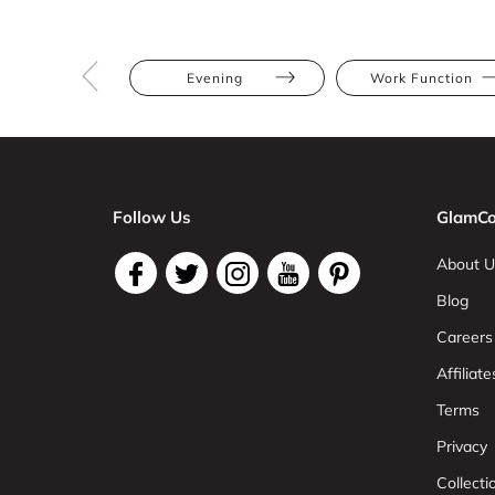
Evening
Work Function
Follow Us
GlamCo
About U
Blog
Careers
Affiliate
Terms
Privacy
Collect