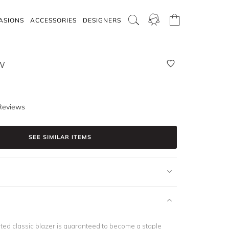
ASIONS
ACCESSORIES
DESIGNERS
W
Reviews
SEE SIMILAR ITEMS
ated classic blazer is guaranteed to become a staple