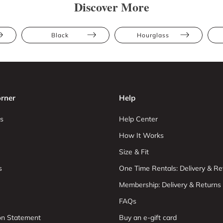
Discover More
Black
Hourglass
rner
Help
s
Help Center
How It Works
Size & Fit
s
One Time Rentals: Delivery & Re
Membership: Delivery & Returns
FAQs
ion Statement
Buy an e-gift card