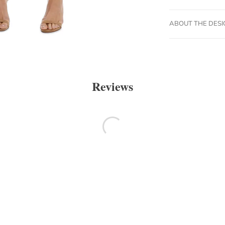
ABOUT THE DES
Reviews