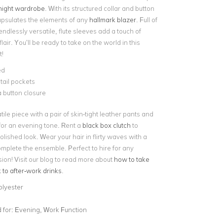
night wardrobe
. With its structured collar and button
capsulates the elements of any
hallmark blazer
. Full of
dlessly versatile, flute sleeves add a touch of
air. You’ll be ready to take on the world in this
t!
ed
tail pockets
 button closure
atile piece with a pair of skin-tight leather pants and
or an evening tone. Rent a
black box clutch
to
lished look. Wear your hair in flirty waves with a
complete the ensemble. Perfect to hire for any
ion! Visit our blog to read more about
how to take
k to after-work drinks
.
olyester
for:
Evening, Work Function