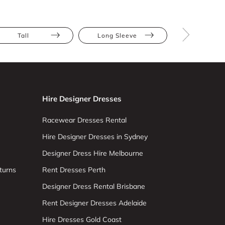
Tall
Long Sleeve
V Neck
Hire Designer Dresses
Racewear Dresses Rental
Hire Designer Dresses in Sydney
Designer Dress Hire Melbourne
turns
Rent Dresses Perth
Designer Dress Rental Brisbane
Rent Designer Dresses Adelaide
Hire Dresses Gold Coast