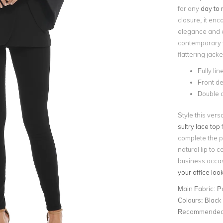
for any
day to 
closure, it en
elegance and en
contemporary fl
flattering jacke
Fully lin
Front de
Double a
Style this vers
sultry lace top
f
complete the po
natural lip to 
business occas
your office loo
Main Fabric:
P
Colours:
Black
Recommended 