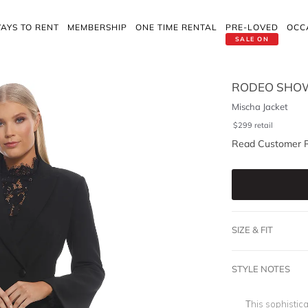
AYS TO RENT
MEMBERSHIP
ONE TIME RENTAL
PRE-LOVED
OCC
SALE ON
RODEO SHO
Mischa Jacket
$
299
retail
Read Customer 
SIZE & FIT
STYLE NOTES
This sophistic