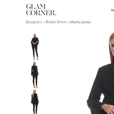
W
Designers
Rodeo Show
Mischa Jacket