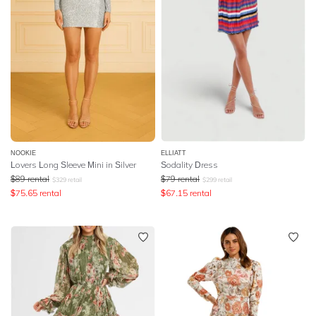
NOOKIE
ELLIATT
Lovers Long Sleeve Mini in Silver
Sodality Dress
$
89
rental
$
79
rental
$
329
retail
$
299
retail
$
75.65
rental
$
67.15
rental