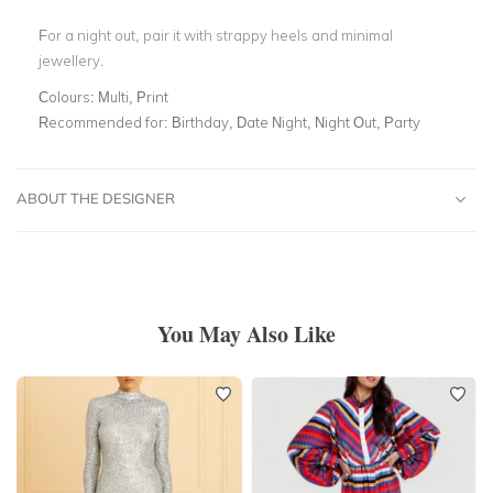
For a night out, pair it with strappy heels and minimal
jewellery.
Colours:
Multi, Print
Recommended for:
Birthday, Date Night, Night Out, Party
ABOUT THE DESIGNER
You May Also Like