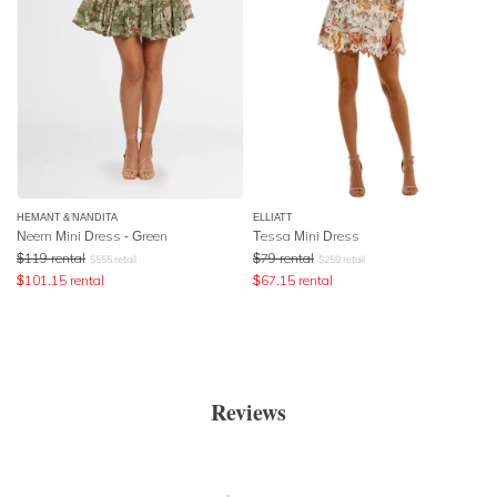
HEMANT & NANDITA
ELLIATT
Neem Mini Dress - Green
Tessa Mini Dress
$
119
rental
$
79
rental
$
555
retail
$
259
retail
$
101.15
rental
$
67.15
rental
Reviews