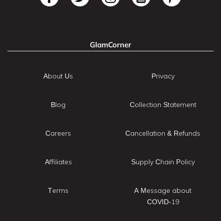
GlamCorner
About Us
Privacy
Blog
Collection Statement
Careers
Cancellation & Refunds
Affiliates
Supply Chain Policy
Terms
A Message about
COVID-19