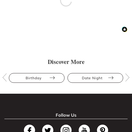
Discover More
Birthday
Date Night
Follow Us