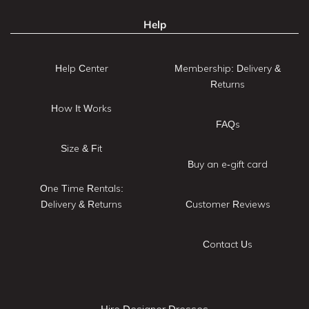
Help
Help Center
Membership: Delivery &
Returns
How It Works
FAQs
Size & Fit
Buy an e-gift card
One Time Rentals:
Delivery & Returns
Customer Reviews
Contact Us