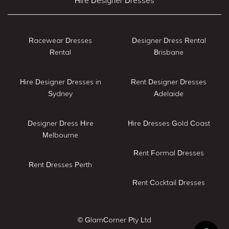
Hire Designer Dresses
Racewear Dresses
Designer Dress Rental
Rental
Brisbane
Hire Designer Dresses in
Rent Designer Dresses
Sydney
Adelaide
Designer Dress Hire
Hire Dresses Gold Coast
Melbourne
Rent Formal Dresses
Rent Dresses Perth
Rent Cocktail Dresses
© GlamCorner Pty Ltd