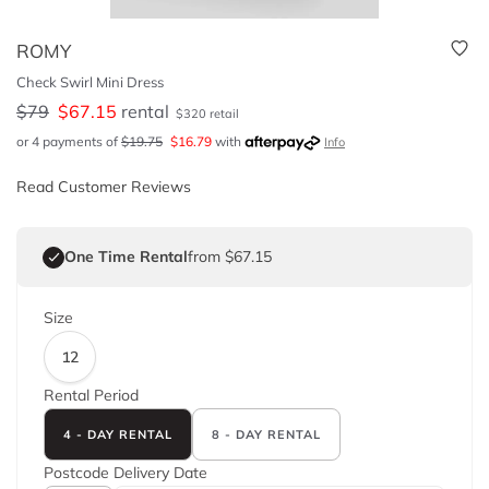
ROMY
Check Swirl Mini Dress
$
79
$
67.15
rental
$
320
retail
or 4 payments of
$
19.75
$
16.79
with
Info
Read Customer Reviews
One Time Rental
from $67.15
Size
12
Rental Period
4 - DAY RENTAL
8 - DAY RENTAL
Postcode
Delivery Date