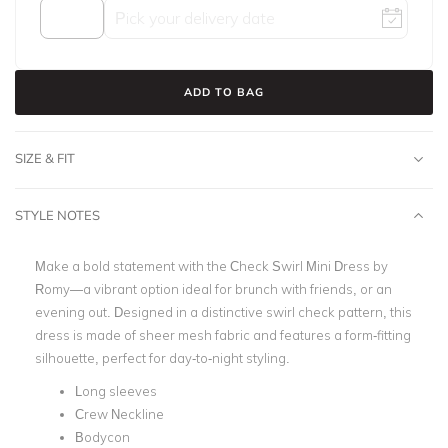
ADD TO BAG
SIZE & FIT
STYLE NOTES
Make a bold statement with the Check Swirl Mini Dress by
Romy—a vibrant option ideal for brunch with friends, or an
evening out. Designed in a distinctive swirl check pattern, this
dress is made of sheer mesh fabric and features a form-fitting
silhouette, perfect for day-to-night styling.
Long sleeves
Crew Neckline
Bodycon