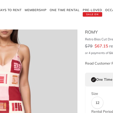
AYS TO RENT
MEMBERSHIP
ONE TIME RENTAL
PRE-LOVED
OCC
SALE ON
ROMY
Retro Bias Cut Dr
$
79
$
67.15
re
or 4 payments of
$
1
Read Customer 
One Time
Size
12
Rental Perio