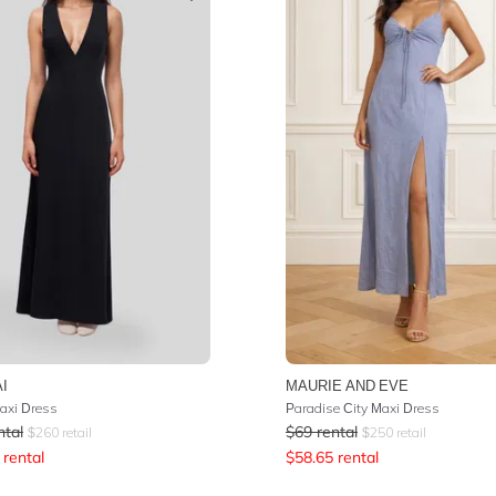
I
MAURIE AND EVE
axi Dress
Paradise City Maxi Dress
ntal
$
69
rental
$
260
retail
$
250
retail
rental
$
58.65
rental