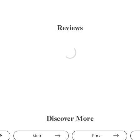
Reviews
Discover More
Multi
Pink