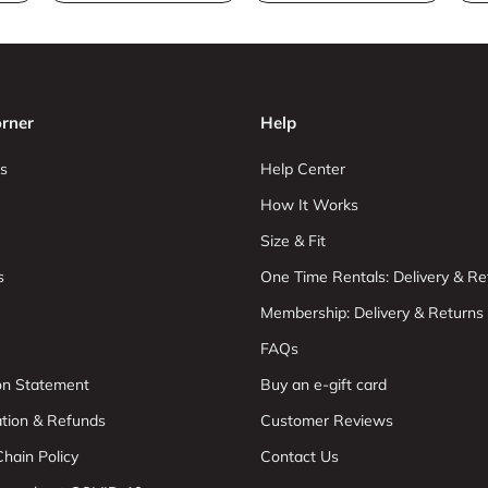
rner
Help
s
Help Center
How It Works
Size & Fit
s
One Time Rentals: Delivery & Re
Membership: Delivery & Returns
FAQs
ion Statement
Buy an e-gift card
ation & Refunds
Customer Reviews
hain Policy
Contact Us