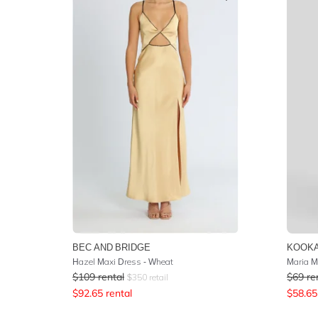
BEC AND BRIDGE
KOOKA
Hazel Maxi Dress - Wheat
Maria M
$
109
rental
$
69
re
$
350
retail
$
92.65
rental
$
58.65