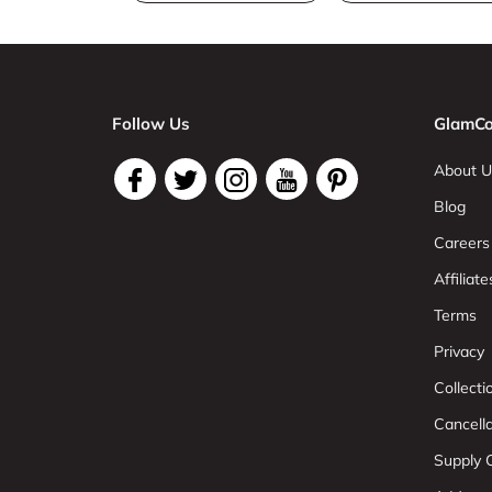
Follow Us
GlamCo
About U
Blog
Careers
Affiliate
Terms
Privacy
Collect
Cancell
Supply C