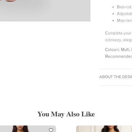
Bias-cut
Adjustab
Maxi le
Complete your 
a breezy, eleg
Colours:
Multi,
Recommended 
ABOUT THE DES
You May Also Like