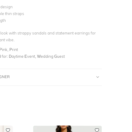
 design
le thin straps
ngth
look with strappy sandals and statement earrings for
ant vibe.
 Pink, Print
for:
Daytime Event, Wedding Guest
IGNER