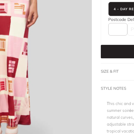
4 - DAY R
Postcode
Del
SIZE & FIT
STYLE NOTES
This chic and v
summer soirées
natural curves, 
adjustable str
tropical vacati