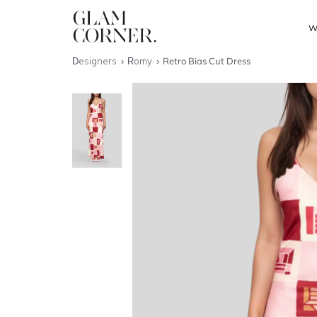
W
Designers
Romy
Retro Bias Cut Dress