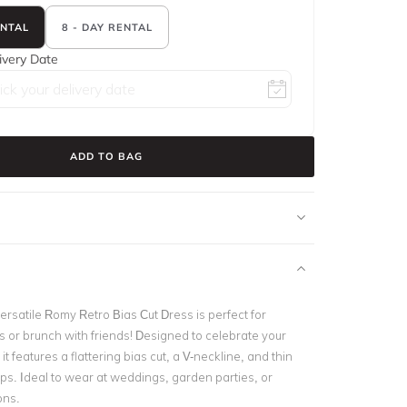
ENTAL
8 - DAY RENTAL
ivery Date
ADD TO BAG
ersatile Romy Retro Bias Cut Dress is perfect for
 or brunch with friends! Designed to celebrate your
it features a flattering bias cut, a V-neckline, and thin
aps. Ideal to wear at weddings, garden parties, or
ons.