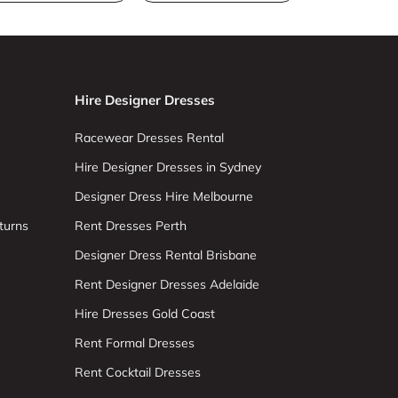
Hire Designer Dresses
Racewear Dresses Rental
Hire Designer Dresses in Sydney
Designer Dress Hire Melbourne
turns
Rent Dresses Perth
Designer Dress Rental Brisbane
Rent Designer Dresses Adelaide
Hire Dresses Gold Coast
Rent Formal Dresses
Rent Cocktail Dresses