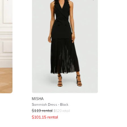
MISHA
Sammiah Dress - Black
$
119
rental
$
520
retail
$
101.15
rental