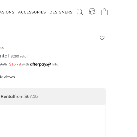
ASIONS
ACCESSORIES
DESIGNERS
ess
ntal
$
299
retail
9.75
$
16.79
with
Info
Reviews
 Rental
from $67.15
d