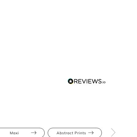
Maxi
Abstract Prints
Bodycon