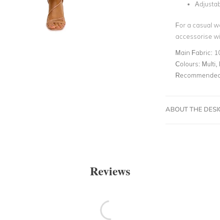
Adjustab
For a casual w
accessorise wit
Main Fabric:
1
Colours:
Multi, 
Recommended 
ABOUT THE DES
Reviews