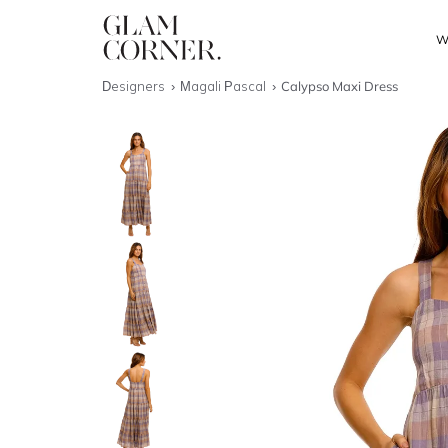
W
Designers
Magali Pascal
Calypso Maxi Dress