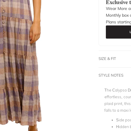
Exclusive
Wear More a
Monthly box o
Plans startin
SIZE & FIT
STYLE NOTES
The Calypso D
effortless, cou
plaid print, thi
falls to a maxi
Side po
Hidden 