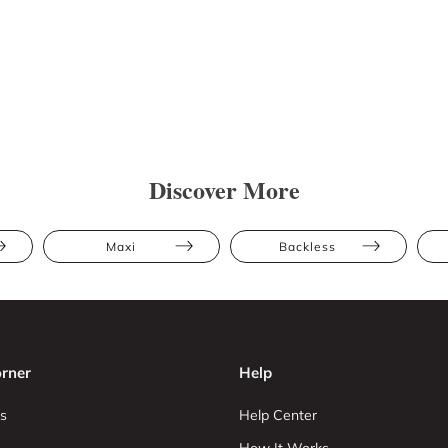
Discover More
Maxi
Backless
rner
Help
s
Help Center
How It Works