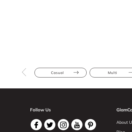
Casual
Multi
Follow Us
GlamCo
About U
Blog