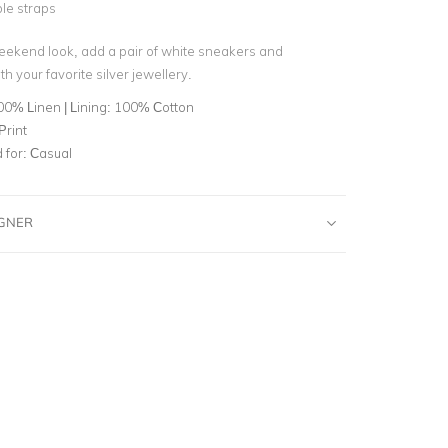
le straps
eekend look, add a pair of white sneakers and
h your favorite silver jewellery.
00% Linen | Lining: 100% Cotton
Print
for:
Casual
IGNER