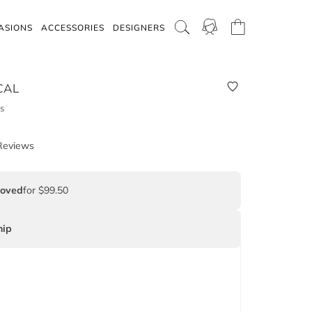
ASIONS
ACCESSORIES
DESIGNERS
CAL
s
Reviews
Loved
for $99.50
ip