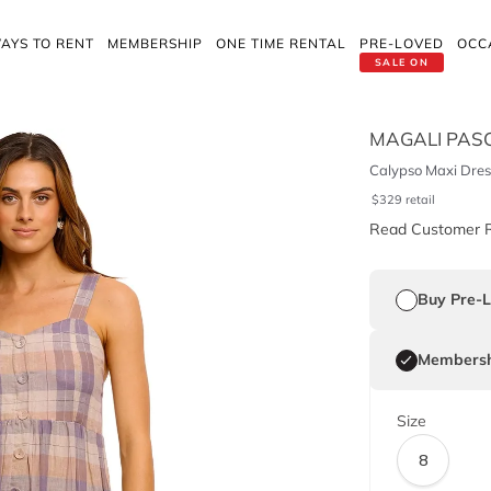
AYS TO RENT
MEMBERSHIP
ONE TIME RENTAL
PRE-LOVED
OCC
SALE ON
MAGALI PAS
Calypso Maxi Dres
$
329
retail
Read Customer 
Buy Pre-
Membersh
Size
8