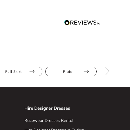
Full Skirt
Plaid
Apple
Hire Designer Dresses
Racewear Dresses Rental
Hire Designer Dresses in Sydney