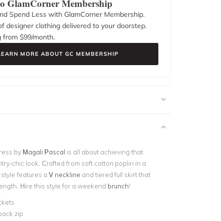
 to GlamCorner Membership
nd Spend Less with GlamCorner Membership.
f designer clothing delivered to your doorstep.
g from $
99
/month.
LEARN MORE ABOUT GC MEMBERSHIP
ress by
Magali Pascal
is all about achieving that
ntry-chic look. Crafted from soft cotton poplin in a
s style features a
V neckline
and tiered full skirt that
 length. Hire this style for a weekend
brunch
!
ckets
back zip