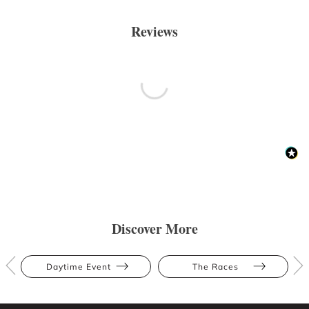
Reviews
Discover More
Daytime Event
The Races