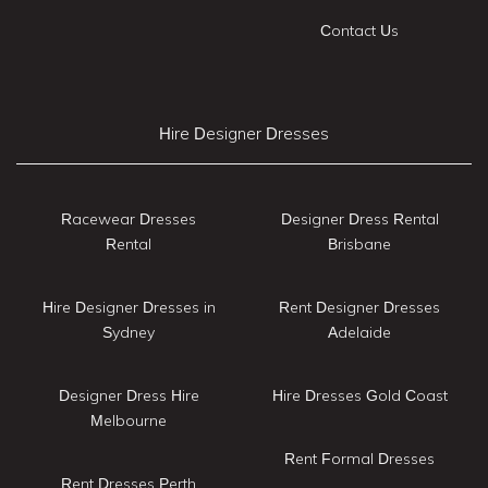
Contact Us
Hire Designer Dresses
Racewear Dresses
Designer Dress Rental
Rental
Brisbane
Hire Designer Dresses in
Rent Designer Dresses
Sydney
Adelaide
Designer Dress Hire
Hire Dresses Gold Coast
Melbourne
Rent Formal Dresses
Rent Dresses Perth