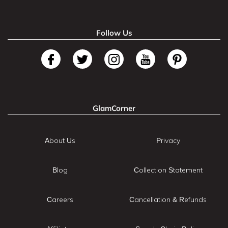
Follow Us
GlamCorner
About Us
Privacy
Blog
Collection Statement
Careers
Cancellation & Refunds