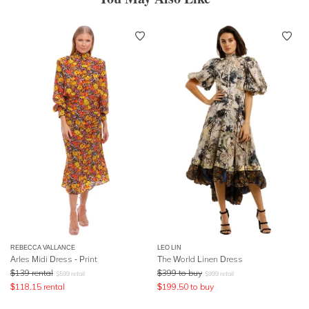
REBECCA VALLANCE
LEO LIN
Arles Midi Dress - Print
The World Linen Dress
$
139
rental
$
399
to buy
$
599
retail
$
999
retail
$
118.15
rental
$
199.50
to buy