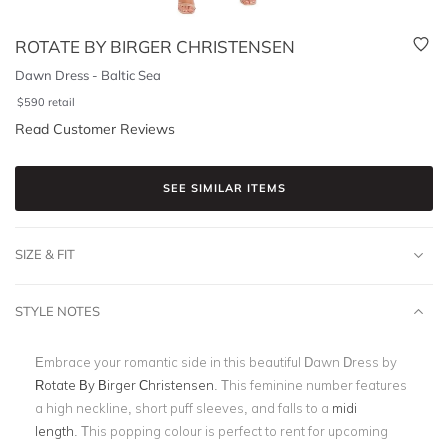
ROTATE BY BIRGER CHRISTENSEN
Dawn Dress - Baltic Sea
$
590
retail
Read Customer Reviews
SEE SIMILAR ITEMS
SIZE & FIT
STYLE NOTES
Embrace your romantic side in this beautiful Dawn Dress by
Rotate By Birger Christensen
. This feminine number features
a high neckline, short puff sleeves, and falls to a
midi
length
.
This popping colour is perfect to rent for upcoming