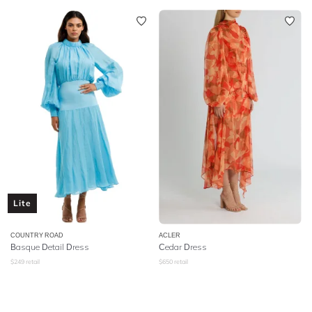
Lite
COUNTRY ROAD
ACLER
Basque Detail Dress
Cedar Dress
$
249
retail
$
650
retail