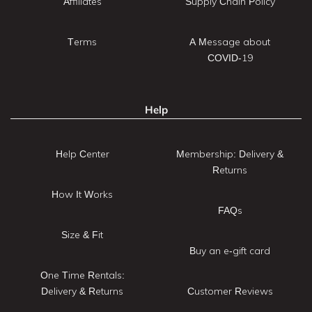
Affiliates
Supply Chain Policy
Terms
A Message about
COVID-19
Help
Help Center
Membership: Delivery &
Returns
How It Works
FAQs
Size & Fit
Buy an e-gift card
One Time Rentals:
Delivery & Returns
Customer Reviews