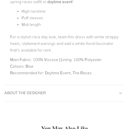
spring races outfit or
daytime event
!
High neckline
Puff sleeves
Midi length
For a stylish race day look, team this dress with white strappy
heels, statement earrings and add a white floral fascinator
that’s available for rent.
Main Fabric:
100% Viscose | Lining: 100% Polyester
Colours:
Blue
Recommended for:
Daytime Event, The Races
ABOUT THE DESIGNER
You May Also Like