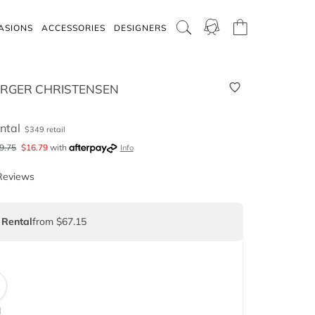
ASIONS
ACCESSORIES
DESIGNERS
IRGER CHRISTENSEN
ntal
$
349
retail
9.75
$
16.79
with
Info
Reviews
 Rental
from $67.15
d