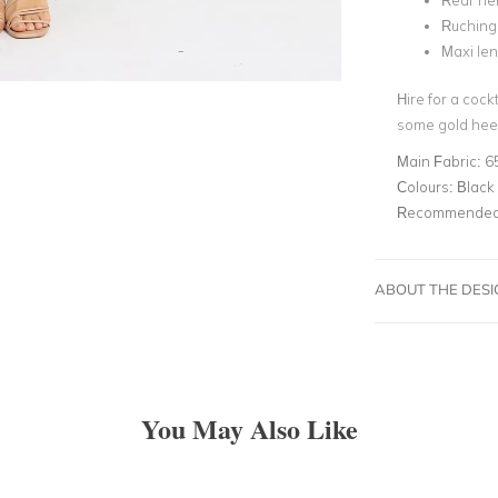
Rear hem
Ruching 
Maxi le
Hire for a coc
some gold heel
Main Fabric:
6
Colours:
Black 
Recommended 
ABOUT THE DES
You May Also Like