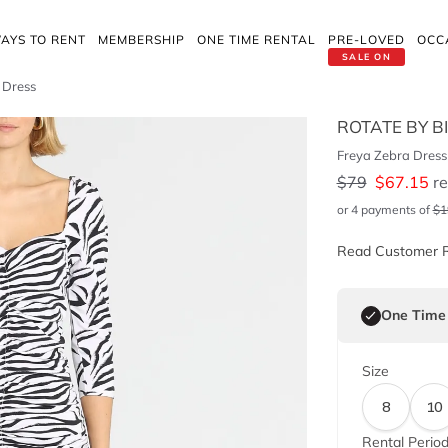
AYS TO RENT
MEMBERSHIP
ONE TIME RENTAL
PRE-LOVED
OCC
SALE ON
 Dress
ROTATE BY B
Freya Zebra Dress
$
79
$
67.15
re
or 4 payments of
$
1
Read Customer 
One Time
Size
8
10
Rental Perio