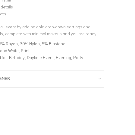
 split
details
ngth
ktail event by adding gold drop-down earrings and
s, complete with minimal makeup and you are ready!
5% Rayon, 30% Nylon, 5% Elastane
and White, Print
for:
Birthday, Daytime Event, Evening, Party
IGNER