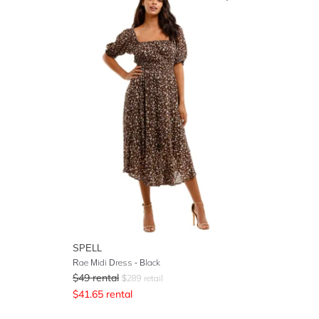
SPELL
Rae Midi Dress
- Black
$
49
rental
$
289
retail
$
41.65
rental