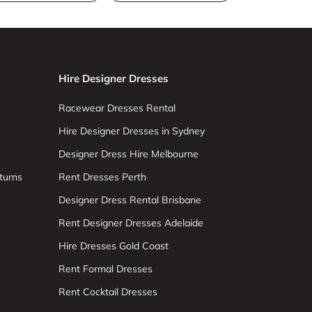
Hire Designer Dresses
Racewear Dresses Rental
Hire Designer Dresses in Sydney
Designer Dress Hire Melbourne
turns
Rent Dresses Perth
Designer Dress Rental Brisbane
Rent Designer Dresses Adelaide
Hire Dresses Gold Coast
Rent Formal Dresses
Rent Cocktail Dresses