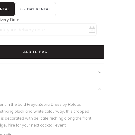
ENTAL
8 - DAY RENTAL
ivery Date
ADD TO BAG
nt in the bold Freya Zebra Dress by Rotate.
triking black and white colourway, this cropped
is decorated with delicate ruching along the front.
e, hire for your next cocktail event!