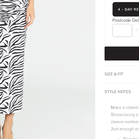
4 - DAY R
Postcode
Del
SIZE & FIT
STYLE NOTES
Make a stateme
Showcasing a s
sleeve number 
Just enough edg