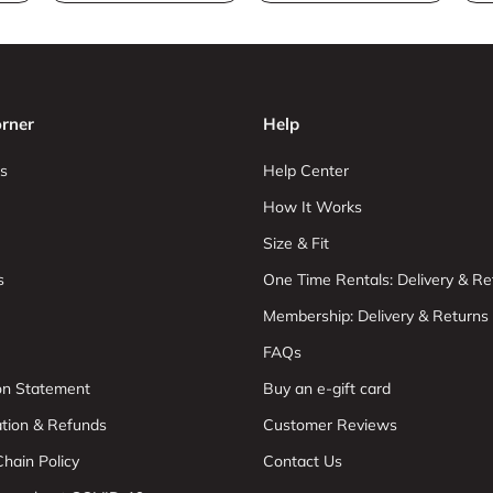
rner
Help
s
Help Center
How It Works
Size & Fit
s
One Time Rentals: Delivery & Re
Membership: Delivery & Returns
FAQs
ion Statement
Buy an e-gift card
ation & Refunds
Customer Reviews
hain Policy
Contact Us