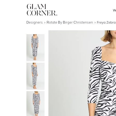
W
Designers
Rotate By Birger Christensen
Freya Zebra