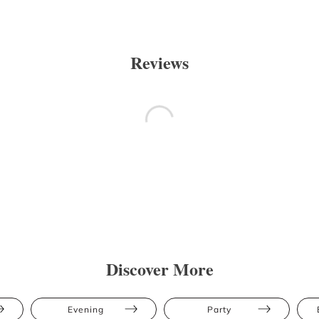
Reviews
Discover More
Evening
Party