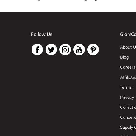
Follow Us
GlamCo
About U
Blog
Careers
Affiliate
Terms
Privacy
Collect
Cancell
Supply C