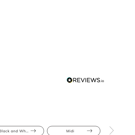
Black and White
Midi
Animal Pri