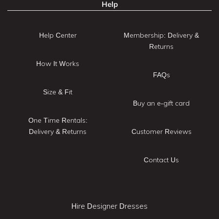
Help
Help Center
Membership: Delivery &
Returns
How It Works
FAQs
Size & Fit
Buy an e-gift card
One Time Rentals:
Delivery & Returns
Customer Reviews
Contact Us
Hire Designer Dresses