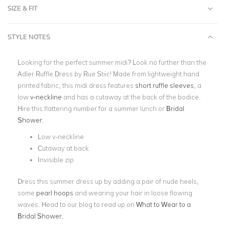
SIZE & FIT
STYLE NOTES
Looking for the perfect summer midi? Look no further than the
Adler Ruffle Dress by Rue Stiic! Made from lightweight hand
printed fabric, this
midi dress
features
short ruffle sleeves
, a
low
v-neckline
and has a cutaway at the back of the bodice.
Hire this flattering number for a summer lunch or
Bridal
Shower
.
Low v-neckline
Cutaway at back
Invisible zip
Dress this summer dress up by adding a pair of nude heels,
some
pearl hoops
and wearing your hair in loose flowing
waves. Head to our blog to read up on
What to Wear to a
Bridal Shower.