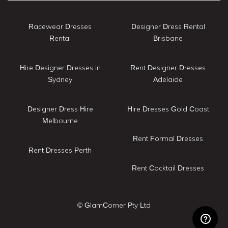
Racewear Dresses
Designer Dress Rental
Rental
Brisbane
Hire Designer Dresses in
Rent Designer Dresses
Sydney
Adelaide
Designer Dress Hire
Hire Dresses Gold Coast
Melbourne
Rent Formal Dresses
Rent Dresses Perth
Rent Cocktail Dresses
© GlamCorner Pty Ltd