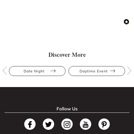
Discover More
Date Night
Daytime Event
Follow Us