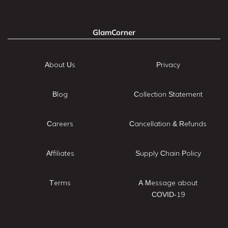
GlamCorner
About Us
Privacy
Blog
Collection Statement
Careers
Cancellation & Refunds
Affiliates
Supply Chain Policy
Terms
A Message about
COVID-19