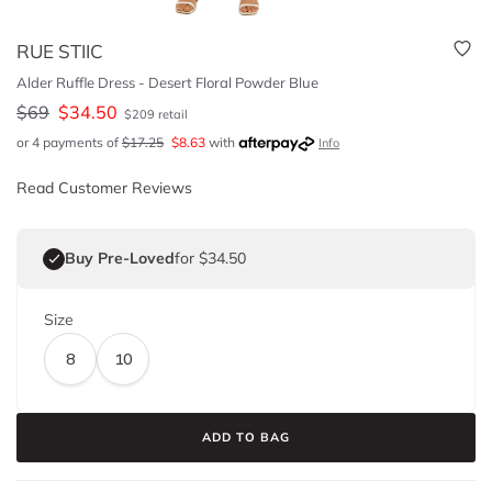
RUE STIIC
Alder Ruffle Dress - Desert Floral Powder Blue
$
69
$
34.50
$
209
retail
or 4 payments of
$
17.25
$
8.63
with
Info
Read Customer Reviews
Buy Pre-Loved
for $34.50
Size
8
10
ADD TO BAG