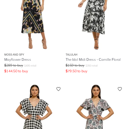
MOSS AND SPY
TALULAH
Mayflower Dress
The Idol Midi Dress - Camille Floral
$
289
to buy
$
159
to buy
$
495
retail
$
350
retail
$
144.50
to buy
$
79.50
to buy