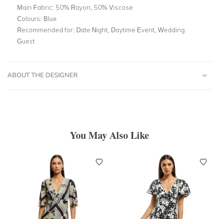
Main Fabric:
50% Rayon, 50% Viscose
Colours:
Blue
Recommended for:
Date Night, Daytime Event, Wedding
Guest
ABOUT THE DESIGNER
You May Also Like