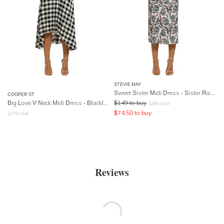
STEVIE MAY
Sweet Sister Midi Dress - Sister Ray Print
COOPER ST
Big Love V Neck Midi Dress - Black/White
$
149
to buy
$
280
retail
$
74.50
to buy
$
179
retail
Reviews