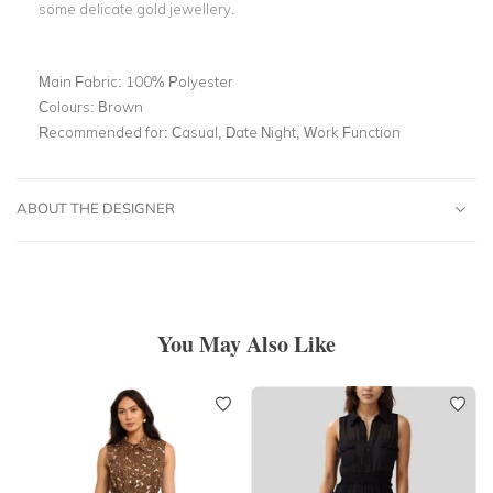
some delicate gold jewellery.
Main Fabric:
100% Polyester
Colours:
Brown
Recommended for:
Casual, Date Night, Work Function
ABOUT THE DESIGNER
You May Also Like