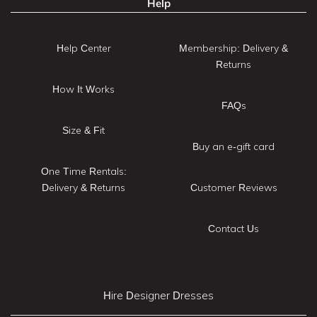
Help
Help Center
Membership: Delivery &
Returns
How It Works
FAQs
Size & Fit
Buy an e-gift card
One Time Rentals:
Delivery & Returns
Customer Reviews
Contact Us
Hire Designer Dresses