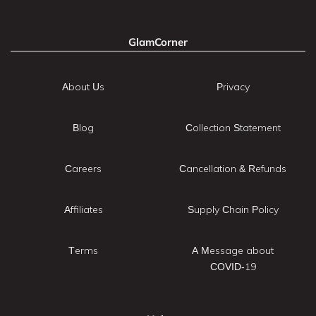
GlamCorner
About Us
Privacy
Blog
Collection Statement
Careers
Cancellation & Refunds
Affiliates
Supply Chain Policy
Terms
A Message about
COVID-19