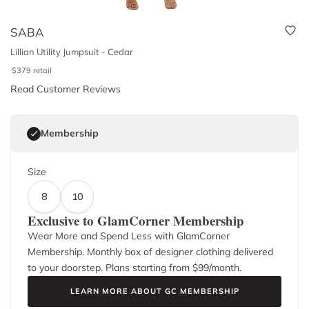
SABA
Lillian Utility Jumpsuit - Cedar
$
379
retail
Read Customer Reviews
Membership
Size
8
10
Exclusive to GlamCorner Membership
Wear More and Spend Less with GlamCorner
Membership. Monthly box of designer clothing delivered
to your doorstep. Plans starting from $
99
/month.
LEARN MORE ABOUT GC MEMBERSHIP