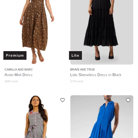
Premium
Lite
CAMILLA AND MARC
BRAVE AND TRUE
Aster Midi Dress
Lido Sleeveless Dress in Black
$
650
retail
$
179
retail