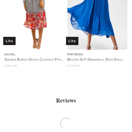
Lite
Lite
KACHEL
PORTMANS
Sandra Button Down Contrast Print Midi Dress
Mischa Soft Sleeveless Shirt Dress
$
249
retail
$
179
retail
Reviews