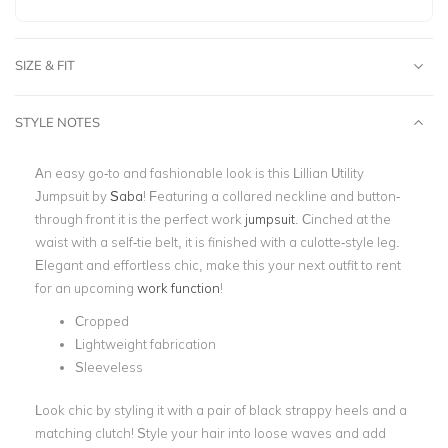
SIZE & FIT
STYLE NOTES
An easy go-to and fashionable look is this Lillian Utility
Jumpsuit by
Saba
! Featuring a collared neckline and button-
through front it is the perfect work
jumpsuit
. Cinched at the
waist with a self-tie belt, it is finished with a culotte-style leg.
Elegant and effortless chic, make this your next outfit to rent
for an upcoming
work function
!
Cropped
Lightweight fabrication
Sleeveless
Look chic by styling it with a pair of black strappy heels and a
matching clutch! Style your hair into loose waves and add