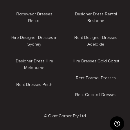
Racewear Dresses
Designer Dress Rental
Rental
Brisbane
Hire Designer Dresses in
Rent Designer Dresses
Sydney
Adelaide
Designer Dress Hire
Hire Dresses Gold Coast
Melbourne
Rent Formal Dresses
Rent Dresses Perth
Rent Cocktail Dresses
© GlamCorner Pty Ltd