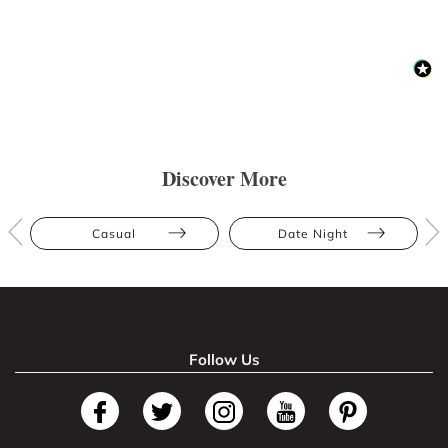
Discover More
Casual
Date Night
Follow Us