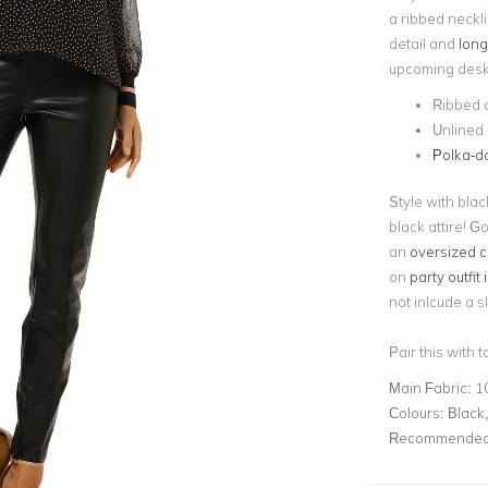
a ribbed neckli
detail and
long
upcoming desk-t
Ribbed 
Unlined
Polka-d
Style with blac
black attire! G
an
oversized c
on
party outfit
not inlcude a s
Pair this with 
Main Fabric:
1
Colours:
Black,
Recommended 