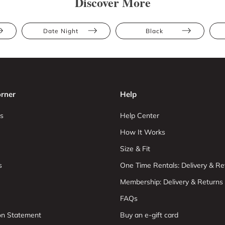
Discover More
Date Night
Black
rner
Help
s
Help Center
How It Works
Size & Fit
s
One Time Rentals: Delivery & Re
Membership: Delivery & Returns
FAQs
ion Statement
Buy an e-gift card