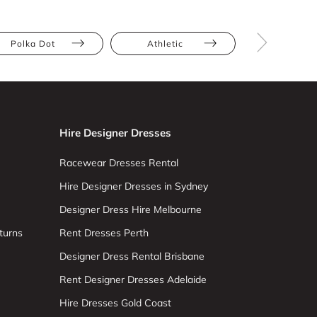
Polka Dot
Athletic
Hourglas
Hire Designer Dresses
Racewear Dresses Rental
Hire Designer Dresses in Sydney
Designer Dress Hire Melbourne
turns
Rent Dresses Perth
Designer Dress Rental Brisbane
Rent Designer Dresses Adelaide
Hire Dresses Gold Coast