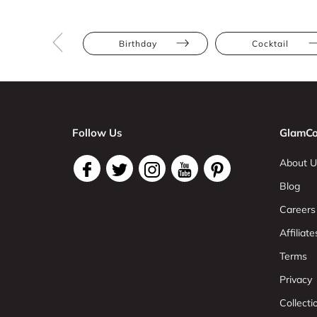
Birthday
Cocktail
Follow Us
GlamCo
About U
Blog
Careers
Affiliate
Terms
Privacy
Collect