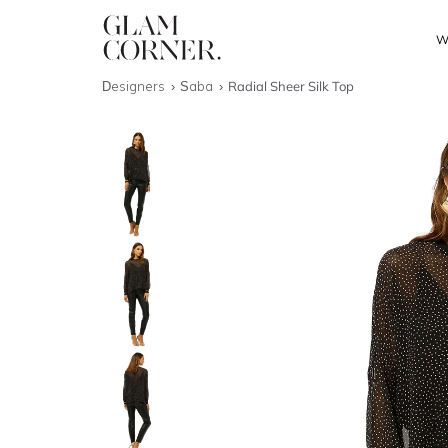
W
Designers
Saba
Radial Sheer Silk Top