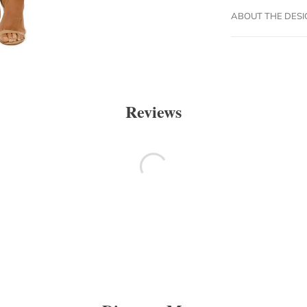
ABOUT THE DES
Reviews