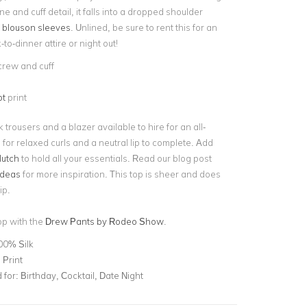
ne and cuff detail, it falls into a dropped shoulder
 blouson sleeves
. Unlined, be sure to rent this for an
o-dinner attire or night out!
crew and cuff
ot
print
k trousers and a blazer available to hire for an all-
o for relaxed curls and a neutral lip to complete. Add
lutch
to hold all your essentials. Read our blog post
 ideas
for more inspiration. This top is sheer and does
lip.
top with the
Drew Pants by Rodeo Show
.
00% Silk
 Print
for:
Birthday, Cocktail, Date Night