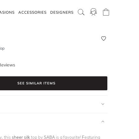
ASIONS
ACCESSORIES
DESIGNERS
Top
Reviews
SEE SIMILAR ITEMS
y, this
sheer silk
top by SABA is a favourite! Featuring