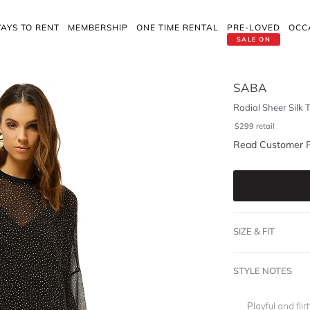
AYS TO RENT
MEMBERSHIP
ONE TIME RENTAL
PRE-LOVED
OCC
SALE ON
SABA
Radial Sheer Silk 
$
299
retail
Read Customer 
SIZE & FIT
STYLE NOTES
Playful and flirt