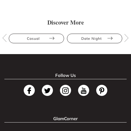
Discover More
Casual
Date Night
Follow Us
GlamCorner