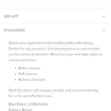
SIZE & FIT
STYLE NOTES
Stand out in style with the Saint Helena Rose Mini Dress.
Perfect for any occasion, this stunning dress is sure to make
you the centre of attention. Wear it on your next date nights or
summer brunches.
Button closure
Puff sleeves
Rolleau waist belt
Style this dress with strappy sandals and a woven tote bag
for a chic and effortless look.
Main Fabric:
100% Cotton
Colours:
Brown