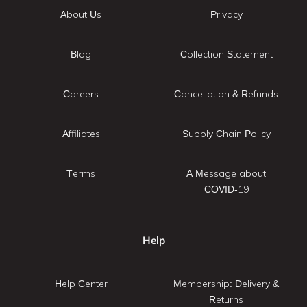
About Us
Privacy
Blog
Collection Statement
Careers
Cancellation & Refunds
Affiliates
Supply Chain Policy
Terms
A Message about
COVID-19
Help
Help Center
Membership: Delivery &
Returns