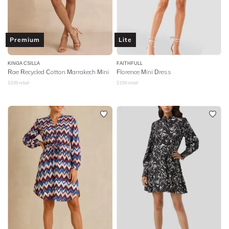
Premium
Lite
KINGA CSILLA
FAITHFULL
Rae Recycled Cotton Marrakech Mini
Florence Mini Dress
$
339
retail
$
159
retail