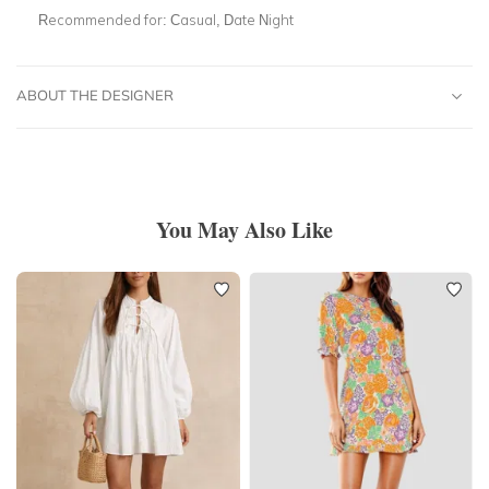
Recommended for:
Casual, Date Night
ABOUT THE DESIGNER
You May Also Like