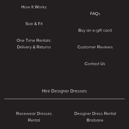
How It Works
FAQs
Size & Fit
Buy an e-gift card
One Time Rentals:
Delivery & Returns
Customer Reviews
Contact Us
Hire Designer Dresses
Racewear Dresses
Designer Dress Rental
Rental
Brisbane