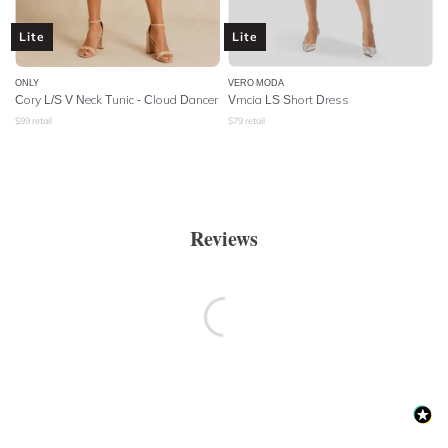
Lite
Lite
ONLY
VERO MODA
Cory L/S V Neck Tunic - Cloud Dancer
Vmcia LS Short Dress
$
99
retail
$
79
retail
Reviews