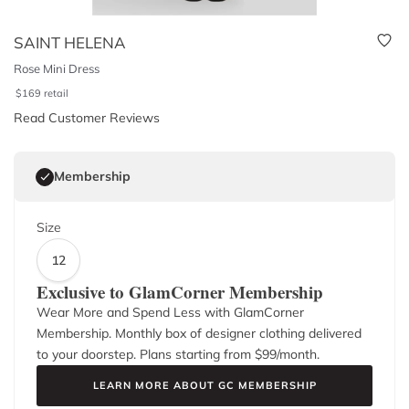
SAINT HELENA
Rose Mini Dress
$
169
retail
Read Customer Reviews
Membership
Size
12
Exclusive to GlamCorner Membership
Wear More and Spend Less with GlamCorner
Membership. Monthly box of designer clothing delivered
to your doorstep. Plans starting from $
99
/month.
LEARN MORE ABOUT GC MEMBERSHIP