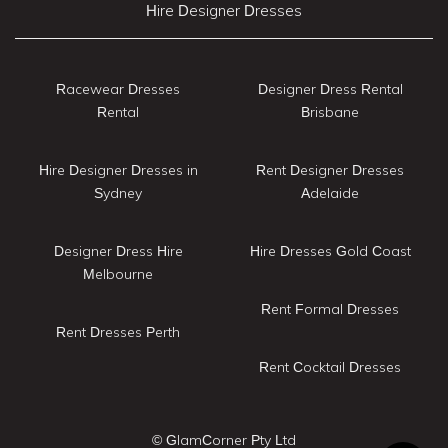
Hire Designer Dresses
Racewear Dresses
Designer Dress Rental
Rental
Brisbane
Hire Designer Dresses in
Rent Designer Dresses
Sydney
Adelaide
Designer Dress Hire
Hire Dresses Gold Coast
Melbourne
Rent Formal Dresses
Rent Dresses Perth
Rent Cocktail Dresses
© GlamCorner Pty Ltd