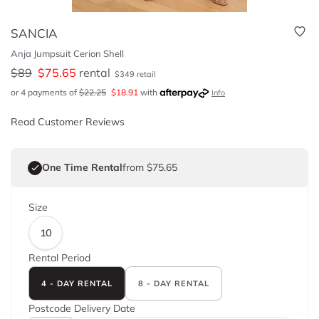
SANCIA
Anja Jumpsuit Cerion Shell
$
89
$
75.65
rental
$
349
retail
or 4 payments of
$
22.25
$
18.91
with
Info
Read Customer Reviews
One Time Rental
from $75.65
Size
10
Rental Period
4 - DAY RENTAL
8 - DAY RENTAL
Postcode
Delivery Date