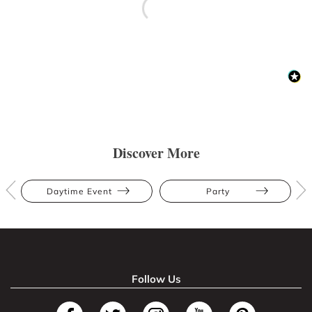
Discover More
Daytime Event
Party
Follow Us