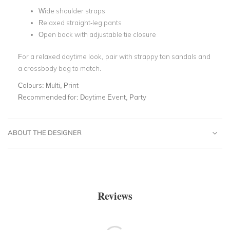
Wide shoulder straps
Relaxed straight-leg pants
Open back with adjustable tie closure
For a relaxed daytime look, pair with strappy tan sandals and
a crossbody bag to match.
Colours:
Multi, Print
Recommended for:
Daytime Event, Party
ABOUT THE DESIGNER
Reviews