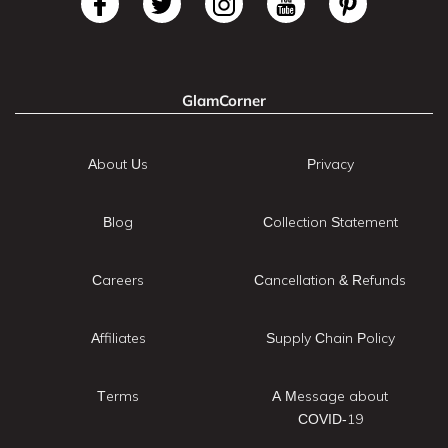
GlamCorner
About Us
Privacy
Blog
Collection Statement
Careers
Cancellation & Refunds
Affiliates
Supply Chain Policy
Terms
A Message about
COVID-19