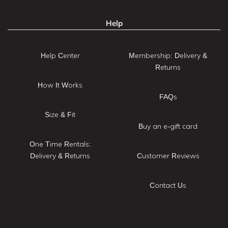
Help
Help Center
Membership: Delivery &
Returns
How It Works
FAQs
Size & Fit
Buy an e-gift card
One Time Rentals:
Delivery & Returns
Customer Reviews
Contact Us