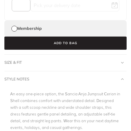
Membership
ADD TO BAG
SIZE & FIT
STYLE NOTES
An easy one-piece option, the Sancia Anja Jumpsuit Cerion in
Shell combines comfort with understated detail. Designed
with a soft scoop neckline and wide shoulder straps, this
dress features gentle panel detailing, an adjustable self-tie
detail, and straight leg pants. Wear this on your next daytime
events, holidays, and casual gatherings.