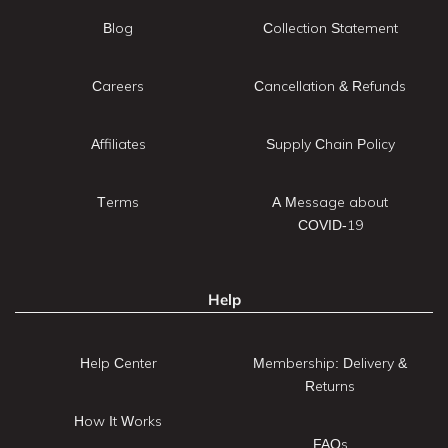
Blog
Collection Statement
Careers
Cancellation & Refunds
Affiliates
Supply Chain Policy
Terms
A Message about
COVID-19
Help
Help Center
Membership: Delivery &
Returns
How It Works
FAQs