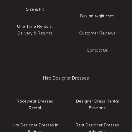
Size & Fit
Buy an e-gift card
One Time Rentals:
Delivery & Returns
Customer Reviews
Contact Us
Hire Designer Dresses
Racewear Dresses
Designer Dress Rental
Rental
Brisbane
Hire Designer Dresses in
Rent Designer Dresses
Sydney
Adelaide