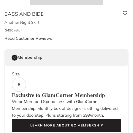
SASS AND BIDE
Another Night Skirt
$
490
retail
Read Customer Reviews
Membership
Size
8
Exclusive to GlamCorner Membership
Wear More and Spend Less with GlamCorner
Membership. Monthly box of designer clothing delivered
to your doorstep. Plans starting from $
99
/month.
LEARN MORE ABOUT GC MEMBERSHIP