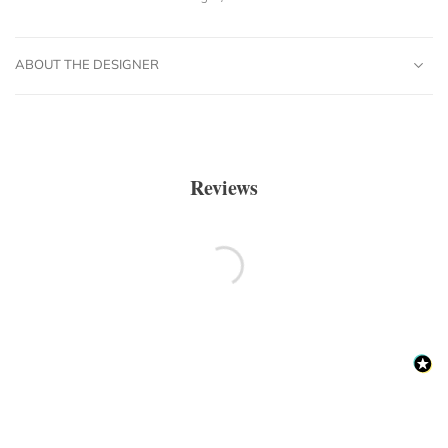
ABOUT THE DESIGNER
Reviews