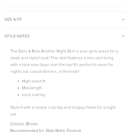
SIZE & FIT
STYLE NOTES
The Sass & Bide Another Night Skirt is your go-to piece for a
sleek and stylish look! This skirt features a
mini skirt lining
with a lace maxi layer over the top!
It's perfect to wear for
nights out, casual dinners, or festivals!
High-waist fit
Maxilength
Lace overlay
Style it with a simple crop top and strappy heels for a night
out.
Colours:
Brown
Recommended for:
Date Night, Festival