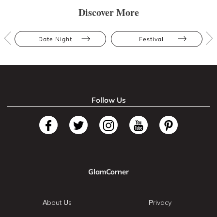
Discover More
Date Night
Festival
Follow Us
GlamCorner
About Us
Privacy