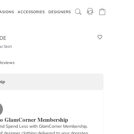
ASIONS
ACCESSORIES
DESIGNERS
IDE
i Skirt
Reviews
ip
 to GlamCorner Membership
nd Spend Less with GlamCorner Membership.
f designer clothing delivered to your doorstep.