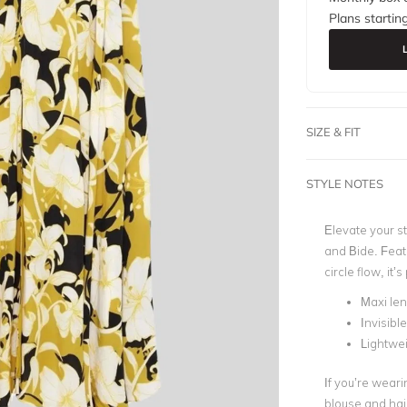
Plans startin
SIZE & FIT
STYLE NOTES
Elevate your s
and Bide. Featu
circle flow, it’
Maxi le
Invisible
Lightwei
If you’re wearin
blouse and hai