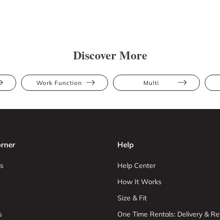
Discover More
Work Function
Multi
rner
Help
s
Help Center
How It Works
Size & Fit
s
One Time Rentals: Delivery & Re