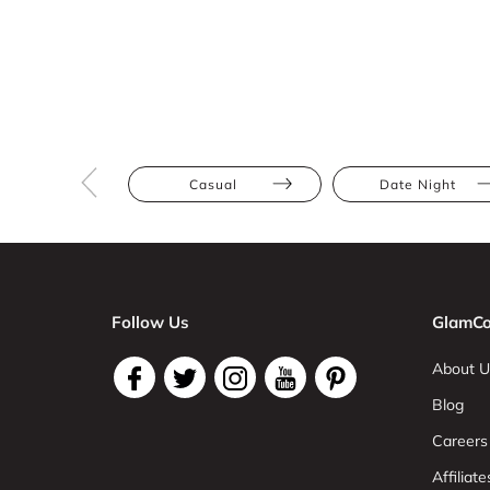
Casual
Date Night
Follow Us
GlamCo
About U
Blog
Careers
Affiliate