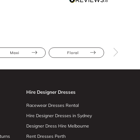
Maxi
Floral
Ruch
Hire Designer Dresses
Racewear Dresses Rental
Hire Designer Dresses in Sydney
Designer Dress Hire Melbourne
turns
Rent Dresses Perth