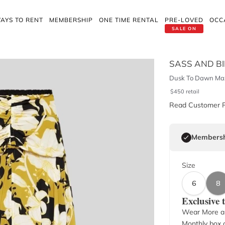
AYS TO RENT
MEMBERSHIP
ONE TIME RENTAL
PRE-LOVED
OCC
SALE ON
SASS AND B
Dusk To Dawn Max
$
450
retail
Read Customer 
Membersh
Size
6
8
Exclusive
Wear More a
Monthly box o