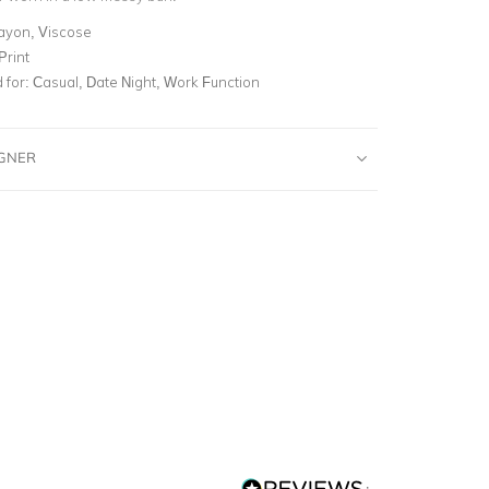
ayon, Viscose
Print
for:
Casual, Date Night, Work Function
IGNER