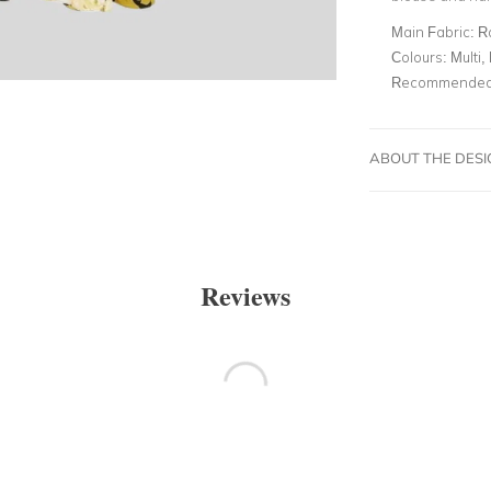
Main Fabric:
R
Colours:
Multi, 
Recommended 
ABOUT THE DES
Reviews