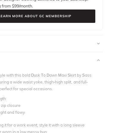
g from $
99
/month.
LEARN MORE ABOUT GC MEMBERSHIP
tyle with this bold Dusk To Dawn Maxi Skirt by Sass
ring a wide waist yoke, thigh-high split, and full-
s perfect for special occasions.
ngth
 zip closure
ght and flowy
g it for a work event, style it with a long sleeve
r worn in a low messy bun.