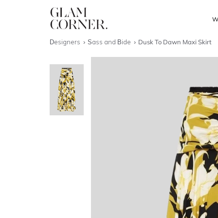
W
Designers
Sass and Bide
Dusk To Dawn Maxi Skirt