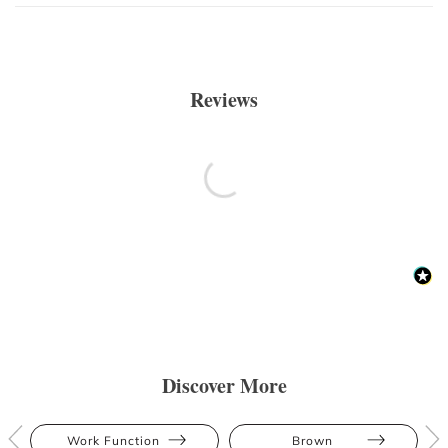
Reviews
Discover More
Work Function
Brown