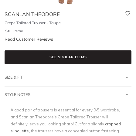
SCANLAN THEODORE
Crepe Tailored Trouser - Taupe
$
400
retail
Read Customer Reviews
SEE SIMILAR ITEMS
SIZE & FIT
STYLE NOTES
A good pair of trousers is essential for every 9-5 wardrobe,
and Scanlan Theodore’s Crepe Tailored Trouser will
definitely leave you looking sharp! Cut for a slightly
cropped
silhouette
, the trousers have a concealed button fastening