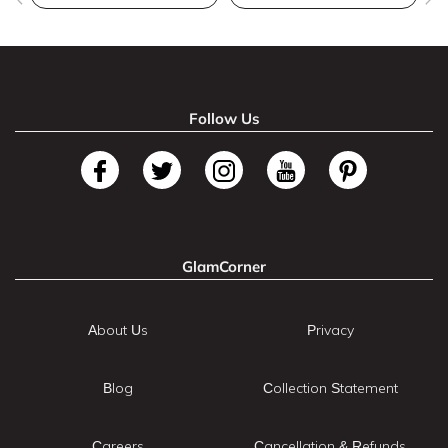
Follow Us
GlamCorner
About Us
Privacy
Blog
Collection Statement
Careers
Cancellation & Refunds