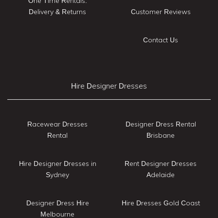
One Time Rentals:
Delivery & Returns
Customer Reviews
Contact Us
Hire Designer Dresses
Racewear Dresses
Designer Dress Rental
Rental
Brisbane
Hire Designer Dresses in
Rent Designer Dresses
Sydney
Adelaide
Designer Dress Hire
Hire Dresses Gold Coast
Melbourne