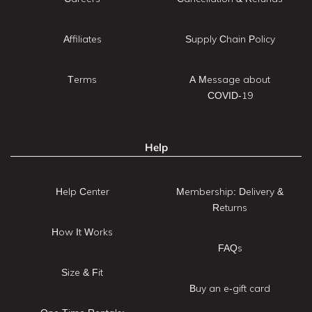
Affiliates
Supply Chain Policy
Terms
A Message about
COVID-19
Help
Help Center
Membership: Delivery &
Returns
How It Works
FAQs
Size & Fit
Buy an e-gift card