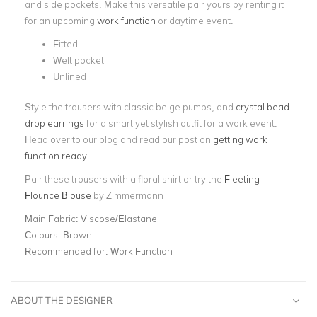
and side pockets. Make this versatile pair yours by renting it
for an upcoming
work function
or daytime event.
Fitted
Welt pocket
Unlined
Style the trousers with classic beige pumps, and
crystal bead
drop earrings
for a smart yet stylish outfit for a work event.
Head over to our blog and read our post on
getting work
function ready
!
Pair these trousers with a floral shirt or try the
Fleeting
Flounce Blouse
by Zimmermann
Main Fabric:
Viscose/Elastane
Colours:
Brown
Recommended for:
Work Function
ABOUT THE DESIGNER