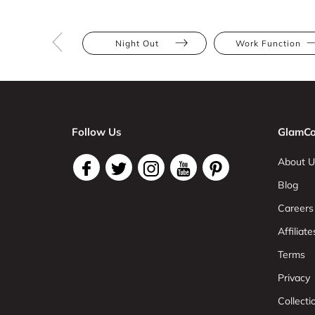
Night Out
Work Function
Follow Us
GlamCo
About U
Blog
Careers
Affiliate
Terms
Privacy
Collect