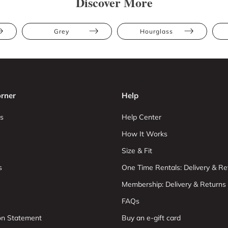
Discover More
Grey
Hourglass
rner
Help
s
Help Center
How It Works
Size & Fit
s
One Time Rentals: Delivery & Re
Membership: Delivery & Returns
FAQs
ion Statement
Buy an e-gift card