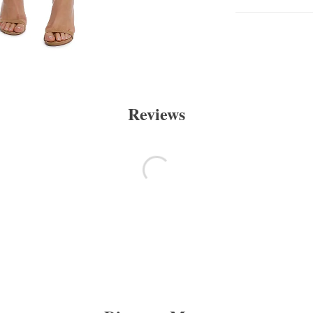
Reviews