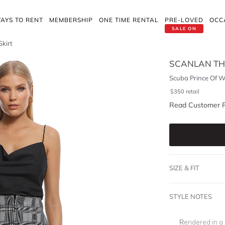
AYS TO RENT
MEMBERSHIP
ONE TIME RENTAL
PRE-LOVED
OCC
SALE ON
Skirt
SCANLAN T
Scuba Prince Of Wa
$
350
retail
Read Customer 
SIZE & FIT
STYLE NOTES
Rendered in a