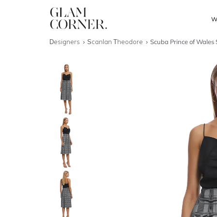
W
Designers
Scanlan Theodore
Scuba Prince of Wales 