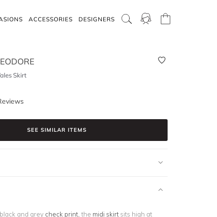
ASIONS
ACCESSORIES
DESIGNERS
HEODORE
les Skirt
Reviews
SEE SIMILAR ITEMS
 black and grey
check print
, the
midi skirt
sits high at