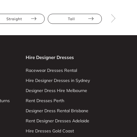
Straight
Tall
Size 8
Hire Designer Dresses
Racewear Dresses Rental
Hire Designer Dresses in Sydney
Designer Dress Hire Melbourne
turns
Rent Dresses Perth
Designer Dress Rental Brisbane
Rent Designer Dresses Adelaide
Hire Dresses Gold Coast