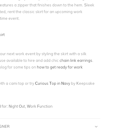
features a zipper that finishes down to the hem. Sleek
ed, rent the classic skirt for an upcoming work
ytime event.
irt
our next work event by styling the skirt with a silk
se available to hire and add chic
chain link earrings
.
blog for some tips on
how to get ready for work
with a cami top or try
Curious Top in Navy
by Keepsake
for:
Night Out, Work Function
IGNER