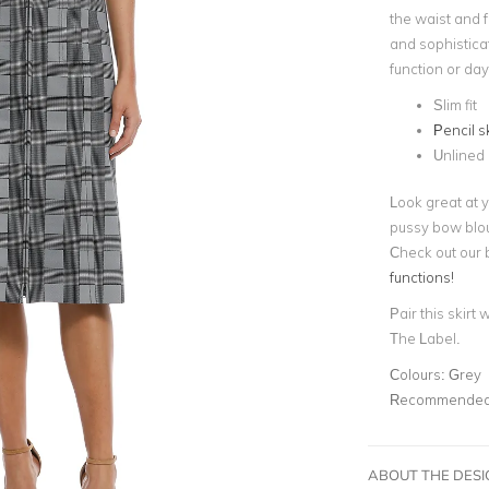
the waist and 
and sophisticat
function or da
Slim fit
Pencil sk
Unlined
Look great at y
pussy bow blou
Check out our 
functions!
Pair this skirt 
The Label.
Colours:
Grey
Recommended 
ABOUT THE DES