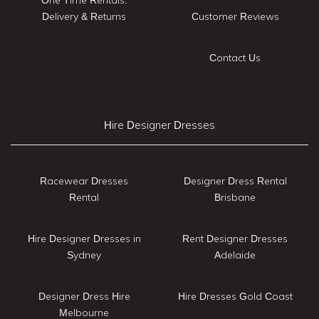
Delivery & Returns
Customer Reviews
Contact Us
Hire Designer Dresses
Racewear Dresses
Designer Dress Rental
Rental
Brisbane
Hire Designer Dresses in
Rent Designer Dresses
Sydney
Adelaide
Designer Dress Hire
Hire Dresses Gold Coast
Melbourne