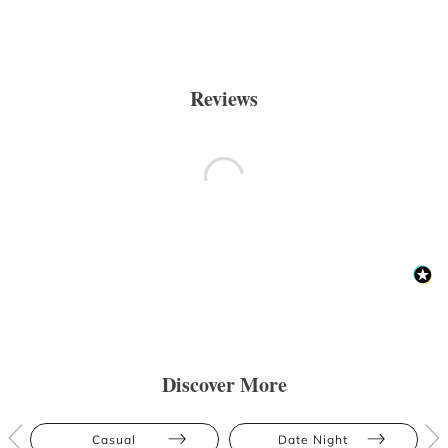
Reviews
Discover More
Casual
Date Night