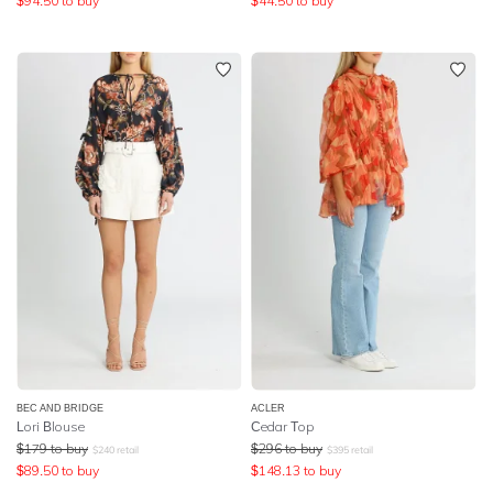
$
94.50
to buy
$
44.50
to buy
BEC AND BRIDGE
ACLER
Lori Blouse
Cedar Top
$
179
to buy
$
296
to buy
$
240
retail
$
395
retail
$
89.50
to buy
$
148.13
to buy