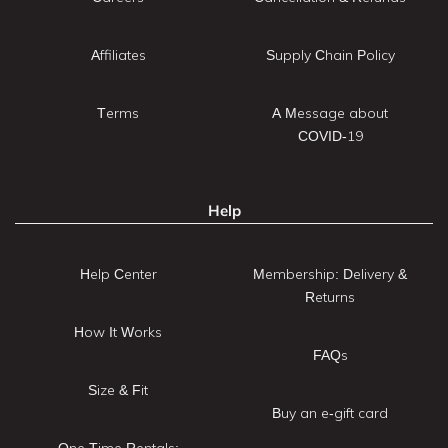
Affiliates
Supply Chain Policy
Terms
A Message about
COVID-19
Help
Help Center
Membership: Delivery &
Returns
How It Works
FAQs
Size & Fit
Buy an e-gift card
One Time Rentals: