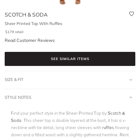
SCOTCH & SODA
Sheer Printed Top With Ruffles
$
179
retail
Read Customer Reviews
SEE SIMILAR ITEMS
SIZE & FIT
STYLE NOTES
Find your perfect style in the Sheer Printed Top by
Scotch &
Soda
. This sheer top is double layered at the bust, it has a v-
neckline with tie detail, long sheer sleeves with
ruffles
flowing
down and a fitted waist with a slightly gathered hemline. Rent