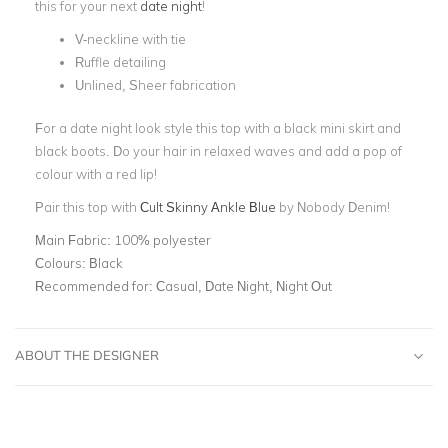
this for your next
date night
!
V-neckline with tie
Ruffle detailing
Unlined, Sheer fabrication
For a date night look style this top with a black mini skirt and
black boots. Do your hair in relaxed waves and add a pop of
colour with a red lip!
Pair this top with
Cult Skinny Ankle Blue
by Nobody Denim!
Main Fabric:
100% polyester
Colours:
Black
Recommended for:
Casual, Date Night, Night Out
ABOUT THE DESIGNER