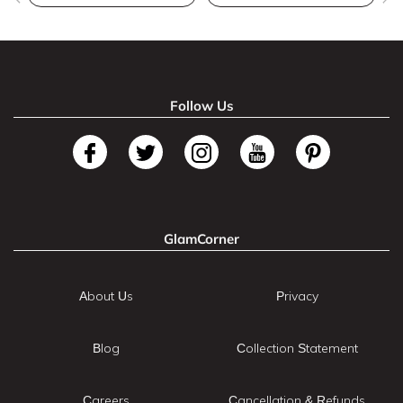
Follow Us
GlamCorner
About Us
Privacy
Blog
Collection Statement
Careers
Cancellation & Refunds