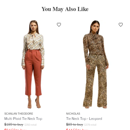
You May Also Like
SCANLAN THEODORE
NICHOLAS
Multi Plaid Tie Neck Top
Tie Neck Top - Leopard
$
189
to buy
$
89
to buy
$
350
retail
$
378
retail