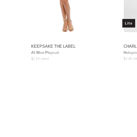
Lite
KEEPSAKE THE LABEL
CHARL
All Mine Playsuit
Halcyon
$
219
retail
$
149
ret