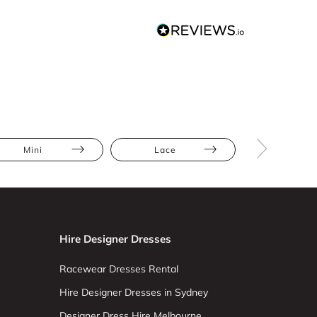
Mini
Lace
Hire Designer Dresses
Racewear Dresses Rental
Hire Designer Dresses in Sydney
Designer Dress Hire Melbourne