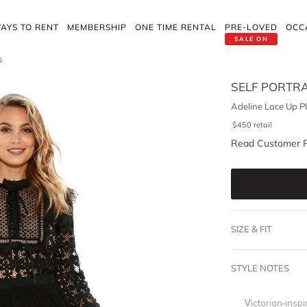
AYS TO RENT
MEMBERSHIP
ONE TIME RENTAL
PRE-LOVED
OCC
SALE ON
s
SELF PORTRA
Adeline Lace Up P
$
450
retail
Read Customer 
SIZE & FIT
STYLE NOTES
Victorian-inspi