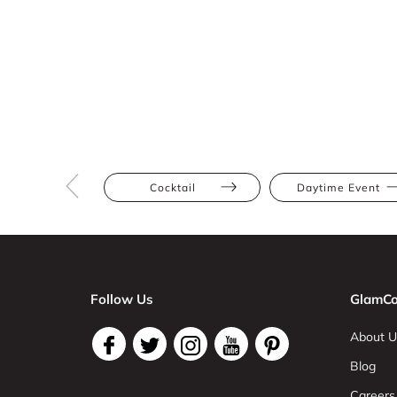
Cocktail
Daytime Event
Follow Us
GlamCo
About U
Blog
Careers