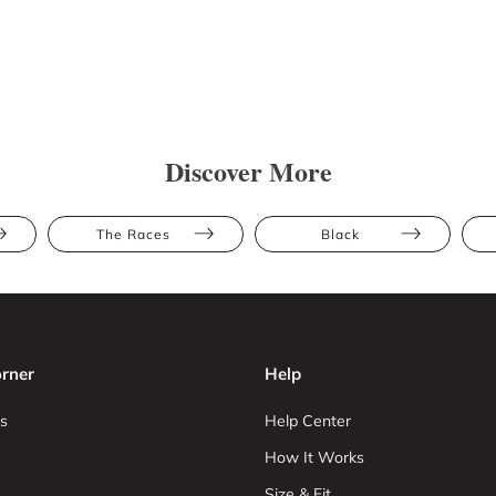
Discover More
The Races
Black
rner
Help
s
Help Center
How It Works
Size & Fit