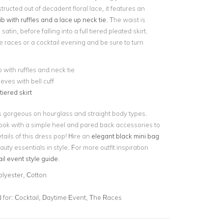
ructed out of decadent floral lace, it features an
ib with ruffles and a lace up neck tie
. The waist is
satin, before falling into a full tiered pleated skirt.
he races or a cocktail evening and be sure to turn
b with ruffles and neck tie
eves with bell cuff
tiered skirt
ks gorgeous on hourglass and straight body types.
ook with a simple heel and pared back accessories to
etails of this dress pop! Hire an
elegant black mini bag
auty essentials in style. For more outfit inspiration
il event style guide
.
olyester, Cotton
for:
Cocktail, Daytime Event, The Races