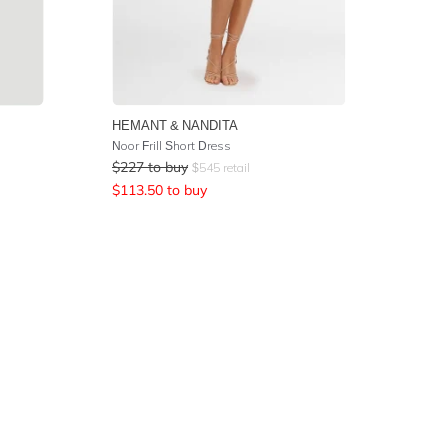
HEMANT & NANDITA
Noor Frill Short Dress
$
227
to buy
$
545
retail
$
113.50
to buy