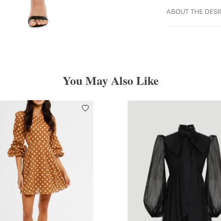
ABOUT THE DES
You May Also Like