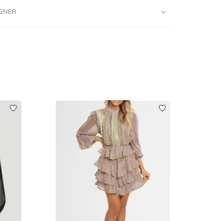
IGNER