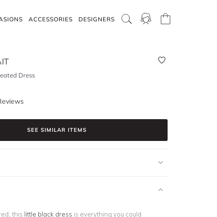
ASIONS
ACCESSORIES
DESIGNERS
IT
leated Dress
Reviews
SEE SIMILAR ITEMS
red, this
little black dress
is everything you could