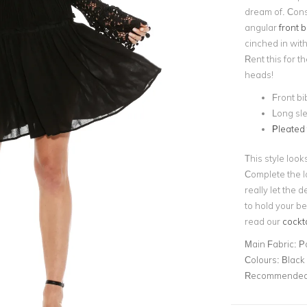
dream of. Const
angular
front b
cinched in with 
Rent this for t
heads!
Front bi
Long sle
Pleated 
This style loo
Complete the l
really let the d
to hold your be
read our
cockta
Main Fabric:
P
Colours:
Black
Recommended 