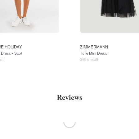
IE HOLIDAY
ZIMMERMANN
 Dress - Spot
Tulle Mini Dress
ail
$
695
retail
Reviews