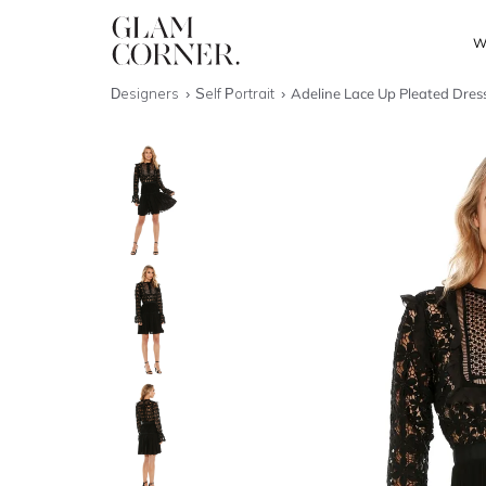
W
Designers
Self Portrait
Adeline Lace Up Pleated Dres