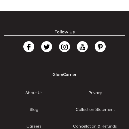
Follow Us
GlamCorner
About Us
Privacy
Blog
Collection Statement
Careers
Cancellation & Refunds