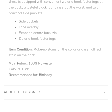
dress is equipped with convenient zip and hook fastenings at
the back, a tasteful black fabric insert at the waist, and two
practical side pockets.
Side pockets
Lace overlay
Exposed centre back zip
Zip and hook fastenings
Item Condition:
Make-up stains on the collar and a small red
stain on the back.
Main Fabric:
100% Polyester
Colours:
Pink
Recommended for:
Birthday
ABOUT THE DESIGNER