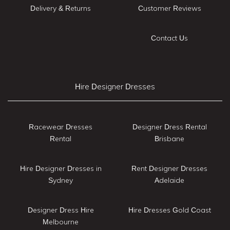
Delivery & Returns
Customer Reviews
Contact Us
Hire Designer Dresses
Racewear Dresses
Designer Dress Rental
Rental
Brisbane
Hire Designer Dresses in
Rent Designer Dresses
Sydney
Adelaide
Designer Dress Hire
Hire Dresses Gold Coast
Melbourne