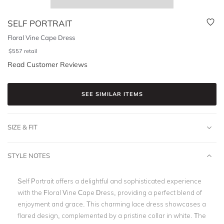
SELF PORTRAIT
Floral Vine Cape Dress
$
557
retail
Read Customer Reviews
SEE SIMILAR ITEMS
SIZE & FIT
STYLE NOTES
Self Portrait offers a delightful and sophisticated experience
with the Floral Vine Cape Dress, providing a perfect blend of
enjoyment and grace. This charming lace dress showcases a
flared design, complemented by a pristine collar in white. The