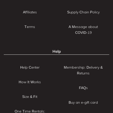
Affiliates
Supply Chain Policy
Terms
A Message about
COVID-19
Help
Help Center
Membership: Delivery &
Returns
How It Works
FAQs
Size & Fit
Buy an e-gift card
One Time Rentals: