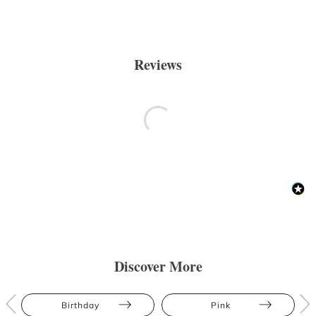
Reviews
Discover More
Birthday
Pink