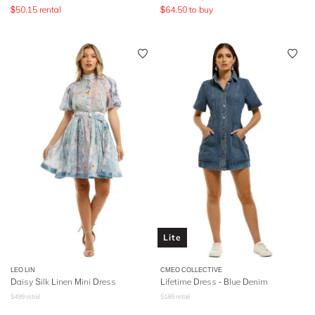
$
50.15
rental
$
64.50
to buy
Lite
LEO LIN
CMEO COLLECTIVE
Daisy Silk Linen Mini Dress
Lifetime Dress - Blue Denim
$
499
retail
$
189
retail