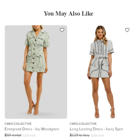
You May Also Like
CMEO COLLECTIVE
CMEO COLLECTIVE
Energised Dress - Ivy Woodgrain
Long Lasting Dress - Ivory Spot
$
59
rental
$
129
to buy
$
229
retail
$
239
retail