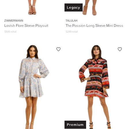
Legacy
ZIMMERMANN
TALULAH
Lavish Flare Sleeve Playsuit
The Passion Long Sleeve Mini Dress
$
595
retail
$
299
retail
Premium