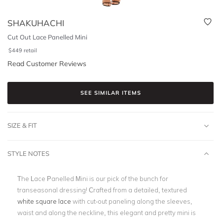
SHAKUHACHI
Cut Out Lace Panelled Mini
$
449
retail
Read Customer Reviews
SEE SIMILAR ITEMS
SIZE & FIT
STYLE NOTES
The Lace Panelled Mini is our pick of the bunch for
transeasonal dressing! Crafted from a detailed, textured
white square lace
with cut-out paneling along the sleeves,
waist and along the neckline, this elegant and pretty mini is