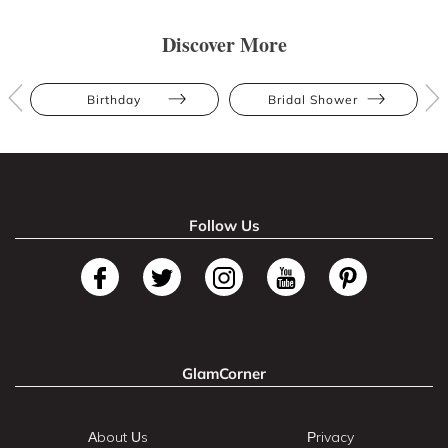
Discover More
Birthday
Bridal Shower
Follow Us
GlamCorner
About Us
Privacy