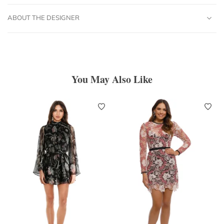
ABOUT THE DESIGNER
You May Also Like