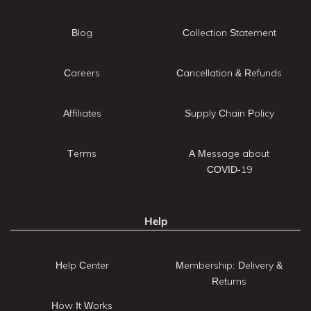
Blog
Collection Statement
Careers
Cancellation & Refunds
Affiliates
Supply Chain Policy
Terms
A Message about
COVID-19
Help
Help Center
Membership: Delivery &
Returns
How It Works