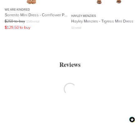
WE ARE KINDRED
Sorrento Mini Dress - Cornflower Paisley
HAYLEY MENZIES
$
259
to buy
Hayley Menzies - Tigress Mini Dress
$
349
retail
$
129.50
to buy
$
0
retail
Reviews