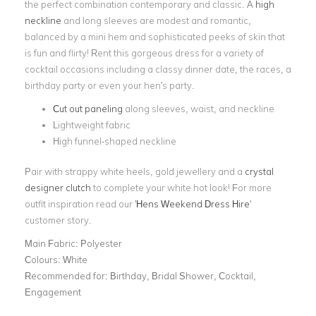
the perfect combination contemporary and classic. A
high
neckline
and long sleeves are modest and romantic,
balanced by a mini hem and sophisticated peeks of skin that
is fun and flirty! Rent this gorgeous dress for a variety of
cocktail occasions including a classy dinner date, the races, a
birthday party or even your hen's party.
Cut out paneling
along sleeves, waist, and neckline
Lightweight fabric
High funnel-shaped neckline
Pair with strappy white heels, gold jewellery and a
crystal
designer clutch
to complete your white hot look! For more
outfit inspiration read our '
Hens Weekend Dress Hire
'
customer story.
Main Fabric:
Polyester
Colours:
White
Recommended for:
Birthday, Bridal Shower, Cocktail,
Engagement