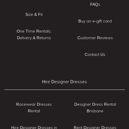
FAQs
Size & Fit
Buy an e-gift card
One Time Rentals:
Delivery & Returns
Customer Reviews
Contact Us
Hire Designer Dresses
Racewear Dresses
Designer Dress Rental
Rental
Brisbane
Hire Designer Dresses in
Rent Designer Dresses