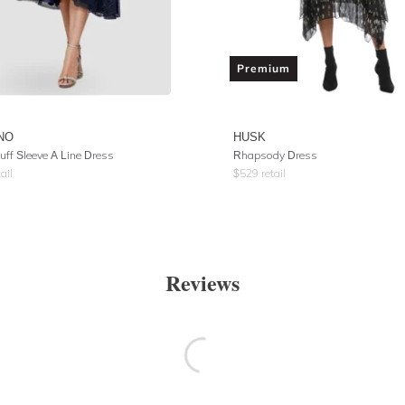
Premium
NO
HUSK
uff Sleeve A Line Dress
Rhapsody Dress
ail
$
529
retail
Reviews