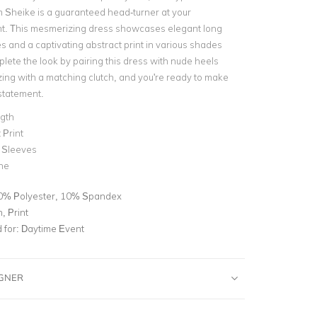
m Sheike is a guaranteed head-turner at your
t. This mesmerizing dress showcases elegant long
s and a captivating abstract print in various shades
lete the look by pairing this dress with nude heels
ing with a matching clutch, and you're ready to make
statement.
ngth
 Print
 Sleeves
ne
0% Polyester, 10% Spandex
, Print
for:
Daytime Event
IGNER