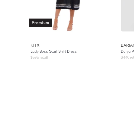
Premium
KITX
BARIA
Lady Boss Scarf Shirt Dress
Darya P
$
595
retail
$
440
ret