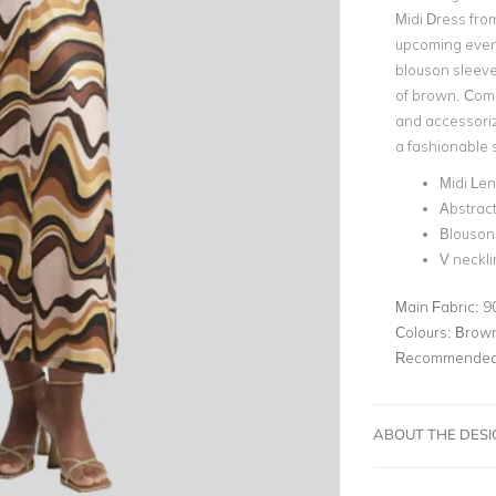
Midi Dress fro
upcoming even
blouson sleeve
of brown. Comp
and accessoriz
a fashionable 
Midi Le
Abstract
Blouson
V neckli
Main Fabric:
9
Colours:
Brown
Recommended 
ABOUT THE DES