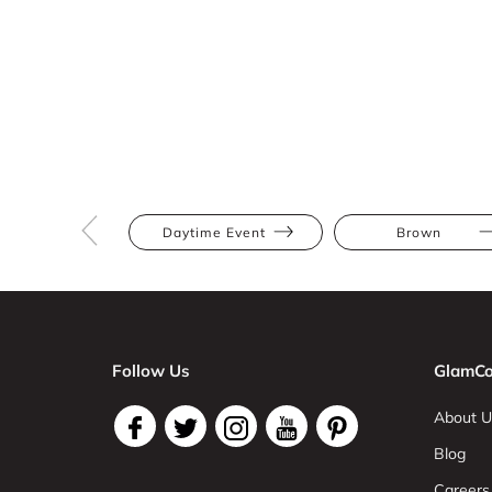
Daytime Event
Brown
Follow Us
GlamCo
About U
Blog
Careers