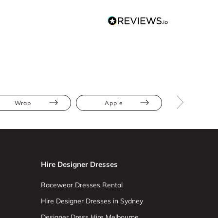
Wrap
Apple
Hourglas
Hire Designer Dresses
Racewear Dresses Rental
Hire Designer Dresses in Sydney
Designer Dress Hire Melbourne