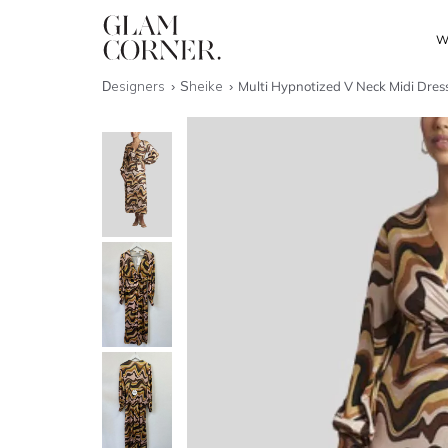
W
Designers
Sheike
Multi Hypnotized V Neck Midi Dres