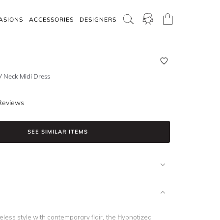
ASIONS
ACCESSORIES
DESIGNERS
V Neck Midi Dress
Reviews
SEE SIMILAR ITEMS
eless style with contemporary flair, the Hypnotized