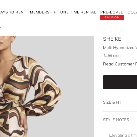
AYS TO RENT
MEMBERSHIP
ONE TIME RENTAL
PRE-LOVED
OCC
SALE ON
s
SHEIKE
Multi Hypnotized 
$
199
retail
Read Customer 
SIZE & FIT
STYLE NOTES
Elevating a tim