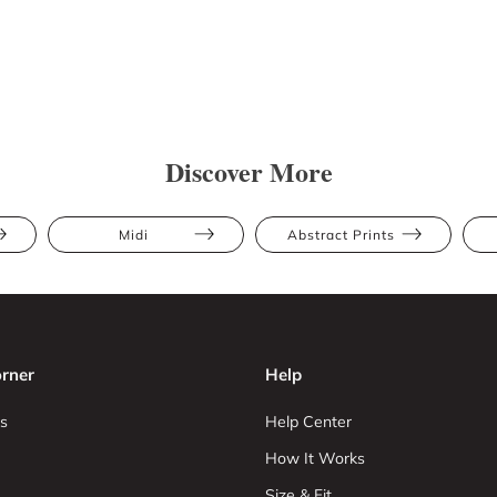
Discover More
Midi
Abstract Prints
rner
Help
s
Help Center
How It Works
Size & Fit