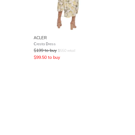
ACLER
Cresta Dress
$
199
to buy
$
550
retail
$
99.50
to buy