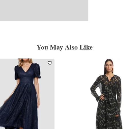
You May Also Like