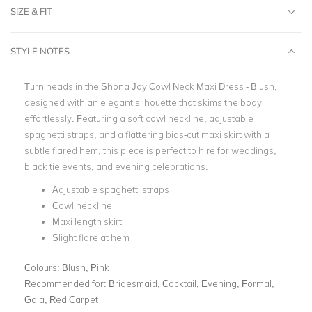
SIZE & FIT
STYLE NOTES
Turn heads in the Shona Joy Cowl Neck Maxi Dress - Blush,
designed with an elegant silhouette that skims the body
effortlessly. Featuring a soft cowl neckline, adjustable
spaghetti straps, and a flattering bias-cut maxi skirt with a
subtle flared hem, this piece is perfect to hire for weddings,
black tie events, and evening celebrations.
Adjustable spaghetti straps
Cowl neckline
Maxi length skirt
Slight flare at hem
Colours:
Blush, Pink
Recommended for:
Bridesmaid, Cocktail, Evening, Formal,
Gala, Red Carpet