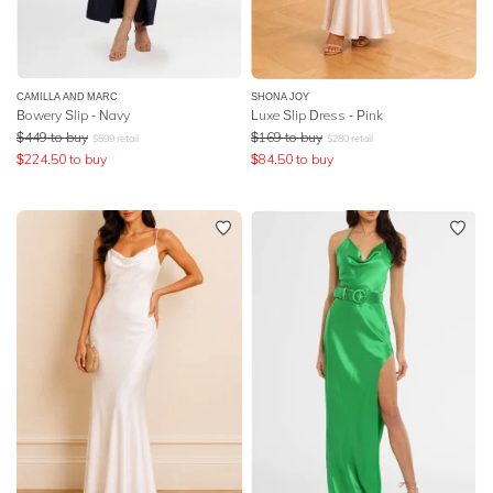
CAMILLA AND MARC
SHONA JOY
Bowery Slip - Navy
Luxe Slip Dress - Pink
$
449
to buy
$
169
to buy
$
599
retail
$
280
retail
$
224.50
to buy
$
84.50
to buy