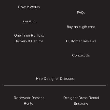
How It Works
FAQs
Size & Fit
Buy an e-gift card
One Time Rentals:
Delivery & Returns
Customer Reviews
Contact Us
Hire Designer Dresses
Racewear Dresses
Designer Dress Rental
Rental
Brisbane