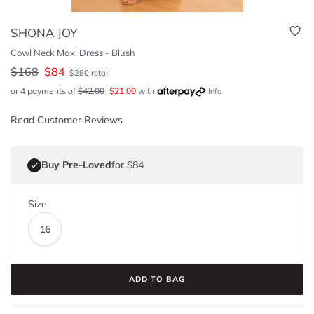
SHONA JOY
Cowl Neck Maxi Dress - Blush
$
168
$
84
$
280
retail
or 4 payments of
$
42.00
$
21.00
with
Info
Read Customer Reviews
Buy Pre-Loved
for $84
Size
16
ADD TO BAG