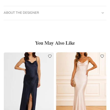
ABOUT THE DESIGNER
You May Also Like