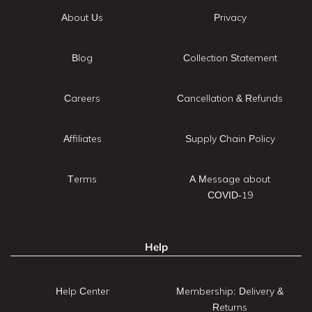
About Us
Privacy
Blog
Collection Statement
Careers
Cancellation & Refunds
Affiliates
Supply Chain Policy
Terms
A Message about
COVID-19
Help
Help Center
Membership: Delivery &
Returns