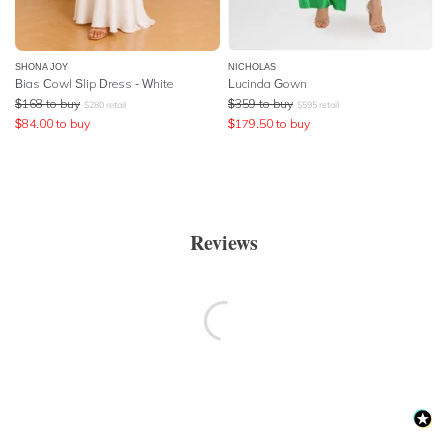
SHONA JOY
NICHOLAS
Bias Cowl Slip Dress - White
Lucinda Gown
$
168
to buy
$
359
to buy
$
280
retail
$
595
retail
$
84.00
to buy
$
179.50
to buy
Reviews