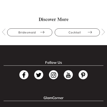
Discover More
Bridesmaid
Cocktail
Follow Us
GlamCorner