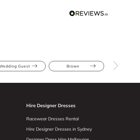
Wedding Guest
Brown
Midi
Hire Designer Dresses
Racewear Dresses Rental
Hire Designer Dresses in Sydney
Designer Dress Hire Melbourne