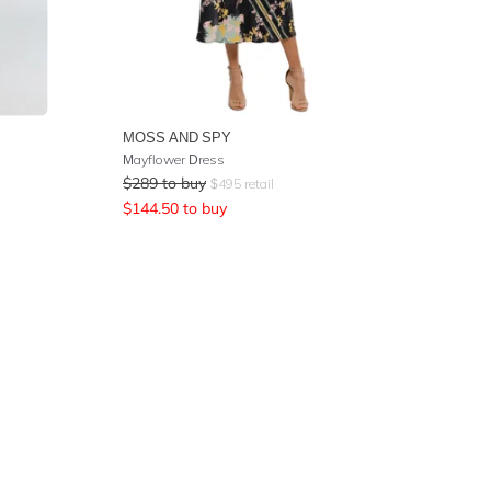
MOSS AND SPY
Mayflower Dress
$
289
to buy
$
495
retail
$
144.50
to buy