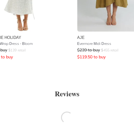
IE HOLIDAY
AJE
 Wrap Dress - Bloom
Evermore Midi Dress
 buy
$
239
to buy
$
139
retail
$
455
retail
to buy
$
119.50
to buy
Reviews