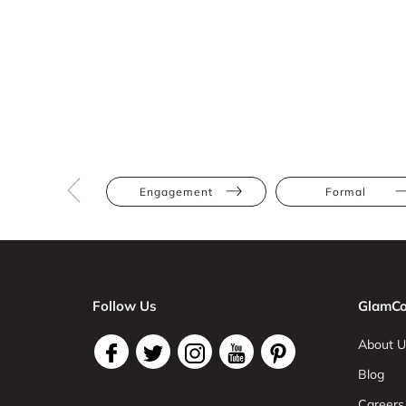
Engagement
Formal
Follow Us
GlamCo
About U
Blog
Careers