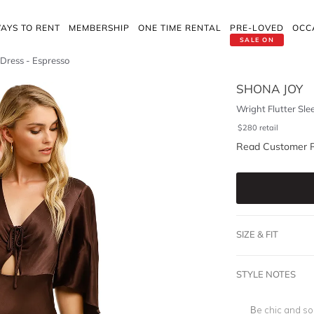
AYS TO RENT
MEMBERSHIP
ONE TIME RENTAL
PRE-LOVED
OCC
SALE ON
 Dress - Espresso
SHONA JOY
Wright Flutter Sle
$
280
retail
Read Customer 
SIZE & FIT
STYLE NOTES
Be chic and sop