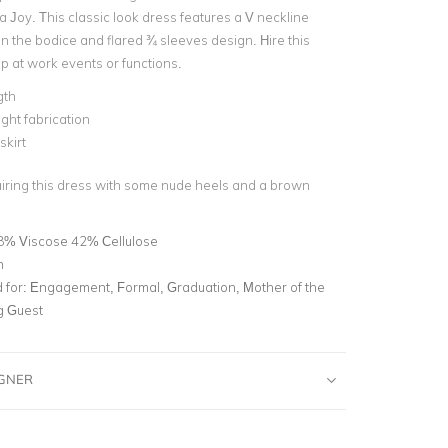
 Joy. This classic look dress features a V neckline
on the bodice and flared ¾ sleeves design. Hire this
up at work events or functions.
gth
ght fabrication
skirt
airing this dress with some nude heels and a brown
8% Viscose 42% Cellulose
n
for:
Engagement, Formal, Graduation, Mother of the
g Guest
IGNER