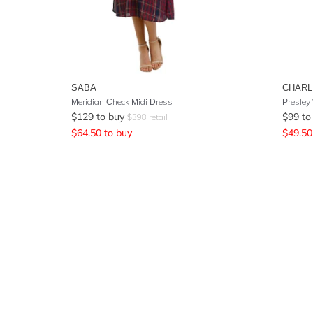
SABA
CHARL
Meridian Check Midi Dress
Presley
$
129
to buy
$
99
to
$
398
retail
$
64.50
to buy
$
49.50