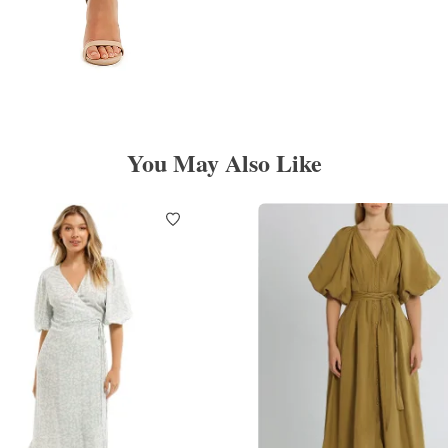
You May Also Like