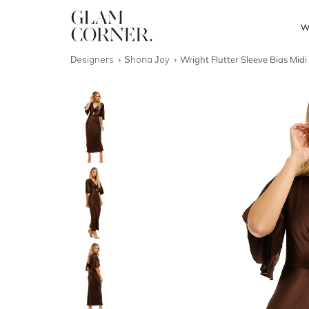
W
Designers
Shona Joy
Wright Flutter Sleeve Bias Midi