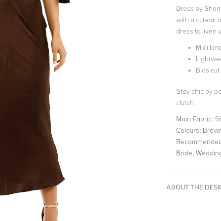
Dress by Shona
with a cut-out 
dress to liven 
Midi len
Lightwei
Bias cut 
Stay chic by p
clutch.
Main Fabric:
5
Colours:
Brow
Recommended 
Bride, Weddin
ABOUT THE DES