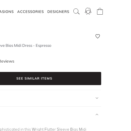
ASIONS
ACCESSORIES
DESIGNERS
eve Bias Midi Dress - Espresso
Reviews
SEE SIMILAR ITEMS
histicated in this Wright Flutter Sleeve Bias Midi