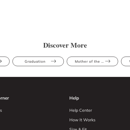
Discover More
Graduation
Mother of the Bride
rner
Help
s
Help Center
How It Works
Size & Fit