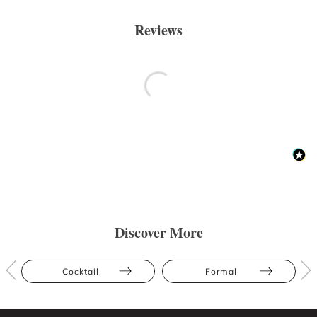
Reviews
Discover More
Cocktail
Formal