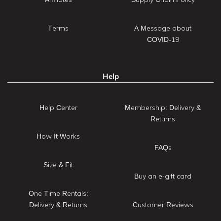
Terms
A Message about
COVID-19
Help
Help Center
Membership: Delivery &
Returns
How It Works
FAQs
Size & Fit
Buy an e-gift card
One Time Rentals:
Delivery & Returns
Customer Reviews