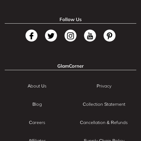
Follow Us
GlamCorner
About Us
Privacy
Blog
Collection Statement
Careers
Cancellation & Refunds
Affiliates
Supply Chain Policy