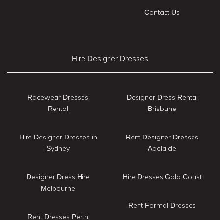
Contact Us
Hire Designer Dresses
Racewear Dresses
Designer Dress Rental
Rental
Brisbane
Hire Designer Dresses in
Rent Designer Dresses
Sydney
Adelaide
Designer Dress Hire
Hire Dresses Gold Coast
Melbourne
Rent Formal Dresses
Rent Dresses Perth