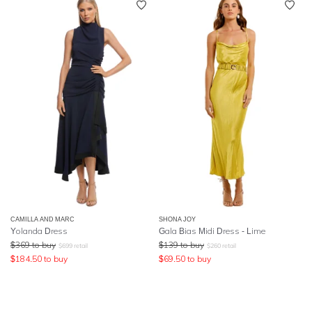
CAMILLA AND MARC
SHONA JOY
Yolanda Dress
Gala Bias Midi Dress - Lime
$
369
to buy
$
139
to buy
$
699
retail
$
260
retail
$
184.50
to buy
$
69.50
to buy