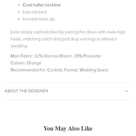
Cowl halter neckline
Low cut back
Invisible back zip
Look simply sophisticated by pairing this dress with nude high
heels, matching clutch and gold drop earrings to attend a
wedding.
Main Fabric:
62% Viscose Rayon, 38% Polyester
Colours:
Orange
Recommended for:
Cocktail, Formal, Wedding Guest
ABOUT THE DESIGNER
You May Also Like