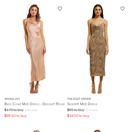
SHONA JOY
THE EAST ORDER
Bias Cowl Midi Dress - Dessert Rose
Scarlett Midi Dress
$
179
to buy
$
89
to buy
$
240
retail
$
179
retail
$
89.50
to buy
$
44.50
to buy