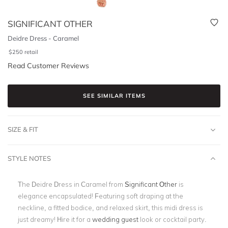
SIGNIFICANT OTHER
Deidre Dress - Caramel
$
250
retail
Read Customer Reviews
SEE SIMILAR ITEMS
SIZE & FIT
STYLE NOTES
The Deidre Dress in Caramel from
Significant Other
is
elegance encapsulated! Featuring soft draping at the
neckline, a fitted bodice, and relaxed skirt, this midi dress is
just dreamy! Hire it for a
wedding guest
look or cocktail party.