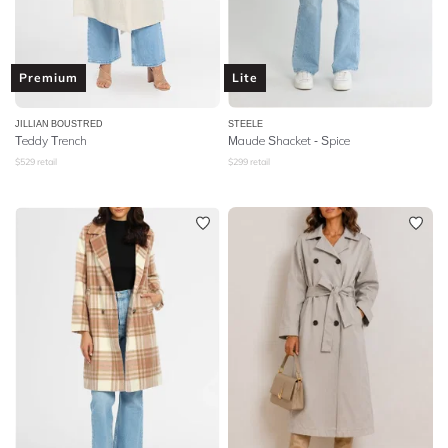
Premium
Lite
JILLIAN BOUSTRED
STEELE
Teddy Trench
Maude Shacket - Spice
$
529
retail
$
299
retail