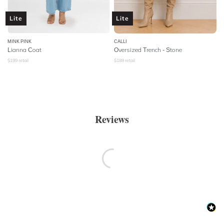
Lite
Lite
MINK PINK
CALLI
Lianna Coat
Oversized Trench - Stone
$
199
retail
$
189
retail
Reviews