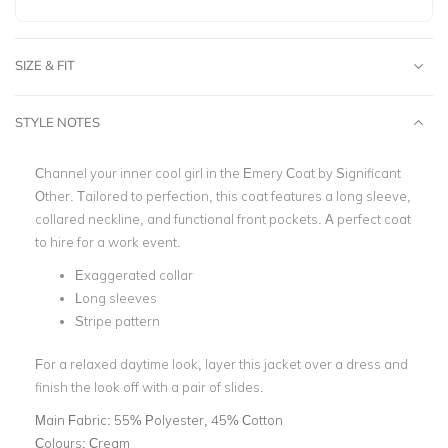
SIZE & FIT
STYLE NOTES
Channel your inner cool girl in the Emery Coat by Significant
Other. Tailored to perfection, this coat features a long sleeve,
collared neckline, and functional front pockets. A perfect coat
to hire for a work event.
Exaggerated collar
Long sleeves
Stripe pattern
For a relaxed daytime look, layer this jacket over a dress and
finish the look off with a pair of slides.
Main Fabric:
55% Polyester, 45% Cotton
Colours:
Cream