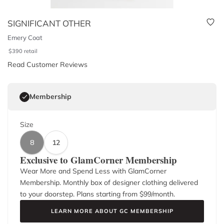
SIGNIFICANT OTHER
Emery Coat
$
390
retail
Read Customer Reviews
Membership
Size
8
12
Exclusive to GlamCorner Membership
Wear More and Spend Less with GlamCorner
Membership. Monthly box of designer clothing delivered
to your doorstep. Plans starting from $
99
/month.
LEARN MORE ABOUT GC MEMBERSHIP