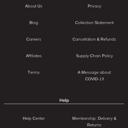
About Us
Privacy
Blog
Collection Statement
Careers
Cancellation & Refunds
Affiliates
Supply Chain Policy
Terms
A Message about
COVID-19
Help
Help Center
Membership: Delivery &
Returns