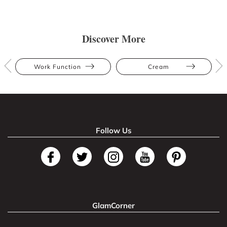
Discover More
Work Function
Cream
Follow Us
GlamCorner