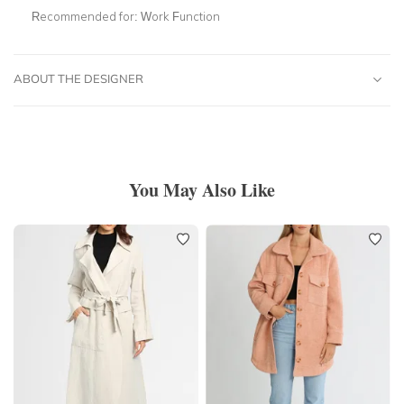
Recommended for:
Work Function
ABOUT THE DESIGNER
You May Also Like