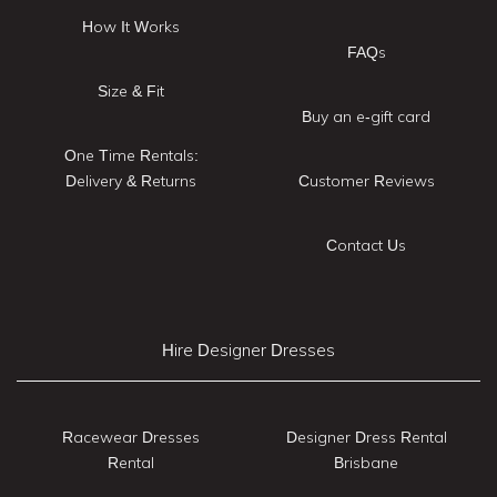
How It Works
FAQs
Size & Fit
Buy an e-gift card
One Time Rentals:
Delivery & Returns
Customer Reviews
Contact Us
Hire Designer Dresses
Racewear Dresses
Designer Dress Rental
Rental
Brisbane