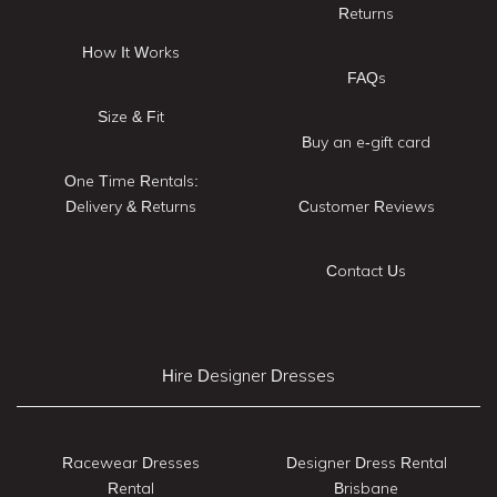
Returns
How It Works
FAQs
Size & Fit
Buy an e-gift card
One Time Rentals:
Delivery & Returns
Customer Reviews
Contact Us
Hire Designer Dresses
Racewear Dresses
Designer Dress Rental
Rental
Brisbane