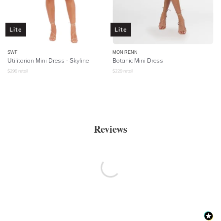
Lite
Lite
SWF
MON RENN
Utilitarian Mini Dress - Skyline
Botanic Mini Dress
$
299
retail
$
229
retail
Reviews