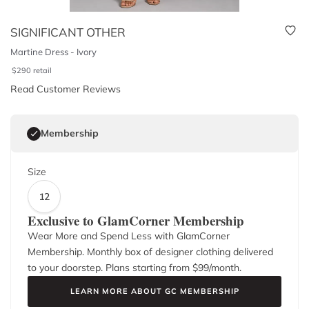
SIGNIFICANT OTHER
Martine Dress - Ivory
$
290
retail
Read Customer Reviews
Membership
Size
12
Exclusive to GlamCorner Membership
Wear More and Spend Less with GlamCorner
Membership. Monthly box of designer clothing delivered
to your doorstep. Plans starting from $
99
/month.
LEARN MORE ABOUT GC MEMBERSHIP