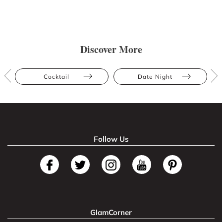
Discover More
Cocktail
Date Night
Follow Us
GlamCorner