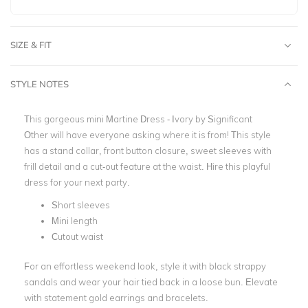
SIZE & FIT
STYLE NOTES
This gorgeous mini
Martine Dress - Ivory by Significant
Other
will have everyone asking where it is from! This style
has a stand collar, front button closure, sweet sleeves with
frill detail and a cut-out feature at the waist. Hire this playful
dress for your next party.
Short sleeves
Mini length
Cutout waist
For an effortless weekend look, style it with black strappy
sandals and wear your hair tied back in a loose bun. Elevate
with statement gold earrings and bracelets.