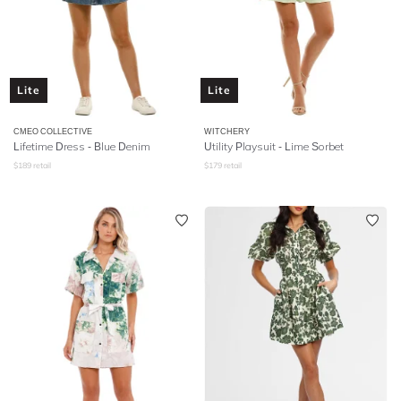
Lite
Lite
CMEO COLLECTIVE
WITCHERY
Lifetime Dress - Blue Denim
Utility Playsuit - Lime Sorbet
$
189
retail
$
179
retail