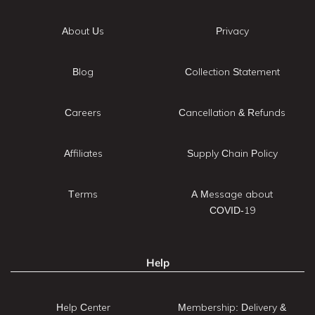
About Us
Privacy
Blog
Collection Statement
Careers
Cancellation & Refunds
Affiliates
Supply Chain Policy
Terms
A Message about
COVID-19
Help
Help Center
Membership: Delivery &