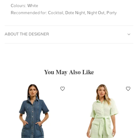
Colours:
White
Recommended for:
Cocktail, Date Night, Night Out, Party
ABOUT THE DESIGNER
You May Also Like