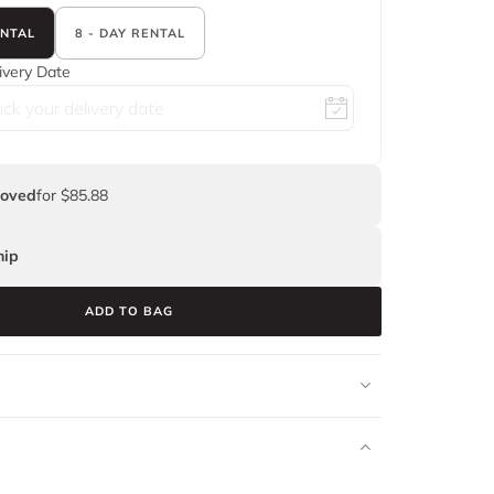
ENTAL
8 - DAY RENTAL
ivery Date
Loved
for $85.88
ip
ADD TO BAG