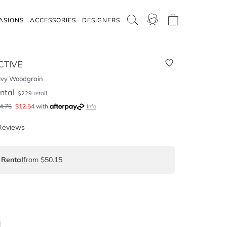
ASIONS
ACCESSORIES
DESIGNERS
CTIVE
 Ivy Woodgrain
ntal
$
229
retail
4.75
$
12.54
with
Info
Reviews
 Rental
from $50.15
d