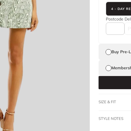
4 - DAY R
Postcode
Del
Buy Pre-
Membersh
SIZE & FIT
STYLE NOTES