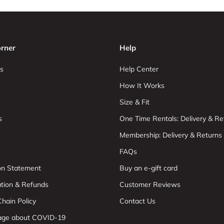
rner
Help
s
Help Center
How It Works
Size & Fit
s
One Time Rentals: Delivery & Re
Membership: Delivery & Returns
FAQs
ion Statement
Buy an e-gift card
ation & Refunds
Customer Reviews
hain Policy
Contact Us
age about COVID-19