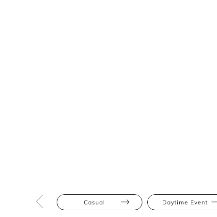
Casual
Daytime Event