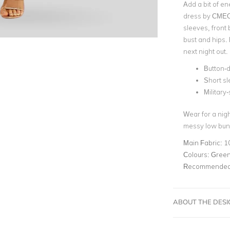
Add a bit of en
dress by CMEO
sleeves,
front 
bust and hips. 
next
night out.
Button-
Short s
Military
Wear for a nigh
messy low bun
Main Fabric:
1
Colours:
Green,
Recommended 
ABOUT THE DES