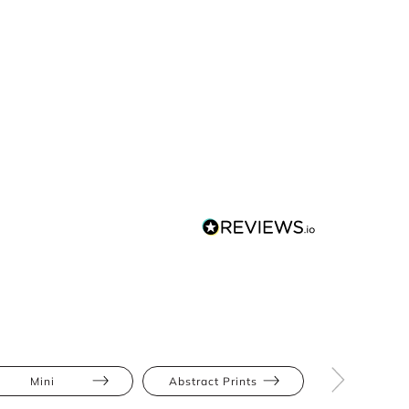
Mini
Abstract Prints
Athletic