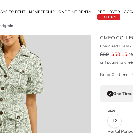
AYS TO RENT
MEMBERSHIP
ONE TIME RENTAL
PRE-LOVED
OCC
SALE ON
oodgrain
CMEO COLLE
Energised Dress -
$
59
$
50.15
re
or 4 payments of
$
1
Read Customer 
One Time
Size
12
Rental Perio