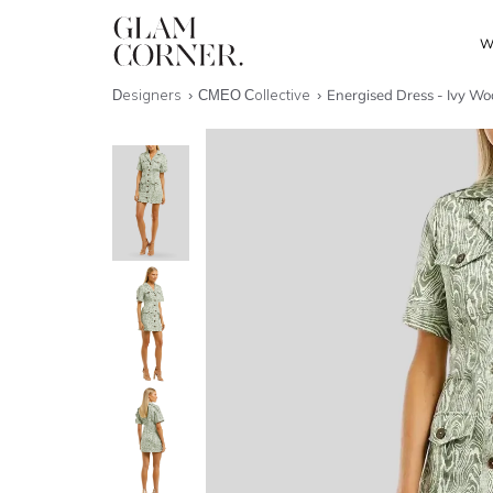
W
Designers
CMEO Collective
Energised Dress - Ivy W