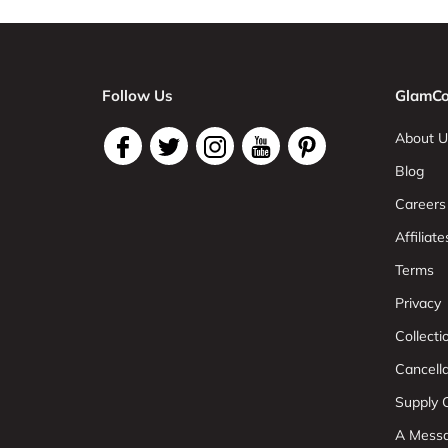
Follow Us
GlamCo
About U
Blog
Careers
Affiliate
Terms
Privacy
Collect
Cancell
Supply C
A Mess