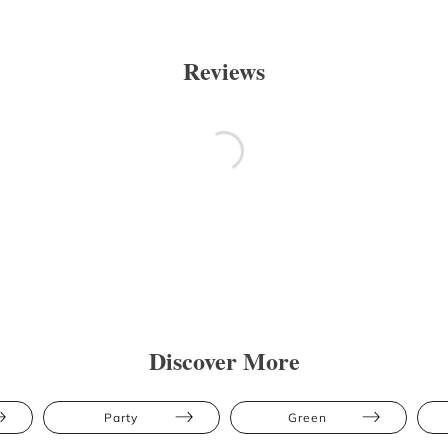
Reviews
Discover More
Party
Green