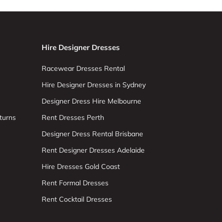
Hire Designer Dresses
Racewear Dresses Rental
Hire Designer Dresses in Sydney
Designer Dress Hire Melbourne
turns
Rent Dresses Perth
Designer Dress Rental Brisbane
Rent Designer Dresses Adelaide
Hire Dresses Gold Coast
Rent Formal Dresses
Rent Cocktail Dresses