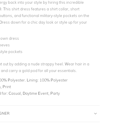
ergy back into your style by hiring this incredible
. This
shirt dress
features a
shirt collar
, short
buttons
, and functional military-style pockets on the
Dress down for a chic day look or style up for your
down dress
leeves
-style pockets
t out by adding a nude strappy heel. Wear hair in a
 and carry a
gold pod
for all your essentials.
00% Polyester. Lining: 100% Polyester
 Print
for:
Casual, Daytime Event, Party
IGNER