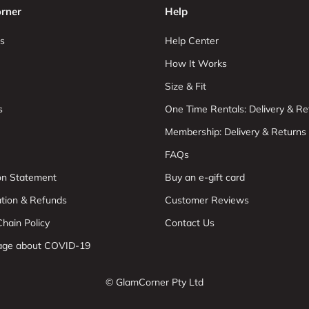
rner
Help
s
Help Center
How It Works
Size & Fit
s
One Time Rentals: Delivery & Re
Membership: Delivery & Returns
FAQs
ion Statement
Buy an e-gift card
ation & Refunds
Customer Reviews
hain Policy
Contact Us
age about COVID-19
© GlamCorner Pty Ltd