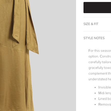
SIZE & FIT
STYLE NOTES
For this season
option. Constru
carefully tailor
gracefully tow
complement the 
understated he
Invisibl
Midi len
Lined b
Removab