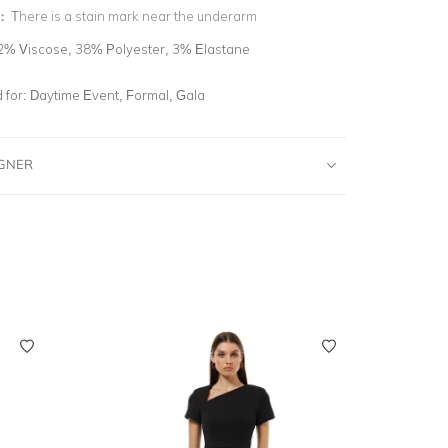
n:
There is a stain mark near the underarm
2% Viscose, 38% Polyester, 3% Elastane
for:
Daytime Event, Formal, Gala
IGNER