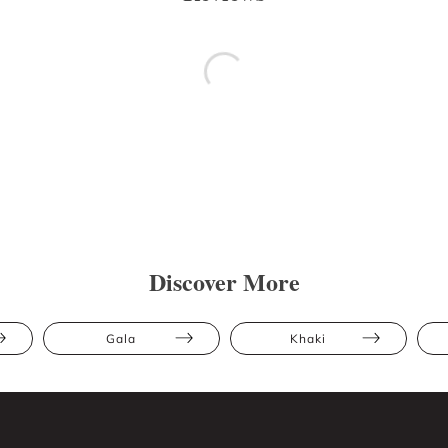
Discover More
Gala
Khaki