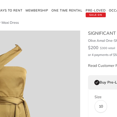
AYS TO RENT
MEMBERSHIP
ONE TIME RENTAL
PRE-LOVED
OCC
SALE ON
r Maxi Dress
SIGNIFICANT
Olive Amal One-Sh
$
200
$
300
retail
or 4 payments of
$
5
Read Customer 
Buy Pre-
Size
10