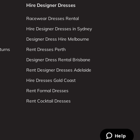
Hire Designer Dresses
Racewear Dresses Rental
Hire Designer Dresses in Sydney
Designer Dress Hire Melbourne
turns
Rent Dresses Perth
Designer Dress Rental Brisbane
Rent Designer Dresses Adelaide
Hire Dresses Gold Coast
Rent Formal Dresses
Rent Cocktail Dresses
Help