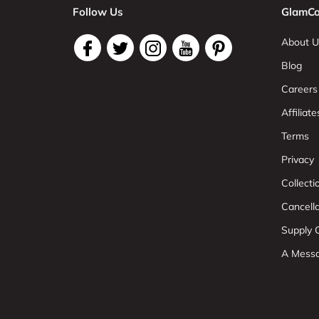
Follow Us
GlamCo
About U
Blog
Careers
Affiliate
Terms
Privacy
Collect
Cancell
Supply C
A Mess