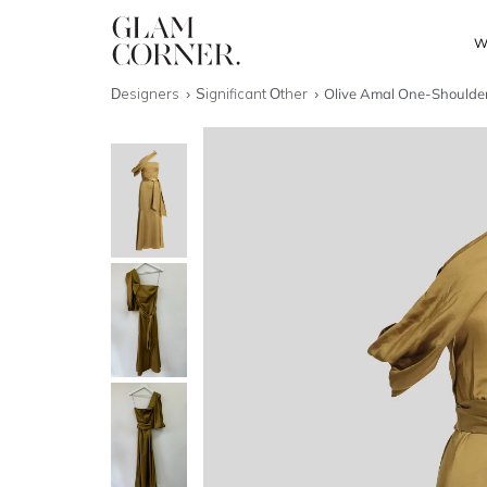
W
Designers
Significant Other
Olive Amal One-Shoulde