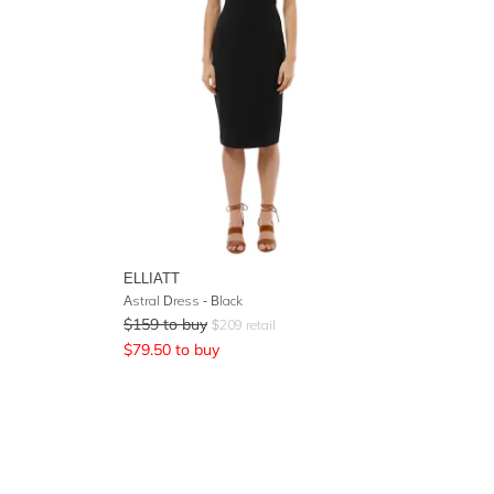
ELLIATT
Astral Dress - Black
$
159
to buy
$
209
retail
$
79.50
to buy