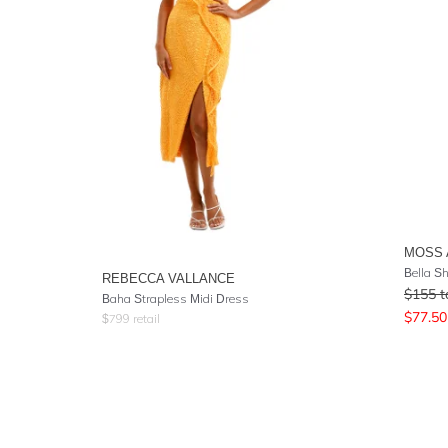
MOSS 
Bella Sh
REBECCA VALLANCE
$
155
t
Baha Strapless Midi Dress
$
77.50
$
799
retail