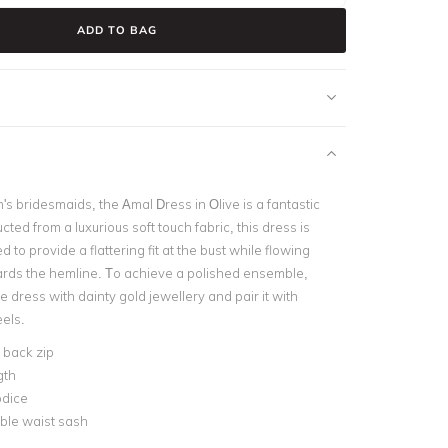
ADD TO BAG
's bridesmaids, the Amal Dress in Olive is a fantastic
cted from a luxurious soft touch fabric, this dress is
ed to provide a flattering fit at the bust while flowing
ards the hemline. To achieve a polished ensemble,
dress with dainty gold jewellery and pair it with
els.
e back zip
gth
odice
le waist sash