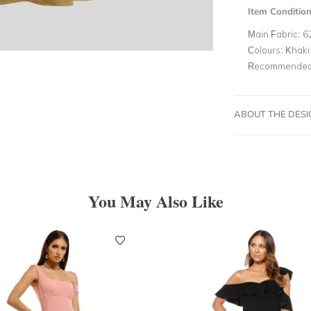
Item Conditio
Main Fabric:
6
Colours:
Khaki
Recommended 
ABOUT THE DES
You May Also Like