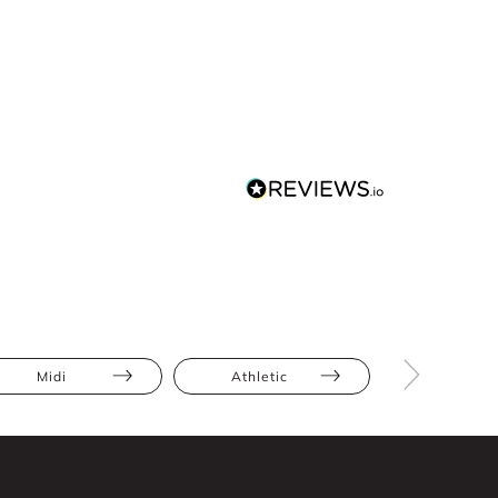
Midi
Athletic
Hourglas