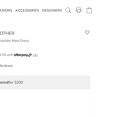
ASIONS
ACCESSORIES
DESIGNERS
 OTHER
oulder Maxi Dress
0.00
with
Info
Reviews
Loved
for $200