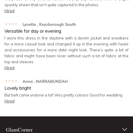
sparkly sheen that isn’t quite captured in the photos.
Hired
★★★★★
Lynette
, Keysborough South
Versatile for day or evening
I wore this dress in the daytime with a denim jacket and sneakers
for a more casual look and changed it up in the evening with heels
and accessories for a more date night look. There’s quite a bit of
fabric and might have been nicer without such a lot of fabric at the
top and sleeves
Hired
★★★★★
Anna
, NARRABUNDAH
Lovely bright
But belt came undone a lot! Very pretty colours Good for wedding
Hired
GlamCorner