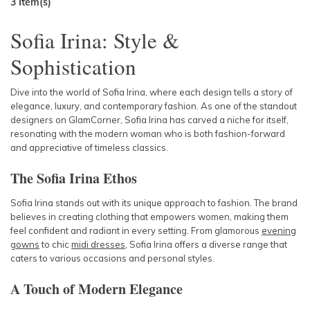
3
Item(s)
Sofia Irina: Style &
Sophistication
Dive into the world of Sofia Irina, where each design tells a story of
elegance, luxury, and contemporary fashion. As one of the standout
designers on GlamCorner, Sofia Irina has carved a niche for itself,
resonating with the modern woman who is both fashion-forward
and appreciative of timeless classics.
The Sofia Irina Ethos
Sofia Irina stands out with its unique approach to fashion. The brand
believes in creating clothing that empowers women, making them
feel confident and radiant in every setting. From glamorous
evening
gowns
to chic
midi dresses
, Sofia Irina offers a diverse range that
caters to various occasions and personal styles.
A Touch of Modern Elegance