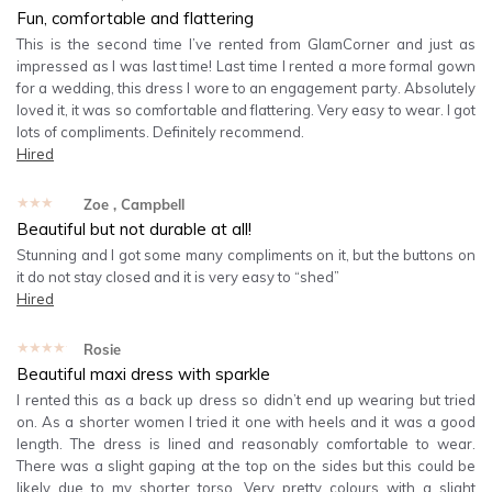
Fun, comfortable and flattering
This is the second time I’ve rented from GlamCorner and just as
impressed as I was last time! Last time I rented a more formal gown
for a wedding, this dress I wore to an engagement party. Absolutely
loved it, it was so comfortable and flattering. Very easy to wear. I got
lots of compliments. Definitely recommend.
Hired
★★★★★
Zoe
, Campbell
Beautiful but not durable at all!
Stunning and I got some many compliments on it, but the buttons on
it do not stay closed and it is very easy to “shed”
Hired
★★★★★
Rosie
Beautiful maxi dress with sparkle
I rented this as a back up dress so didn’t end up wearing but tried
on. As a shorter women I tried it one with heels and it was a good
length. The dress is lined and reasonably comfortable to wear.
There was a slight gaping at the top on the sides but this could be
likely due to my shorter torso. Very pretty colours with a slight