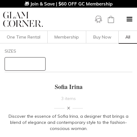
🎁 Join & Save | $60 OFF GC Membership
One Time Rental
Membership
Buy Now
All
Filters
Clear All
SIZES
Sofia Irina
STYLE TYPE
Sofia Irina
PRICE
3 items
LENGTH
Discover the essence of Sofia Irina, a designer that brings a
blend of elegance and contemporary style to the fashion-
NECKLINE
conscious woman.