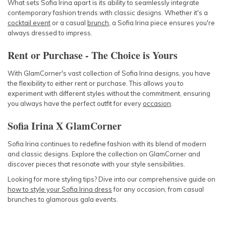
What sets Sofia Irina apart is its ability to seamlessly integrate
contemporary fashion trends with classic designs. Whether it's a
cocktail event
or a casual
brunch
, a Sofia Irina piece ensures you're
always dressed to impress.
Rent or Purchase - The Choice is Yours
With GlamCorner's vast collection of Sofia Irina designs, you have
the flexibility to either rent or purchase. This allows you to
experiment with different styles without the commitment, ensuring
you always have the perfect outfit for every
occasion
.
Sofia Irina X GlamCorner
Sofia Irina continues to redefine fashion with its blend of modern
and classic designs. Explore the collection on GlamCorner and
discover pieces that resonate with your style sensibilities.
Looking for more styling tips? Dive into our comprehensive guide on
how to style your Sofia Irina dress
for any occasion, from casual
brunches to glamorous gala events.