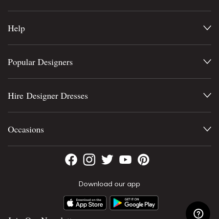
Help
Popular Designers
Hire Designer Dresses
Occasions
Download our app