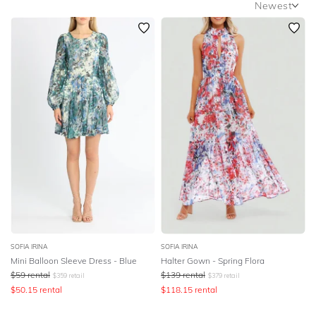
Newest
SLEEVE
Newest
BODY TYPE
Featured
Lowest Rental Price
COLOUR
Highest Rental Price
SEASON
PRINT
STYLE PREFERENCE
TREND
SOFIA IRINA
SOFIA IRINA
Mini Balloon Sleeve Dress - Blue
Halter Gown - Spring Flora
OCCASION
$
59
rental
$
139
rental
$
359
retail
$
379
retail
$
50.15
rental
$
118.15
rental
DESIGNER