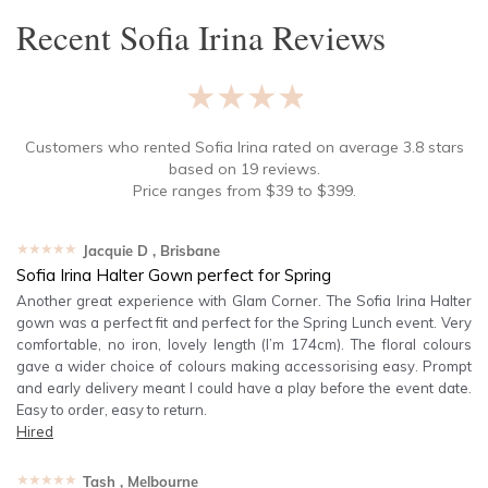
Recent
Sofia Irina
Reviews
★★★★★
Customers who rented
Sofia Irina
rated on average
3.8
stars
based on
19
reviews.
Price ranges from
$
39
to $
399
.
★★★★★
Jacquie D
, Brisbane
Sofia Irina Halter Gown perfect for Spring
Another great experience with Glam Corner. The Sofia Irina Halter
gown was a perfect fit and perfect for the Spring Lunch event. Very
comfortable, no iron, lovely length (I’m 174cm). The floral colours
gave a wider choice of colours making accessorising easy. Prompt
and early delivery meant I could have a play before the event date.
Easy to order, easy to return.
Hired
★★★★★
Tash
, Melbourne