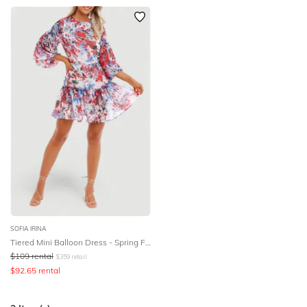
SOFIA IRINA
Tiered Mini Balloon Dress - Spring Flora
$
109
rental
$
359
retail
$
92.65
rental