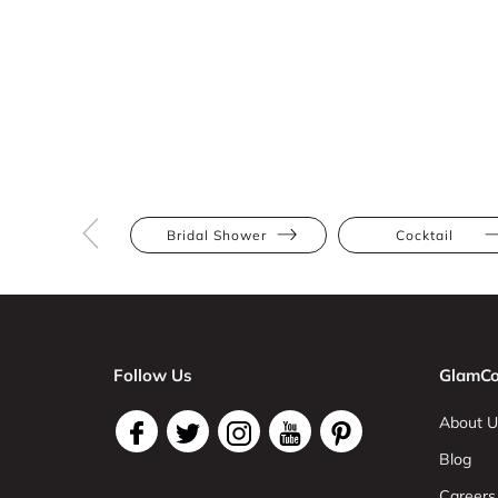
Bridal Shower
Cocktail
Follow Us
GlamCo
About U
Blog
Careers