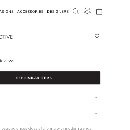
ASIONS
ACCESSORIES
DESIGNERS
CTIVE
Reviews
SEE SIMILAR ITEMS
psuit balances classic tailoring with modern trends.