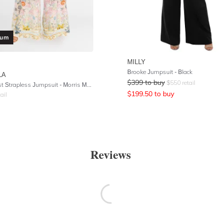
ium
MILLY
Brooke Jumpsuit - Black
LA
$
399
to buy
$
550
retail
Tie Waist Strapless Jumpsuit - Morris Muse
$
199.50
to buy
ail
Reviews