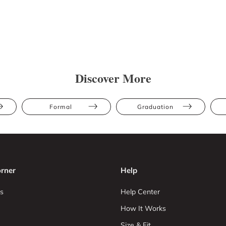
Discover More
Formal
Graduation
rner
Help
s
Help Center
How It Works
Size & Fit