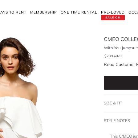
AYS TO RENT
MEMBERSHIP
ONE TIME RENTAL
PRE-LOVED
OCC
SALE ON
CMEO COLLE
With You Jumpsuit
$
239
retail
Read Customer 
SIZE & FIT
STYLE NOTES
This C/MEO jum