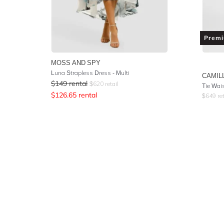
Prem
MOSS AND SPY
Luna Strapless Dress - Multi
CAMIL
$
149
rental
$
620
retail
$
126.65
rental
$
649
ret