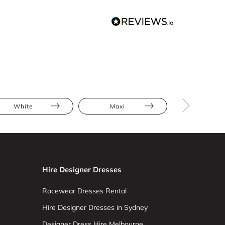
White
Maxi
Jumpsuit
Hire Designer Dresses
Racewear Dresses Rental
Hire Designer Dresses in Sydney
Designer Dress Hire Melbourne