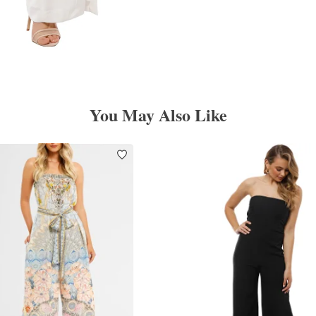
You May Also Like