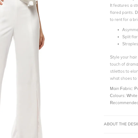
It features a s
flared pants
. D
to rent for a b
Asymmetr
Split fl
Straples
Style your hair
touch of drama.
stilettos to el
what shoes to 
Main Fabric:
P
Colours:
White
Recommended 
ABOUT THE DES