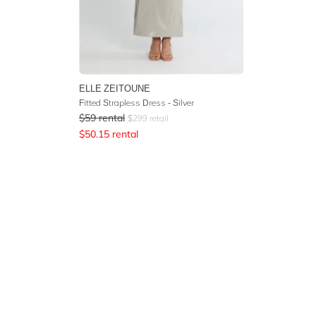
ELLE ZEITOUNE
Fitted Strapless Dress - Silver
$
59
rental
$
299
retail
$
50.15
rental