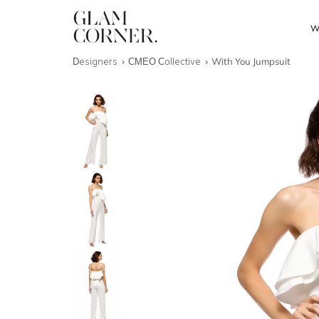
W
Designers
CMEO Collective
With You Jumpsuit