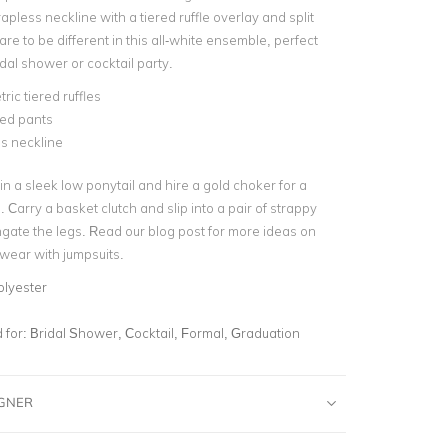
trapless neckline with a tiered ruffle overlay and
split
are to be different in this all-white ensemble, perfect
ridal shower or cocktail party.
ic tiered ruffles
ared pants
s neckline
 in a sleek low ponytail and hire a gold choker for a
 Carry a basket clutch and slip into a pair of strappy
ongate the legs. Read our blog post for more ideas on
wear with jumpsuits.
olyester
for:
Bridal Shower, Cocktail, Formal, Graduation
IGNER