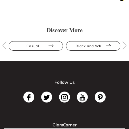
Discover More
Casual
Black and White
Follow Us
GlamCorner