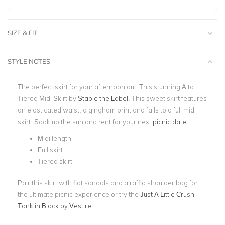
SIZE & FIT
STYLE NOTES
The perfect skirt for your afternoon out! This stunning Alta
Tiered Midi Skirt by
Staple the Label
. This sweet skirt features
an elasticated waist, a gingham print and falls to a full
midi
skirt.
Soak up the sun and rent for your next
picnic date
!
Midi length
Full skirt
Tiered skirt
Pair this skirt with flat sandals and a raffia shoulder bag for
the ultimate picnic experience or try the
Just A Little Crush
Tank in Black by Vestire
.