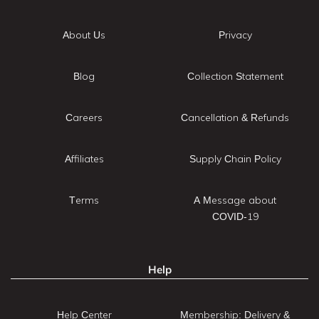
About Us
Privacy
Blog
Collection Statement
Careers
Cancellation & Refunds
Affiliates
Supply Chain Policy
Terms
A Message about
COVID-19
Help
Help Center
Membership: Delivery &