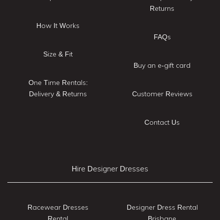
Returns
How It Works
FAQs
Size & Fit
Buy an e-gift card
One Time Rentals:
Delivery & Returns
Customer Reviews
Contact Us
Hire Designer Dresses
Racewear Dresses
Designer Dress Rental
Rental
Brisbane