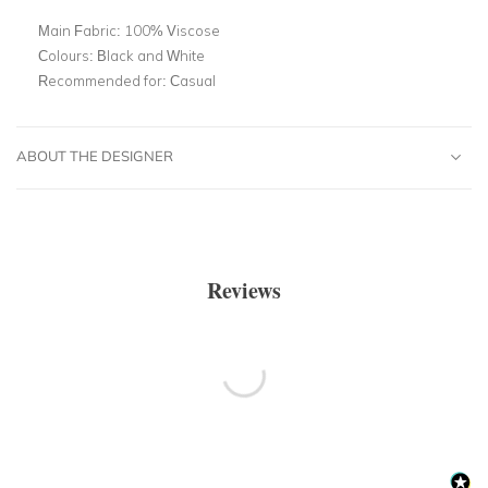
Main Fabric:
100% Viscose
Colours:
Black and White
Recommended for:
Casual
ABOUT THE DESIGNER
Reviews