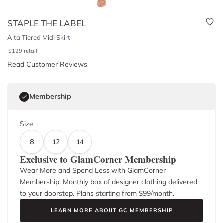
STAPLE THE LABEL
Alta Tiered Midi Skirt
$
129
retail
Read Customer Reviews
Membership
Size
8
12
14
Exclusive to GlamCorner Membership
Wear More and Spend Less with GlamCorner
Membership. Monthly box of designer clothing delivered
to your doorstep. Plans starting from $
99
/month.
LEARN MORE ABOUT GC MEMBERSHIP