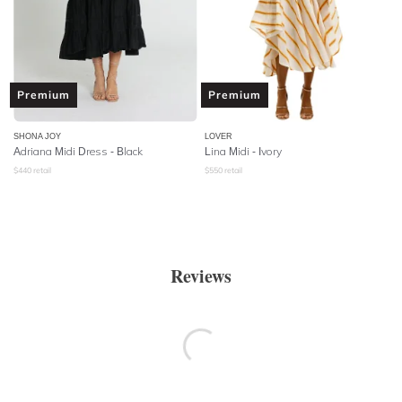
Premium
Premium
SHONA JOY
LOVER
Adriana Midi Dress - Black
Lina Midi - Ivory
$
440
retail
$
550
retail
Reviews