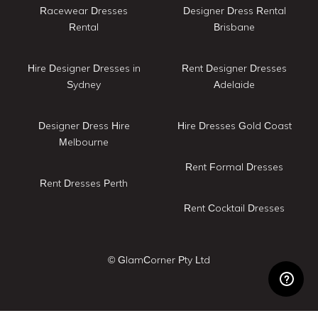
Racewear Dresses
Designer Dress Rental
Rental
Brisbane
Hire Designer Dresses in
Rent Designer Dresses
Sydney
Adelaide
Designer Dress Hire
Hire Dresses Gold Coast
Melbourne
Rent Formal Dresses
Rent Dresses Perth
Rent Cocktail Dresses
© GlamCorner Pty Ltd