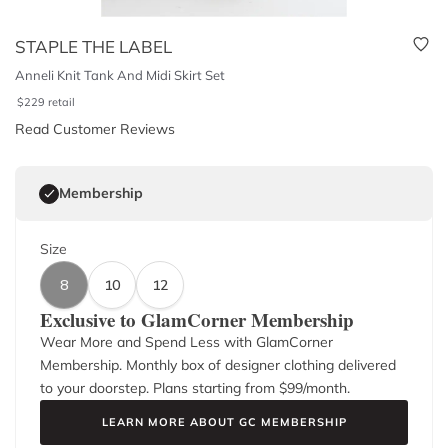
STAPLE THE LABEL
Anneli Knit Tank And Midi Skirt Set
$
229
retail
Read Customer Reviews
Membership
Size
8
10
12
Exclusive to GlamCorner Membership
Wear More and Spend Less with GlamCorner
Membership. Monthly box of designer clothing delivered
to your doorstep. Plans starting from $
99
/month.
LEARN MORE ABOUT GC MEMBERSHIP