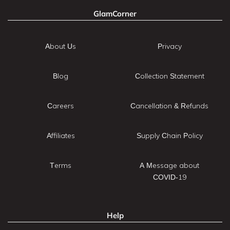
GlamCorner
About Us
Privacy
Blog
Collection Statement
Careers
Cancellation & Refunds
Affiliates
Supply Chain Policy
Terms
A Message about
COVID-19
Help