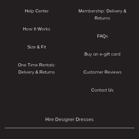
Help Center
Membership: Delivery &
Returns
How It Works
FAQs
Size & Fit
Buy an e-gift card
One Time Rentals:
Delivery & Returns
Customer Reviews
Contact Us
Hire Designer Dresses