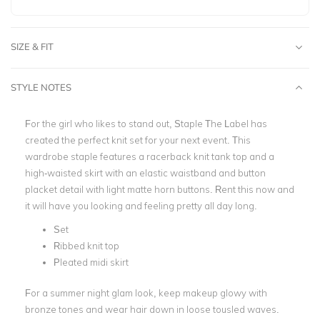
SIZE & FIT
STYLE NOTES
For the girl who likes to stand out, Staple The Label has
created the perfect knit set for your next event. This
wardrobe staple features a racerback knit tank top and a
high-waisted skirt with an elastic waistband and button
placket detail with light matte horn buttons. Rent this now and
it will have you looking and feeling pretty all day long.
Set
Ribbed knit top
Pleated midi skirt
For a summer night glam look, keep makeup glowy with
bronze tones and wear hair down in loose tousled waves.