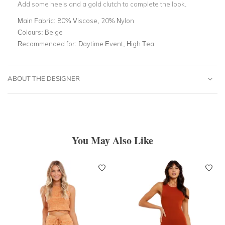
Add some heels and a gold clutch to complete the look.
Main Fabric:
80% Viscose, 20% Nylon
Colours:
Beige
Recommended for:
Daytime Event, High Tea
ABOUT THE DESIGNER
You May Also Like