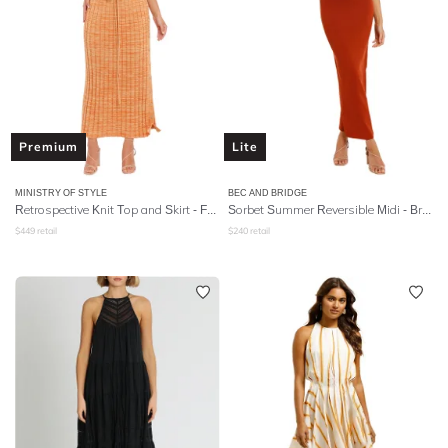
Premium
Lite
MINISTRY OF STYLE
BEC AND BRIDGE
Retrospective Knit Top and Skirt - Faded Citrus
Sorbet Summer Reversible Midi - Brick
$
449
retail
$
240
retail