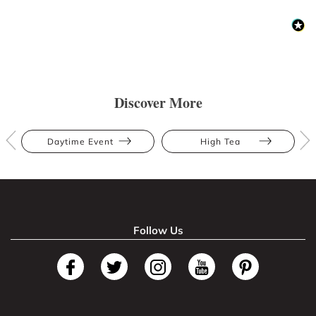
Discover More
Daytime Event
High Tea
Follow Us